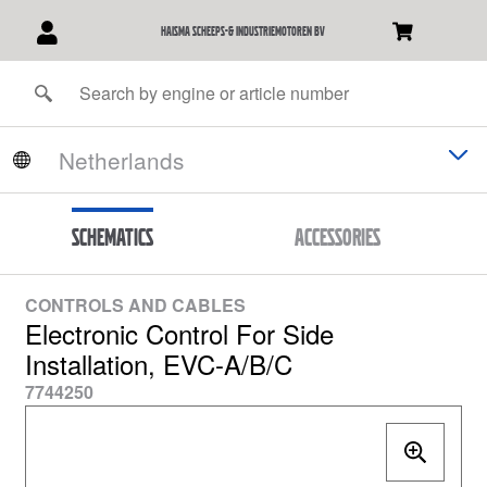
Haisma Scheeps-& Industriemotoren BV
Schematics
Accessories
CONTROLS AND CABLES
Electronic Control For Side
Installation, EVC-A/B/C
7744250