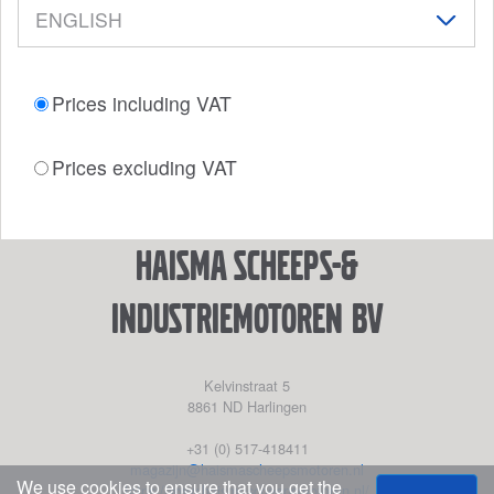
Prices including VAT
Prices excluding VAT
Haisma Scheeps-&
Industriemotoren BV
Kelvinstraat 5
8861 ND
Harlingen
+31 (0) 517-418411
magazijn@haismascheepsmotoren.nl
We use cookies to ensure that you get the
https://www.haismascheepsmotoren.nl/