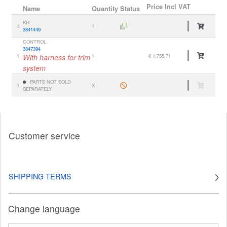
Price
Incl VAT
Name
Quantity
Status
KIT
1
1
3841449
CONTROL
3847394
1
With harness for trim
1
€ 1,755.71
system
PARTS NOT SOLD
1
X
SEPARATELY
Customer service
SHIPPING TERMS
Change language