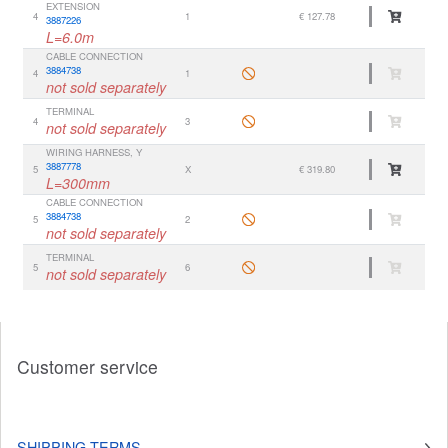
EXTENSION
4
1
€ 127.78
3887226
L=6.0m
CABLE CONNECTION
3884738
4
1
not sold separately
TERMINAL
4
3
not sold separately
WIRING HARNESS, Y
3887778
5
X
€ 319.80
L=300mm
CABLE CONNECTION
3884738
5
2
not sold separately
TERMINAL
5
6
not sold separately
Customer service
SHIPPING TERMS