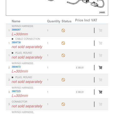
Price
Incl VAT
Name
Quantity
Status
WIRING HARNESS
3888287
1
1
L=300mm
CABLE CONNECTION
3884738
1
1
not sold separately
PLUG, ROUND
1
1
not sold separately
WIRING HARNESS
3884672
2
1
€ 88.81
L=300mm
PLUG, ROUND
2
1
not sold separately
WIRING HARNESS
3887225
3
1
€ 88.81
L=300mm
CONNECTOR
3
1
not sold separately
WIRING HARNESS,