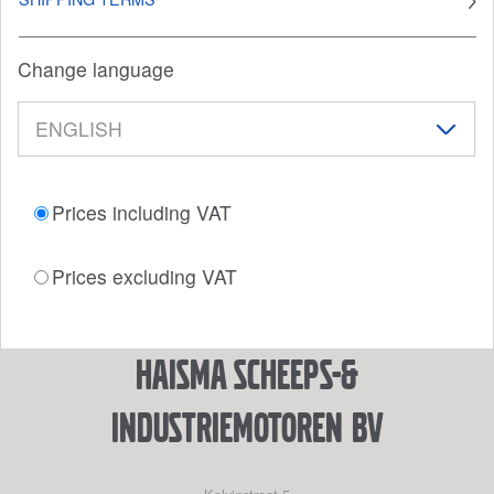
Change language
Prices including VAT
Prices excluding VAT
Haisma Scheeps-&
Industriemotoren BV