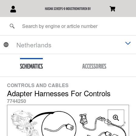
Haisma Scheeps-& Industriemotoren BV
Schematics
Accessories
CONTROLS AND CABLES
Adapter Harnesses For Controls
7744250