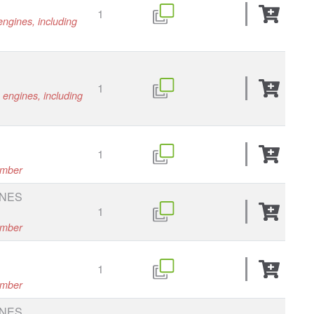
1
engines, including
1
s engines, including
1
umber
INES
1
umber
1
umber
INES