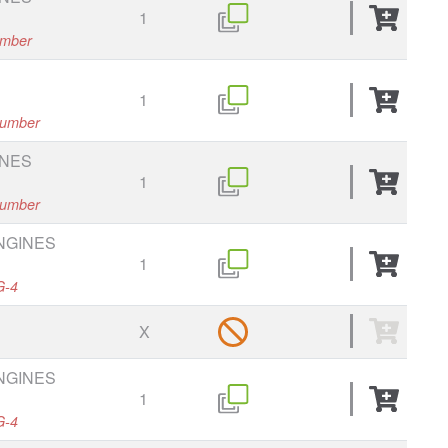
1
umber
1
 number
INES
1
 number
ENGINES
1
G-4
X
ENGINES
1
G-4