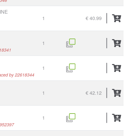
INE
1
€ 40.99
1
618341
1
laced by 22618344
1
€ 42.12
1
1952397