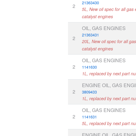
21363430
2
5L, New oil spec for all gas 
catalyst engines
OIL, GAS ENGINES
21363431
2
20L, New oil spec for all ga
catalyst engines
OIL, GAS ENGINES
2
1141630
1L, replaced by next part n
ENGINE OIL, GAS ENG
2
3809433
1L, replaced by next part n
OIL, GAS ENGINES
2
1141631
5L, replaced by next part n
ENGINE OIL, GAS ENG