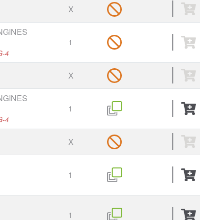
X
ENGINES
1
G-4
X
ENGINES
1
G-4
X
1
1