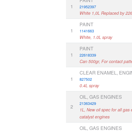
PAINT
1
21952397
White 1,0L Replaced by 22
PAINT
1
1141663
White, 1.0L spray
PAINT
1
22618339
Can 500gr, For contact pat
CLEAR ENAMEL, ENGI
1
827502
0.4L spray
OIL, GAS ENGINES
21363429
2
1L, New oil spec for all gas 
catalyst engines
OIL, GAS ENGINES