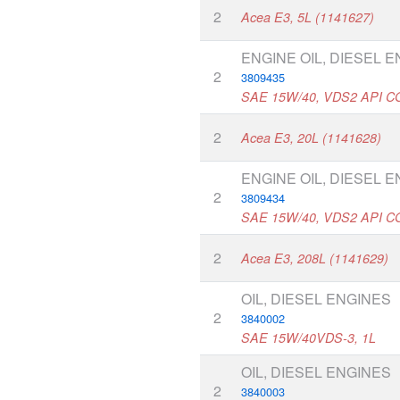
2
Acea E3, 5L (1141627)
ENGINE OIL, DIESEL 
2
3809435
SAE 15W/40, VDS2 API C
2
Acea E3, 20L (1141628)
ENGINE OIL, DIESEL 
2
3809434
SAE 15W/40, VDS2 API C
2
Acea E3, 208L (1141629)
OIL, DIESEL ENGINES
2
3840002
SAE 15W/40VDS-3, 1L
OIL, DIESEL ENGINES
2
3840003