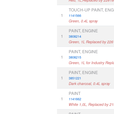
TOUCH-UP PAINT, ENG
1
1141566
Green, 0.4L spray
PAINT, ENGINE
1
3808214
Green, 1L Replaced by 22
PAINT, ENGINE
1
3808215
Green, 1L for Industry Rep
PAINT, ENGINE
1
3851221
Dark charcoal, 0.4L spray
PAINT
1
1141662
White 1,0L, Replaced by 2