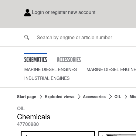
Login or register new account
Schematics
Accessories
MARINE DIESEL ENGINES
MARINE DIESEL ENGIN
INDUSTRIAL ENGINES
Start page
Exploded views
Accessories
OIL
Mis
OIL
Chemicals
47700980