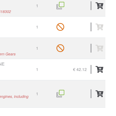
1
618302
1
1
tern Gears
NE
1
€ 42.12
1
engines, including