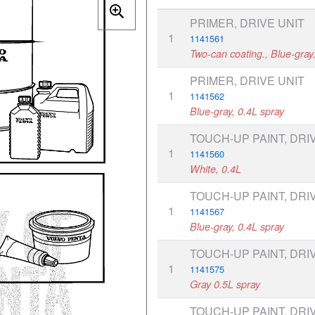
PRIMER, DRIVE UNIT
1
1141561
Two-can coating., Blue-gray
PRIMER, DRIVE UNIT
1
1141562
Blue-gray, 0.4L spray
TOUCH-UP PAINT, DRI
1
1141560
White, 0.4L
TOUCH-UP PAINT, DRI
1
1141567
Blue-gray, 0.4L spray
TOUCH-UP PAINT, DRI
1
1141575
Gray 0.5L spray
TOUCH-UP PAINT, DRI