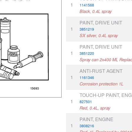
1
1141568
Black, 0.4L spray
PAINT, DRIVE UNIT
1
3851219
SX silver, 0.4L spray
PAINT, DRIVE UNIT
1
3851220
Spray can 2x400 ML Repla
ANTI-RUST AGENT
1
1161346
Corrosion protection 1L
TOUCH-UP PAINT, ENG
1
827501
Red, 0.4L, spray
PAINT, ENGINE
1
3808216
Red, 1L,Replaced by 2261