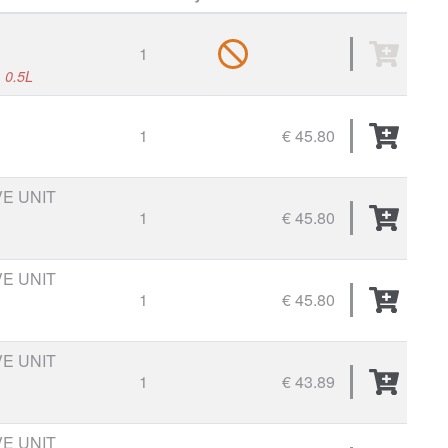
1
, 0.5L
1
€ 45.80
VE UNIT
1
€ 45.80
VE UNIT
1
€ 45.80
VE UNIT
1
€ 43.89
VE UNIT