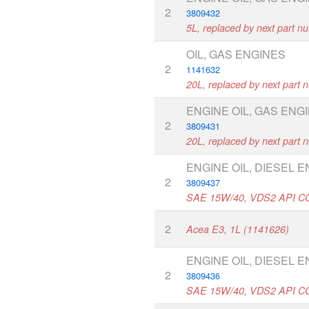
2
3809432
5L, replaced by next part n
OIL, GAS ENGINES
2
1141632
20L, replaced by next part
ENGINE OIL, GAS ENG
2
3809431
20L, replaced by next part
ENGINE OIL, DIESEL 
2
3809437
SAE 15W/40, VDS2 API C
2
Acea E3, 1L (1141626)
ENGINE OIL, DIESEL 
2
3809436
SAE 15W/40, VDS2 API C