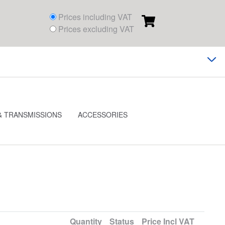
Prices including VAT
Prices excluding VAT
& TRANSMISSIONS
ACCESSORIES
Quantity
Status
Price
Incl VAT