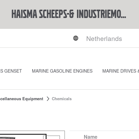
Haisma Scheeps-& Industriemotoren BV
ES GENSET
MARINE GASOLINE ENGINES
MARINE DRIVES 
cellaneous Equipment
Chemicals
Name