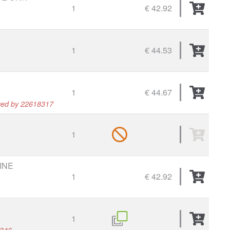
1
€ 42.92
1
€ 44.53
1
€ 44.67
ced by 22618317
1
INE
1
€ 42.92
1
8346