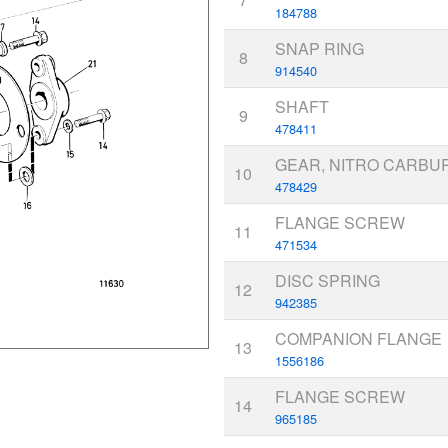
184788
SNAP RING
8
914540
SHAFT
9
478411
GEAR, NITRO CARBU
10
478429
FLANGE SCREW
11
471534
DISC SPRING
12
942385
COMPANION FLANGE
13
1556186
FLANGE SCREW
14
965185