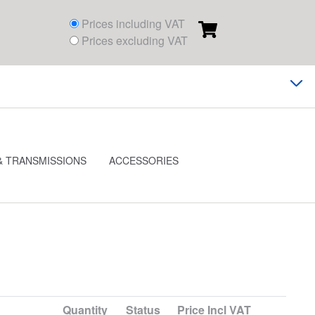
Prices including VAT
Prices excluding VAT
& TRANSMISSIONS
ACCESSORIES
Quantity
Status
Price
Incl VAT