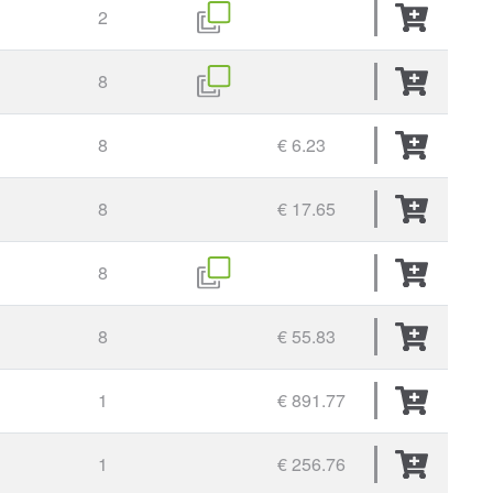
2
8
8
€ 6.23
8
€ 17.65
8
8
€ 55.83
1
€ 891.77
1
€ 256.76