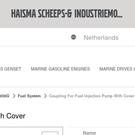
Haisma Scheeps-& Industriemotoren BV
ES GENSET
MARINE GASOLINE ENGINES
MARINE DRIVES 
030G
Fuel System
Coupling For Fuel Injection Pump With Cover
th Cover
Name