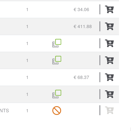
1
€ 34.06
1
€ 411.88
1
1
1
€ 68.37
1
UNTS
1