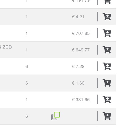
1
€ 4.21
1
€ 707.85
RIZED
1
€ 649.77
6
€ 7.28
6
€ 1.63
1
€ 331.66
6