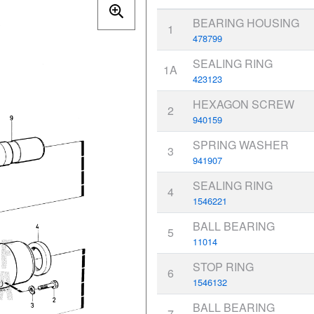
BEARING HOUSING
1
478799
SEALING RING
1A
423123
HEXAGON SCREW
2
940159
SPRING WASHER
3
941907
SEALING RING
4
1546221
BALL BEARING
5
11014
STOP RING
6
1546132
BALL BEARING
7