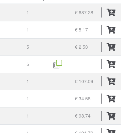
1
€ 687.28
1
€ 5.17
5
€ 2.53
5
1
€ 107.09
1
€ 34.58
1
€ 98.74
1
€ 191.79