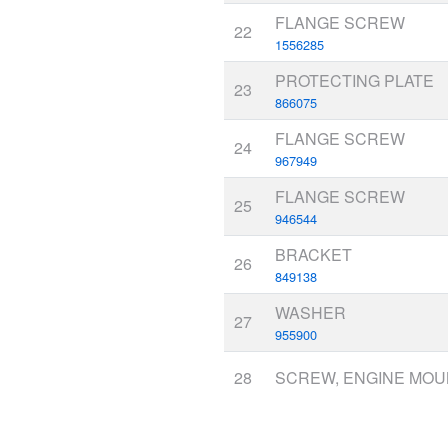
FLANGE SCREW
22
1556285
PROTECTING PLATE
23
866075
FLANGE SCREW
24
967949
FLANGE SCREW
25
946544
BRACKET
26
849138
WASHER
27
955900
28
SCREW, ENGINE MO