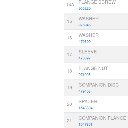
FLANGE SCREW
14A
965220
WASHER
15
976945
WASHER
16
479399
SLEEVE
17
478897
FLANGE NUT
18
971095
COMPANION DISC
19
479458
SPACER
20
1543804
COMPANION FLANGE
21
1547351