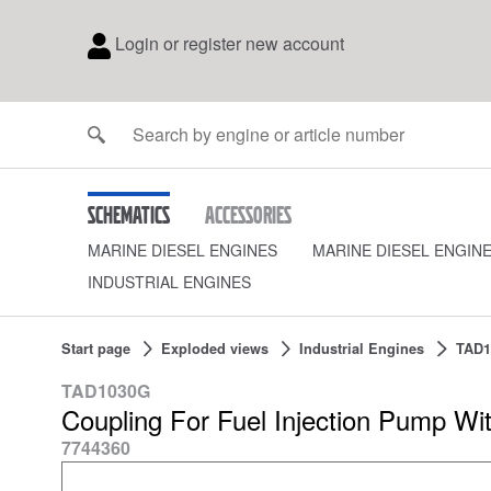
Login or register new account
Schematics
Accessories
MARINE DIESEL ENGINES
MARINE DIESEL ENGIN
INDUSTRIAL ENGINES
Start page
Exploded views
Industrial Engines
TAD1
TAD1030G
Coupling For Fuel Injection Pump Wi
7744360