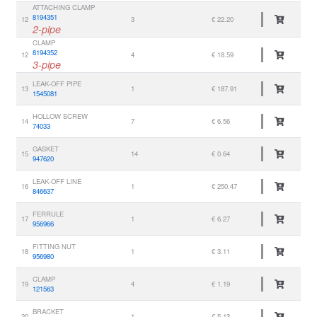
ATTACHING CLAMP
8194351
12
3
€ 22.20
2-pipe
CLAMP
8194352
12
4
€ 18.59
3-pipe
LEAK-OFF PIPE
13
1
€ 187.91
1545081
HOLLOW SCREW
14
7
€ 6.56
74033
GASKET
15
14
€ 0.64
947620
LEAK-OFF LINE
16
1
€ 250.47
846637
FERRULE
17
1
€ 6.27
956966
FITTING NUT
18
1
€ 3.11
956980
CLAMP
19
4
€ 1.19
121563
BRACKET
20
1
€ 5.13