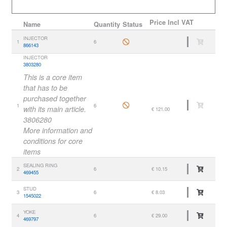
Price
Incl VAT
Name
Quantity
Status
INJECTOR
1
6
866143
INJECTOR
3803280
This is a core item
that has to be
purchased together
1
6
with its main article.
€ 121.00
3806280
More information and
conditions for core
items
SEALING RING
2
6
€ 10.15
469455
STUD
3
6
€ 8.03
1545022
YOKE
4
6
€ 29.00
469797