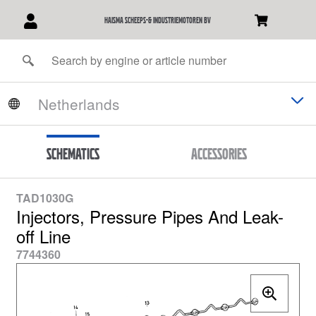
Haisma Scheeps-& Industriemotoren BV
Schematics
Accessories
TAD1030G
Injectors, Pressure Pipes And Leak-
off Line
7744360