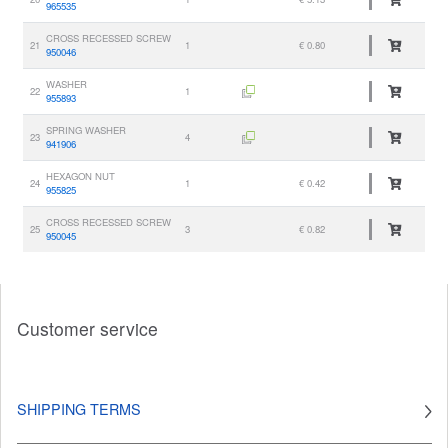
965535
CROSS RECESSED SCREW
21
1
€ 0.80
950046
WASHER
22
1
955893
SPRING WASHER
23
4
941906
HEXAGON NUT
24
1
€ 0.42
955825
CROSS RECESSED SCREW
25
3
€ 0.82
950045
Customer service
SHIPPING TERMS