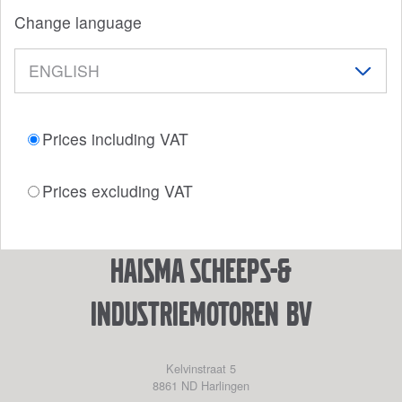
Change language
Prices including VAT
Prices excluding VAT
Haisma Scheeps-&
Industriemotoren BV
Kelvinstraat 5
8861 ND
Harlingen