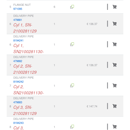
FLANGE NUT
5
6
971095
DELIVERY PIPE
479881
6
Cyl 1, SN-
1
€ 136.37
2100281129
DELIVERY PIPE
8194241
6
Cyl 1,
1
SN2100281130-
DELIVERY PIPE
479882
7
Cyl 2, SN-
1
€ 136.37
2100281129
DELIVERY PIPE
8194242
7
Cyl 2,
1
SN2100281130-
DELIVERY PIPE
479883
8
Cyl 3, SN-
1
€ 147.74
2100281129
DELIVERY PIPE
8194243
8
Cyl 3,
1