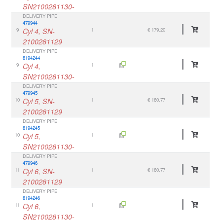
SN2100281130-
DELIVERY PIPE
479944
9
Cyl 4, SN-
1
€ 179.20
2100281129
DELIVERY PIPE
8194244
9
Cyl 4,
1
SN2100281130-
DELIVERY PIPE
479945
10
Cyl 5, SN-
1
€ 180.77
2100281129
DELIVERY PIPE
8194245
10
Cyl 5,
1
SN2100281130-
DELIVERY PIPE
479946
11
Cyl 6, SN-
1
€ 180.77
2100281129
DELIVERY PIPE
8194246
11
Cyl 6,
1
SN2100281130-