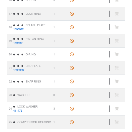
17
LOCK RING
1
SPLASH PLATE
18
1
1695972
PISTON RING
19
1
1695971
20
O-RING
1
END PLATE
21
1
1695968
22
SNAP RING
1
23
WASHER
3
LOCK WASHER
24
3
411776
25
COMPRESSOR HOUSING
1