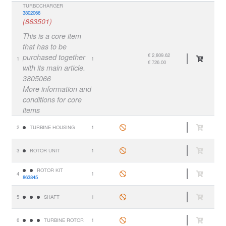
TURBOCHARGER
3802066
(863501)
This is a core item
that has to be
€ 2,809.62
purchased together
1
1
€ 726.00
with its main article.
3805066
More information and
conditions for core
items
2
TURBINE HOUSING
1
3
ROTOR UNIT
1
ROTOR KIT
4
1
863845
5
SHAFT
1
6
TURBINE ROTOR
1