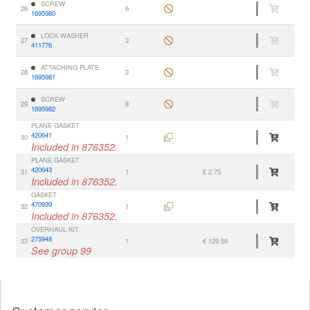
SCREW
26
6
1695980
LOCK WASHER
27
3
411776
ATTACHING PLATE
28
3
1695981
SCREW
29
8
1695982
PLANE GASKET
420641
30
1
Included in 876352.
PLANE GASKET
420643
31
1
€ 2.75
Included in 876352.
GASKET
470939
32
1
Included in 876352.
OVERHAUL KIT
275948
33
1
€ 129.59
See group 99