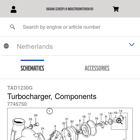
Haisma Scheeps-& Industriemotoren BV
Schematics
Accessories
TAD1230G
Turbocharger, Components
7745750