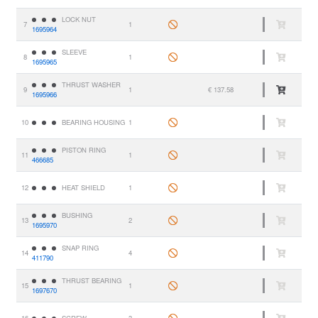
LOCK NUT
7
1
1695964
SLEEVE
8
1
1695965
THRUST WASHER
9
1
€ 137.58
1695966
10
BEARING HOUSING
1
PISTON RING
11
1
466685
12
HEAT SHIELD
1
BUSHING
13
2
1695970
SNAP RING
14
4
411790
THRUST BEARING
15
1
1697670
16
SCREW
3