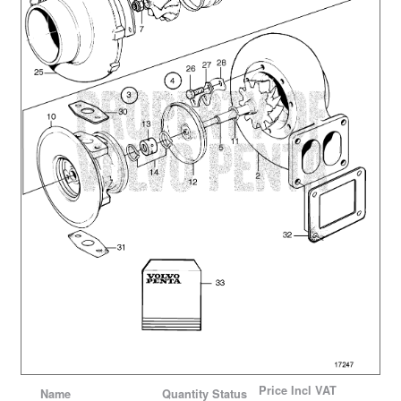
Price
Incl VAT
Name
Quantity
Status