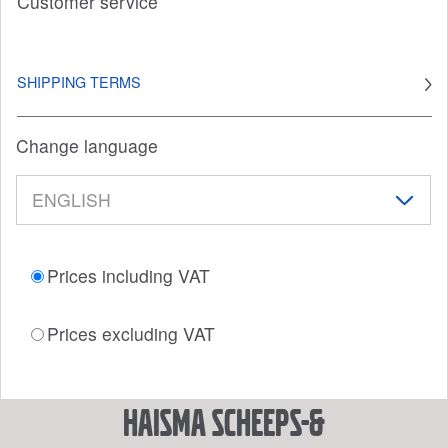
Customer service
SHIPPING TERMS
Change language
Prices including VAT
Prices excluding VAT
Haisma Scheeps-&