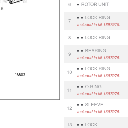
6
ROTOR UNIT
LOCK RING
7
Included in kit 1697975.
8
LOCK RING
BEARING
9
Included in kit 1697975.
LOCK RING
10
Included in kit 1697975.
O-RING
11
Included in kit 1697975.
SLEEVE
12
Included in kit 1697975.
13
LOCK