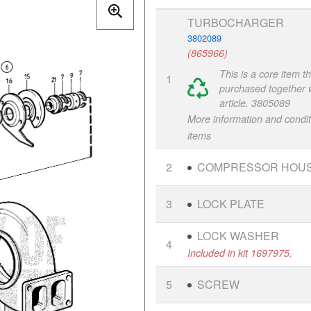
TURBOCHARGER
3802089
(865966)
This is a core item t
1
purchased together w
article. 3805089
More information and condit
items
2
COMPRESSOR HOUS
3
LOCK PLATE
LOCK WASHER
4
Included in kit 1697975.
5
SCREW