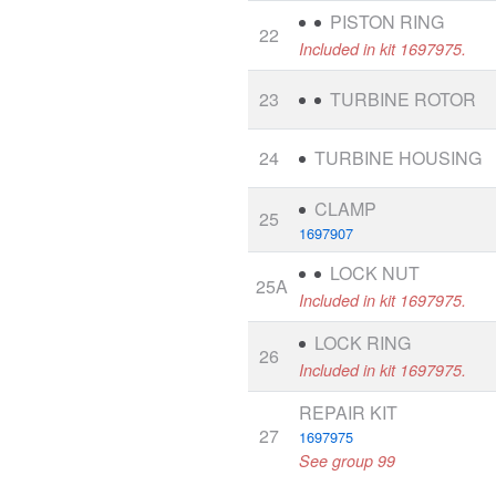
PISTON RING
22
Included in kit 1697975.
23
TURBINE ROTOR
24
TURBINE HOUSING
CLAMP
25
1697907
LOCK NUT
25A
Included in kit 1697975.
LOCK RING
26
Included in kit 1697975.
REPAIR KIT
27
1697975
See group 99