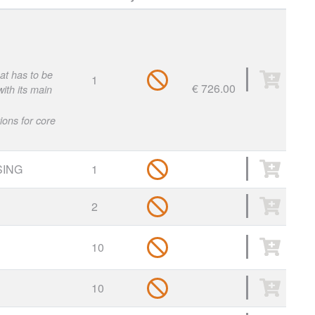
hat has to be
1
€ 726.00
ith its main
ions for core
ING
1
2
10
10