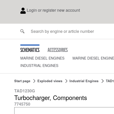
Login or register new account
Schematics
Accessories
MARINE DIESEL ENGINES
MARINE DIESEL ENGIN
INDUSTRIAL ENGINES
Start page
Exploded views
Industrial Engines
TAD1
TAD1230G
Turbocharger, Components
7745750