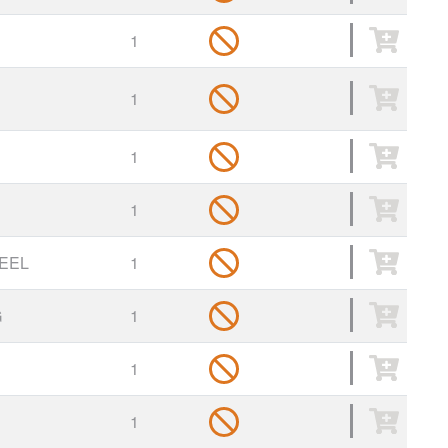
1
1
1
1
EEL
1
G
1
1
1