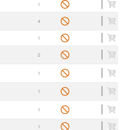
1
4
1
2
1
1
1
1