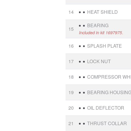
14
HEAT SHIELD
BEARING
15
Included in kit 1697975.
16
SPLASH PLATE
17
LOCK NUT
18
COMPRESSOR WH
19
BEARING HOUSIN
20
OIL DEFLECTOR
21
THRUST COLLAR