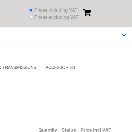
Prices including VAT
Prices excluding VAT
& TRANSMISSIONS
ACCESSORIES
Quantity
Status
Price
Incl VAT