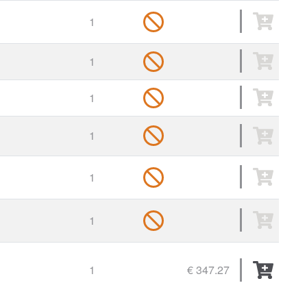
1
1
1
1
1
1
1
€ 347.27