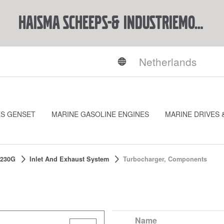
Haisma Scheeps-& Industriemotoren BV
ES GENSET
MARINE GASOLINE ENGINES
MARINE DRIVES 
230G
Inlet And Exhaust System
Turbocharger, Components
Name