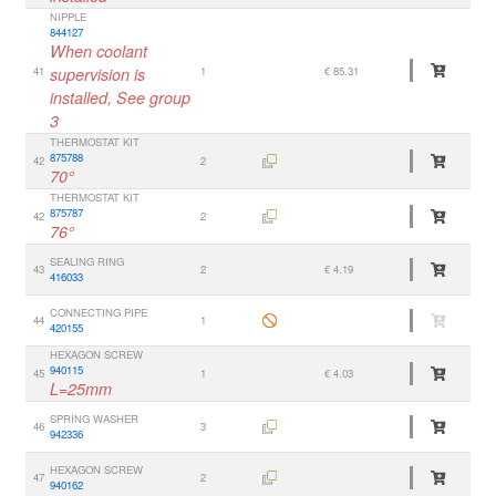
NIPPLE
844127
When coolant
41
supervision is
1
€ 85.31
installed, See group
3
THERMOSTAT KIT
875788
42
2
70°
THERMOSTAT KIT
875787
42
2
76°
SEALING RING
43
2
€ 4.19
416033
CONNECTING PIPE
44
1
420155
HEXAGON SCREW
940115
45
1
€ 4.03
L=25mm
SPRING WASHER
46
3
942336
HEXAGON SCREW
47
2
940162