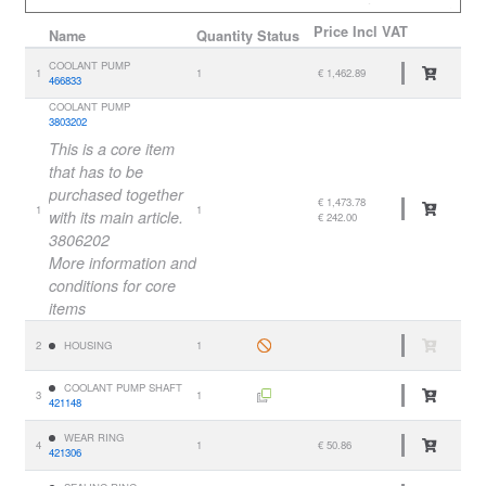
Price
Incl VAT
Name
Quantity
Status
COOLANT PUMP
1
1
€ 1,462.89
466833
COOLANT PUMP
3803202
This is a core item
that has to be
purchased together
€ 1,473.78
1
1
with its main article.
€ 242.00
3806202
More information and
conditions for core
items
2
HOUSING
1
COOLANT PUMP SHAFT
3
1
421148
WEAR RING
4
1
€ 50.86
421306