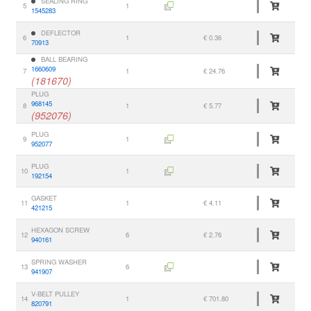
SEALING RING
5
1
1545283
DEFLECTOR
6
1
€ 0.36
70913
BALL BEARING
1660609
7
1
€ 24.76
(181670)
PLUG
968145
8
1
€ 5.77
(952076)
PLUG
9
1
952077
PLUG
10
1
192154
GASKET
11
1
€ 4.11
421215
HEXAGON SCREW
12
6
€ 2.76
940161
SPRING WASHER
13
6
941907
V-BELT PULLEY
14
1
€ 701.80
820791