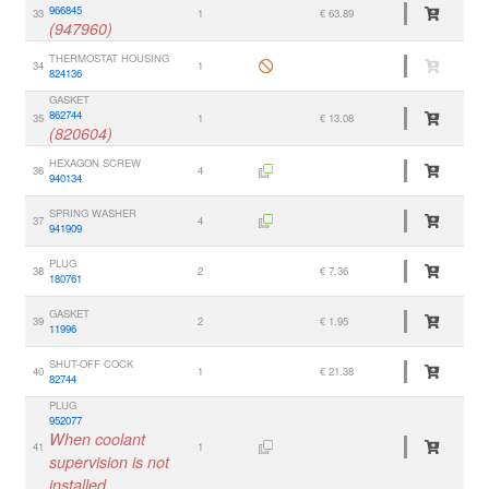
966845
33
1
€ 63.89
(947960)
THERMOSTAT HOUSING
34
1
824136
GASKET
862744
35
1
€ 13.08
(820604)
HEXAGON SCREW
36
4
940134
SPRING WASHER
37
4
941909
PLUG
38
2
€ 7.36
180761
GASKET
39
2
€ 1.95
11996
SHUT-OFF COCK
40
1
€ 21.38
82744
PLUG
952077
When coolant
41
1
supervision is not
installed