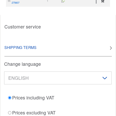
55
1
275607
Customer service
SHIPPING TERMS
Change language
Prices including VAT
Prices excluding VAT