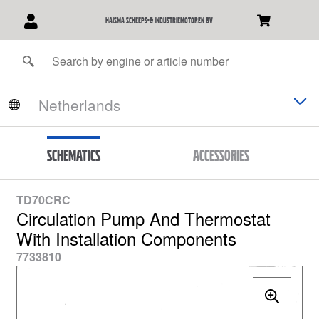
Haisma Scheeps-& Industriemotoren BV
Schematics
Accessories
TD70CRC
Circulation Pump And Thermostat
With Installation Components
7733810