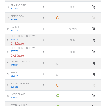
SEALING RING
48
1
€ 3.91
420162
PIPE ELBOW
49
1
820800
GASKET
50
1
€ 10.36
420171
HEX. SOCKET SCREW
956571
51
1
€ 2.25
L=32mm
HEX. SOCKET SCREW
956570
51
1
€ 2.02
L=25mm
SPRING WASHER
52
2
941907
PLUG
53
1
952077
RADIATOR HOSE
54
1
821128
HOSE CLAMP
55
2
943480
OVERHAUL KIT