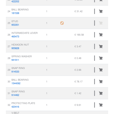
422202
BALL BEARING
24
1
€ 31.42
181538
STUD
25
1
953351
INTERMEDIATE LEVER
26
1
€ 190.58
465473
HEXAGON NUT
27
1
€ 3.47
955828
SPRING WASHER
28
1
€ 0.48
941911
SNAP RING
29
1
€ 2.66
914533
BALL BEARING
30
1
€ 78.17
1544092
SNAP RING
31
1
€ 1.42
914462
PROTECTING PLATE
32
1
€ 9.61
420416
V-BELT