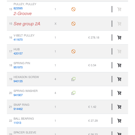
PULLEY, PULLEY
823595
15
1
2-Groove
See group 2A
15
X
V-BELT PULLEY
16
1
€ 278.18
411670
HUB
17
1
420157
SPRING PIN
18
1
€ 0.54
951970
HEXAGON SCREW
19
4
940135
SPRING WASHER
20
4
941907
SNAP RING
21
1
€ 1.42
914462
BALL BEARING
22
1
€ 27.29
11013
SPACER SLEEVE
23
1
€ 58.23