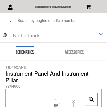
Haisma Scheeps-& Industriemotoren BV
Schematics
Accessories
TID162APB
Instrument Panel And Instrument
Pillar
7744600