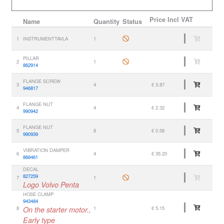
Price
Incl VAT
Name
Quantity
Status
1
INSTRUMENTTAVLA
1
PILLAR
2
1
862914
FLANGE SCREW
3
4
€ 3.87
946817
FLANGE NUT
4
4
€ 2.32
990942
FLANGE NUT
5
8
€ 0.58
990939
VIBRATION DAMPER
6
4
€ 35.20
866461
DECAL
827259
7
1
Logo Volvo Penta
HOSE CLAMP
943484
8
On the starter motor.,
1
€ 5.15
Early type