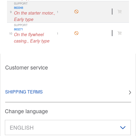
SUPPORT
863348
9
On the starter motor.,
1
Early type
SUPPORT
863271
10
On the flywheel
1
casing., Early type
Customer service
SHIPPING TERMS
Change language