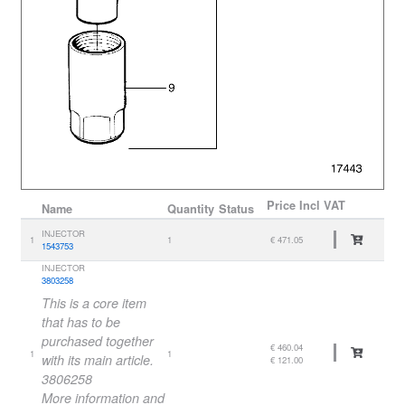
Price
Incl VAT
Name
Quantity
Status
INJECTOR
1
1
€ 471.05
1543753
INJECTOR
3803258
This is a core item
that has to be
purchased together
€ 460.04
1
1
with its main article.
€ 121.00
3806258
More information and