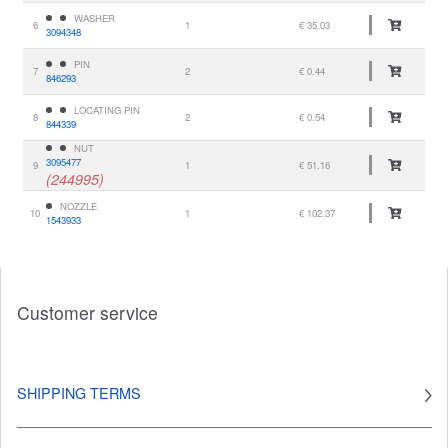
WASHER
6
1
€ 35.03
3094348
PIN
7
2
€ 0.44
846293
LOCATING PIN
8
2
€ 0.54
844339
NUT
3095477
9
1
€ 51.16
(244995)
NOZZLE
10
1
€ 102.37
1543933
Customer service
SHIPPING TERMS