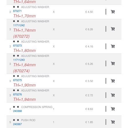
TH=1,64mm
ADJUSTING WASHER
870271
3
X
€ 4.50
TH=1,70mm
ADJUSTING WASHER
11711242
3
TH=1,74mm
X
€ 6.26
(870272)
ADJUSTING WASHER
870273
3
X
€ 4.16
TH=1,80mm
ADJUSTING WASHER
11711243
3
TH=1,84mm
X
€ 6.26
(870274)
ADJUSTING WASHER
870275
3
X
€ 3.52
TH=1,90mm
ADJUSTING WASHER
870276
3
X
€ 2.72
TH=1,94mm
COMPRESSION SPRING
4
1
€ 8.63
243368
PUSH ROD
5
1
€ 1.85
243367