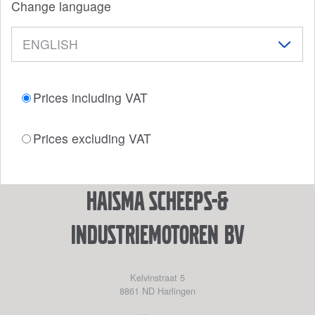
Change language
Prices including VAT
Prices excluding VAT
Haisma Scheeps-&
Industriemotoren BV
Kelvinstraat 5
8861 ND
Harlingen