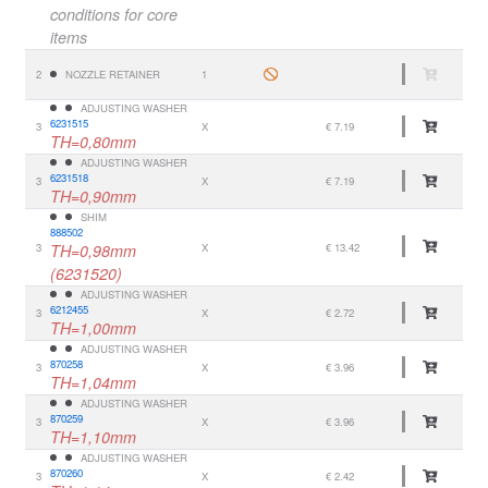
conditions for core
items
2
NOZZLE RETAINER
1
ADJUSTING WASHER
6231515
3
X
€ 7.19
TH=0,80mm
ADJUSTING WASHER
6231518
3
X
€ 7.19
TH=0,90mm
SHIM
888502
3
TH=0,98mm
X
€ 13.42
(6231520)
ADJUSTING WASHER
6212455
3
X
€ 2.72
TH=1,00mm
ADJUSTING WASHER
870258
3
X
€ 3.96
TH=1,04mm
ADJUSTING WASHER
870259
3
X
€ 3.96
TH=1,10mm
ADJUSTING WASHER
870260
3
X
€ 2.42