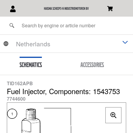
Haisma Scheeps-& Industriemotoren BV
Schematics
Accessories
TID162APB
Fuel Injector, Components: 1543753
7744600