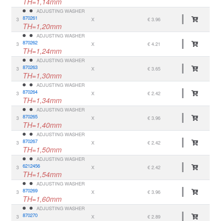
TH=1,14mm
ADJUSTING WASHER
870261
3
X
€ 3.96
TH=1,20mm
ADJUSTING WASHER
870262
3
X
€ 4.21
TH=1,24mm
ADJUSTING WASHER
870263
3
X
€ 3.65
TH=1,30mm
ADJUSTING WASHER
870264
3
X
€ 2.42
TH=1,34mm
ADJUSTING WASHER
870265
3
X
€ 3.96
TH=1,40mm
ADJUSTING WASHER
870267
3
X
€ 2.42
TH=1,50mm
ADJUSTING WASHER
6212456
3
X
€ 2.42
TH=1,54mm
ADJUSTING WASHER
870269
3
X
€ 3.96
TH=1,60mm
ADJUSTING WASHER
870270
3
X
€ 2.89