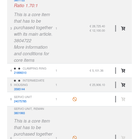
Ratio 1.70:1
This is a core item
that has to be
€ 28,725.40
purchased together
3
1
€ 12,100.00
with its main article.
3804722
More information
and conditions for
core items
CLAMPING RING
4
1
€ 5,101.36
21899310
INTERMEDIATE
5
HOUSING
1
€ 25,906.10
3595144
SERVO UNIT
6
1
24075785
SERVO UNIT, REMAN
3801993
This is a core item
that has to be
purchased together
6
1