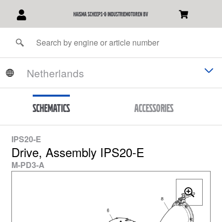
Haisma Scheeps-& Industriemotoren BV
Schematics
Accessories
IPS20-E
Drive, Assembly IPS20-E
M-PD3-A