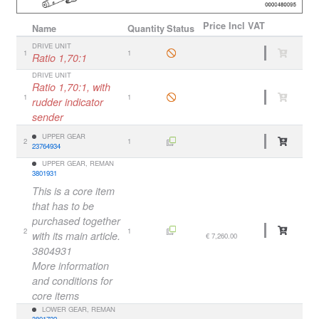
Price
Incl VAT
Name
Quantity
Status
DRIVE UNIT
1
1
Ratio 1,70:1
DRIVE UNIT
Ratio 1,70:1, with
1
1
rudder indicator
sender
UPPER GEAR
2
1
23764934
UPPER GEAR, REMAN
3801931
This is a core item
that has to be
purchased together
2
1
with its main article.
€ 7,260.00
3804931
More information
and conditions for
core items
LOWER GEAR, REMAN
3801722