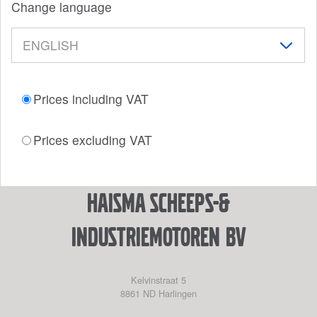
Change language
Prices including VAT
Prices excluding VAT
Haisma Scheeps-&
Industriemotoren BV
Kelvinstraat 5
8861 ND
Harlingen