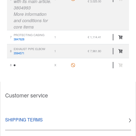
with its main article.
€ 3,025.00
3804993
More information
and conditions for
core items
PROTECTING CASING
7
1
€ 1,114.41
3847628
EXHAUST PIPE ELBOW
8
1
€ 7,961.80
3594571
8
X
Customer service
SHIPPING TERMS