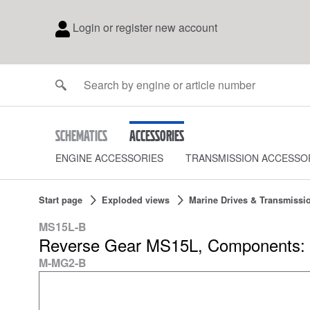
Login or register new account
Schematics
Accessories
ENGINE ACCESSORIES
TRANSMISSION ACCESSO
Start page
Exploded views
Marine Drives & Transmissi
MS15L-B
Reverse Gear MS15L, Components: 
M-MG2-B