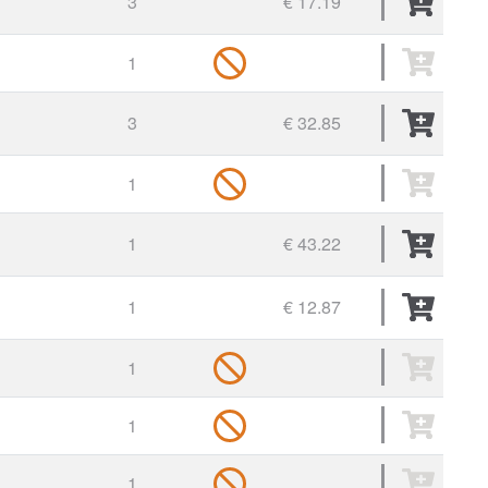
3
€ 17.19
1
3
€ 32.85
1
1
€ 43.22
1
€ 12.87
1
1
1