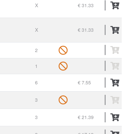
X
€ 31.33
X
€ 31.33
2
1
6
€ 7.55
3
3
€ 21.39