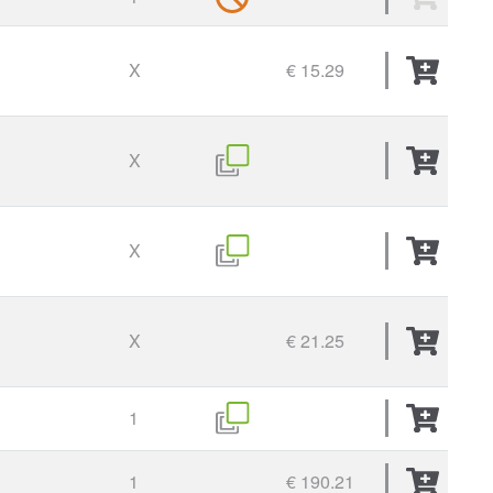
X
€ 15.29
X
X
X
€ 21.25
1
1
€ 190.21