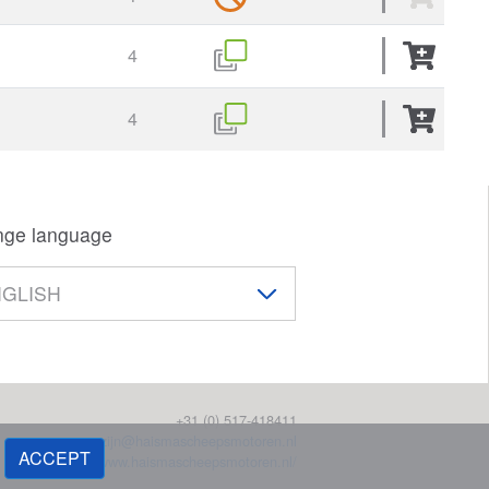
4
4
ge language
+31 (0) 517-418411
magazijn@haismascheepsmotoren.nl
ACCEPT
https://www.haismascheepsmotoren.nl/