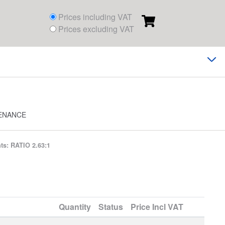
Prices including VAT
Prices excluding VAT
ENANCE
s: RATIO 2.63:1
Quantity
Status
Price
Incl VAT