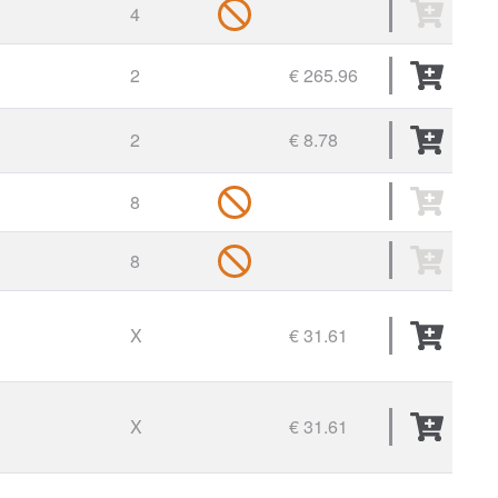
4
2
€ 265.96
2
€ 8.78
8
8
X
€ 31.61
X
€ 31.61