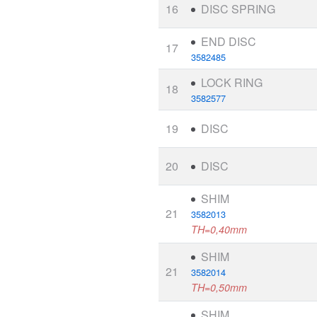
16
DISC SPRING
END DISC
17
3582485
LOCK RING
18
3582577
19
DISC
20
DISC
SHIM
21
3582013
TH=0,40mm
SHIM
21
3582014
TH=0,50mm
SHIM