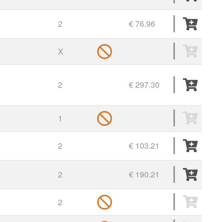
2
€ 76.96
X
2
€ 297.30
1
2
€ 103.21
2
€ 190.21
2