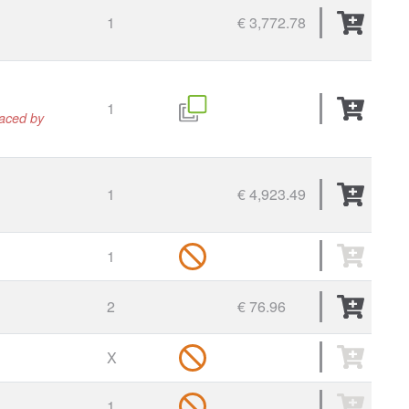
1
€ 3,772.78
1
laced by
1
€ 4,923.49
1
2
€ 76.96
X
1