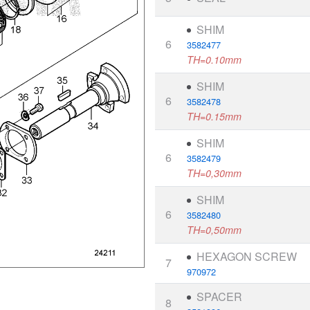
SHIM
6
3582477
TH=0.10mm
SHIM
6
3582478
TH=0.15mm
SHIM
6
3582479
TH=0,30mm
SHIM
6
3582480
TH=0,50mm
HEXAGON SCREW
7
970972
SPACER
8