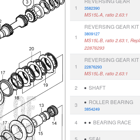
REVERSING GEAR
1
3582390
MS15L-A, ratio 2.63:1
REVERSING GEAR KIT
3809127
1
MS15L-B, ratio 2.63:1, Rep
22876293
REVERSING GEAR KIT
1
22876293
MS15L-B, ratio 2.63:1
2
SHAFT
ROLLER BEARING
3
3854249
4
BEARING RACE
5
SEAL