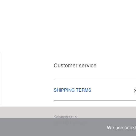
Customer service
SHIPPING TERMS
Kelvinstraat 5
8861 ND
Harlingen
We use cookie