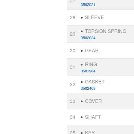
27
3582021
28
SLEEVE
TORSION SPRING
29
3582024
30
GEAR
RING
31
3581984
GASKET
32
3582469
33
COVER
34
SHAFT
35
KEY