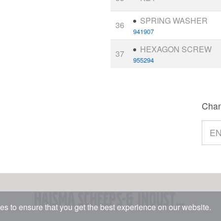
SPRING WASHER
36
941907
HEXAGON SCREW
37
955294
Chan
Haisma Scheeps-& Industriemotoren BV
s to ensure that you get the best experience on our website.