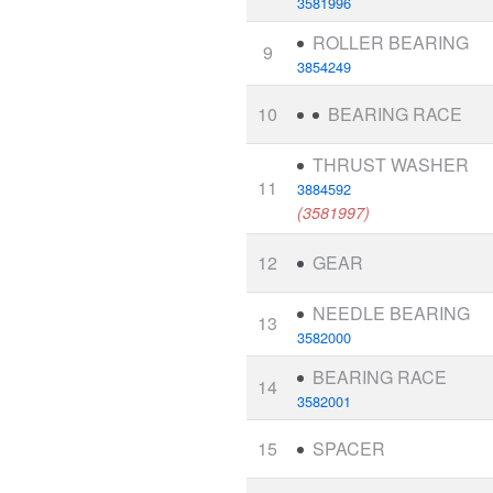
3581996
ROLLER BEARING
9
3854249
10
BEARING RACE
THRUST WASHER
11
3884592
(3581997)
12
GEAR
NEEDLE BEARING
13
3582000
BEARING RACE
14
3582001
15
SPACER