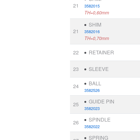
21
3582015
TH=0,60mm
SHIM
21
3582016
TH=0,70mm
22
RETAINER
23
SLEEVE
BALL
24
3582526
GUIDE PIN
25
3582023
SPINDLE
26
3582022
SPRING