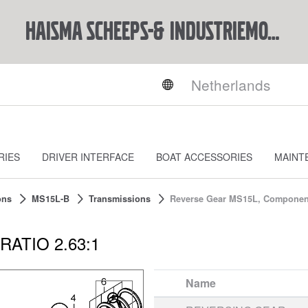
Haisma Scheeps-& Industriemotoren BV
RIES
DRIVER INTERFACE
BOAT ACCESSORIES
MAINT
ons
MS15L-B
Transmissions
Reverse Gear MS15L, Component
RATIO 2.63:1
Name