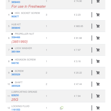
3
1
€ 74.90
3858400
For use in Freshwater
HEX. SOCKET SCREW
4
3
€ 2.23
963677
HUB KIT
5
1
€ 683.65
3858849
PROPELLER NUT
3584466
6
1
€ 81.68
(3851993)
LOCK WASHER
7
1
€ 7.97
3851994
HEXAGON SCREW
8
1
€ 3.16
946730
SCREW
9
2
€ 20.22
3855529
SHAFT
10
2
€ 47.44
3855528
LUBRICATING GREASE
828250
11
1
€ 7.84
25G
LOCKING FLUID
12
1
1161053