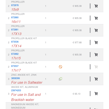
PROPELLER
872878
2
1
€ 905.08
15x9
PROPELLER
872880
2
1
€ 905.08
16x11
PROPELLER
872881
2
1
€ 905.08
17X13
PROPELLER BLADE KIT
873536
2
1
€ 977.68
17X14
PROPELLER
872882
2
1
€ 905.08
17x15
PROPELLER BLADE KIT
873537
2
1
17x17
ZINC ANODE KIT, ZINK
3858399
3
1
For use in Saltwater
ANODE KIT, ALUMINIUM
23974203
3
For use in Salt and
1
€ 65.10
Brackish water
MAGNESIUM ANODE KIT,
MAGNESIUM