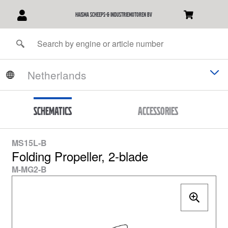
Haisma Scheeps-& Industriemotoren BV
Schematics
Accessories
MS15L-B
Folding Propeller, 2-blade
M-MG2-B