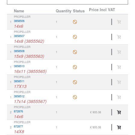
Price
Incl VAT
Name
Quantity
Status
PROPELLER
3858506
1
1
14x6
PROPELLER
3858507
1
1
14x8 (3855562)
PROPELLER
3858508
1
1
15x9 (3855563)
PROPELLER
3858510
1
1
16x11 (3855565)
PROPELLER
3858511
1
1
17X13
PROPELLER
3858512
1
1
17x14 (3855567)
PROPELLER
872876
2
1
€ 905.08
14x6
PROPELLER
872877
2
1
€ 905.08
14X8