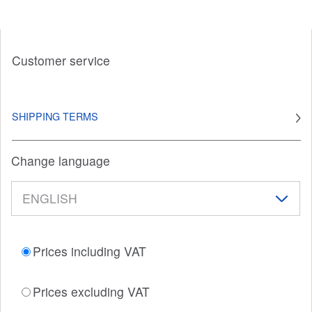
Customer service
SHIPPING TERMS
Change language
Prices including VAT
Prices excluding VAT