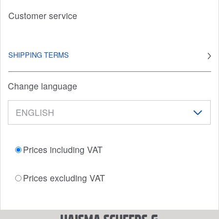
Customer service
SHIPPING TERMS
Change language
Prices including VAT
Prices excluding VAT