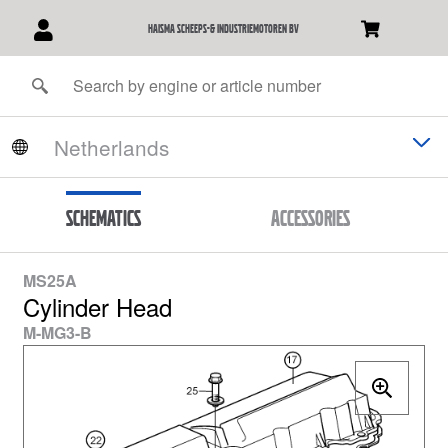
Haisma Scheeps-& Industriemotoren BV
Schematics
Accessories
MS25A
Cylinder Head
M-MG3-B