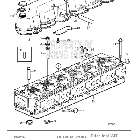
Price
Incl VAT
Name
Quantity
Status