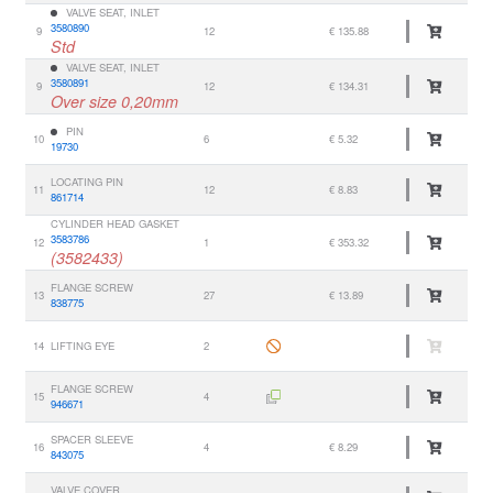
VALVE SEAT, INLET
3580890
9
12
€ 135.88
Std
VALVE SEAT, INLET
3580891
9
12
€ 134.31
Over size 0,20mm
PIN
10
6
€ 5.32
19730
LOCATING PIN
11
12
€ 8.83
861714
CYLINDER HEAD GASKET
3583786
12
1
€ 353.32
(3582433)
FLANGE SCREW
13
27
€ 13.89
838775
14
LIFTING EYE
2
FLANGE SCREW
15
4
946671
SPACER SLEEVE
16
4
€ 8.29
843075
VALVE COVER