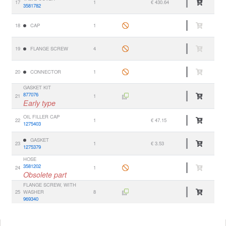
17
1
€ 430.64
3581782
18
CAP
1
19
FLANGE SCREW
4
20
CONNECTOR
1
GASKET KIT
877076
21
1
Early type
OIL FILLER CAP
22
1
€ 47.15
1275403
GASKET
23
1
€ 3.53
1275379
HOSE
3581202
24
1
Obsolete part
FLANGE SCREW, WITH
25
WASHER
8
969340