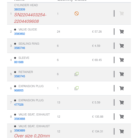
CYLINDER HEAD
3803309
1
SN2204403254-
1
2204409608
VALVE GUIDE
2
24
€ 57.26
3580892
SEALING RING
3
6
€ 4.59
3580746
SLEEVE
4
6
€ 69.45
861688
RETAINER
5
6
3580745
EXPANSION PLUG
6
1
968955
EXPANSION PLUG
7
13
€ 5.59
477026
VALVE SEAT, EXHAUST
8
12
€ 135.88
3580888
VALVE SEAT, EXHAUST
3580889
8
12
€ 134.31
Over size 0,20mm