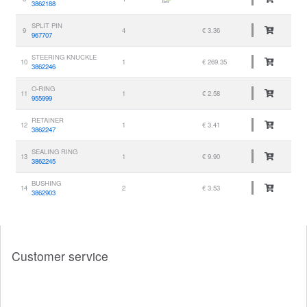
3862188
SPLIT PIN
9
4
€ 3.36
967707
STEERING KNUCKLE
10
1
€ 269.35
3862246
O-RING
11
1
€ 2.58
955999
RETAINER
12
1
€ 3.41
3862247
SEALING RING
13
1
€ 9.90
3862245
BUSHING
14
2
€ 3.53
3862903
Customer service