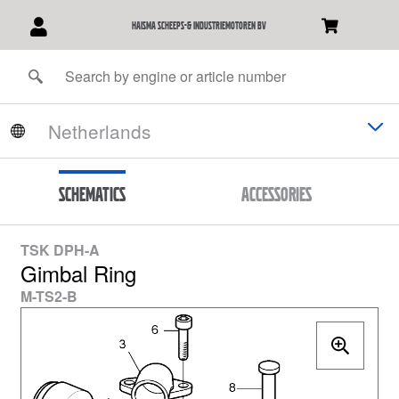
Haisma Scheeps-& Industriemotoren BV
Schematics
Accessories
TSK DPH-A
Gimbal Ring
M-TS2-B