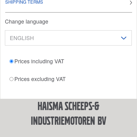
SHIPPING TERMS
Change language
Prices including VAT
Prices excluding VAT
Haisma Scheeps-&
Industriemotoren BV