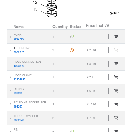
Price
Incl VAT
Name
Quantity
Status
FORK
1
1
3862759
BUSHING
2
2
€ 23.64
3862217
HOSE CONNECTION
3
1
€ 39.94
40005192
HOSE CLAMP
4
1
€ 7.11
22274885
O-RING
5
1
€ 6.99
990899
SIX POINT SOCKET SCR
6
2
€ 15.95
984257
THRUST WASHER
7
2
€ 7.09
3862248
PIN
8
4