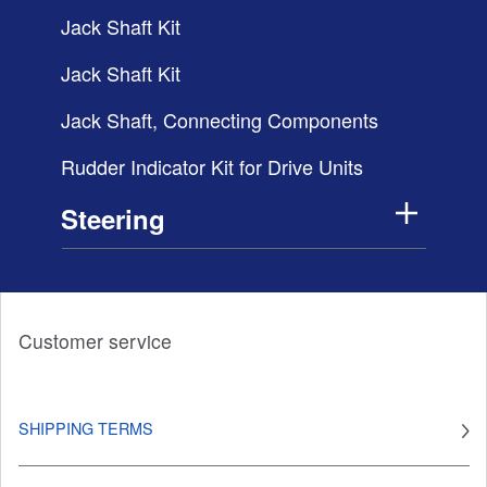
Jack Shaft Kit
Jack Shaft Kit
Jack Shaft, Connecting Components
Rudder Indicator Kit for Drive Units
Steering
Customer service
SHIPPING TERMS