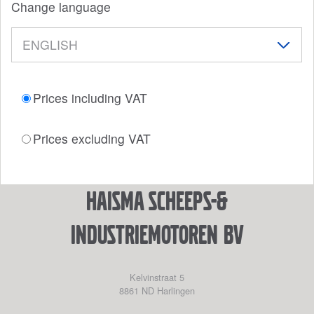
Change language
Prices including VAT
Prices excluding VAT
Haisma Scheeps-&
Industriemotoren BV
Kelvinstraat 5
8861 ND
Harlingen