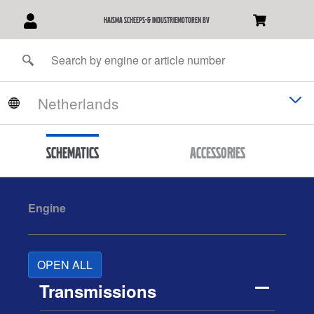
Haisma Scheeps-& Industriemotoren BV
Schematics
Accessories
Engine
OPEN ALL
Transmissions