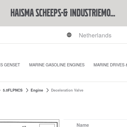
Haisma Scheeps-& Industriemotoren BV
ES GENSET
MARINE GASOLINE ENGINES
MARINE DRIVES 
5.0FLPNCS
Engine
Deceleration Valve
Name