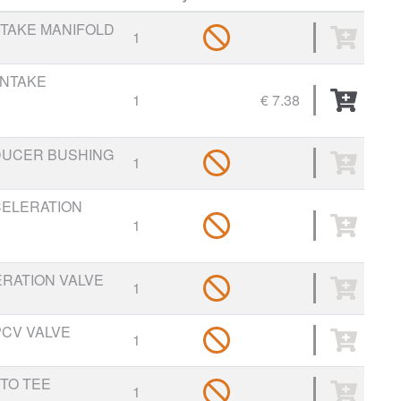
NTAKE MANIFOLD
1
INTAKE
1
€ 7.38
EDUCER BUSHING
1
CELERATION
1
ERATION VALVE
1
PCV VALVE
1
 TO TEE
1