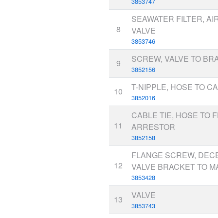
3853747
SEAWATER FILTER, AI
8
VALVE
3853746
SCREW, VALVE TO BR
9
3852156
T-NIPPLE, HOSE TO C
10
3852016
CABLE TIE, HOSE TO 
11
ARRESTOR
3852158
FLANGE SCREW, DEC
12
VALVE BRACKET TO M
3853428
VALVE
13
3853743