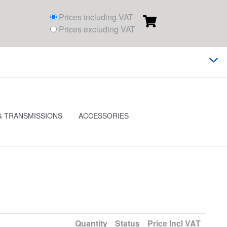
Prices including VAT
Prices excluding VAT
& TRANSMISSIONS
ACCESSORIES
Quantity
Status
Price
Incl VAT