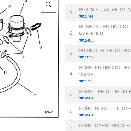
BRACKET, VALVE TO I
1
3853744
BUSHING, FITTING TO 
2
MANIFOLD
3852465
FITTING, HOSE TO R
3
3853639
HOSE, FITTING TO DE
4
VALVE
3853750
HOSE, TEE TO DECEL
5
3854904
HOSE, HOSE, TEE TO 
6
3854904
HOSE, CARB. SPACER
7