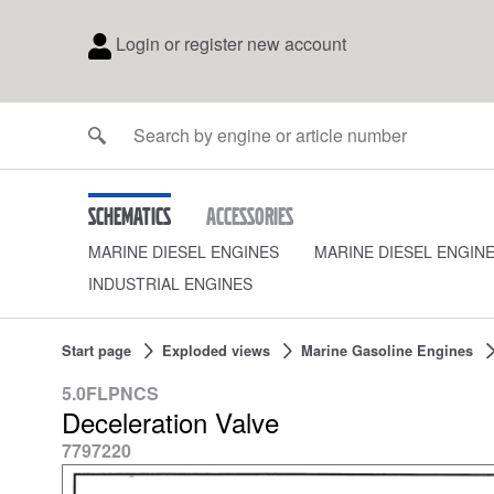
Login or register new account
Schematics
Accessories
MARINE DIESEL ENGINES
MARINE DIESEL ENGIN
INDUSTRIAL ENGINES
Start page
Exploded views
Marine Gasoline Engines
5.0FLPNCS
Deceleration Valve
7797220