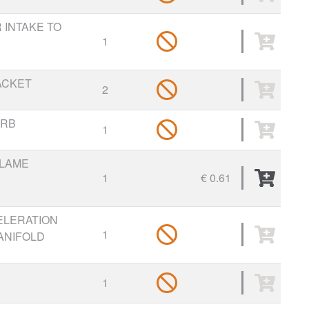
R INTAKE TO
1
ACKET
2
ARB
1
FLAME
1
€ 0.61
ELERATION
1
ANIFOLD
1