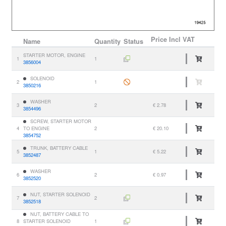
Price
Incl VAT
Name
Quantity
Status
STARTER MOTOR, ENGINE
1
1
3856004
SOLENOID
2
1
3850216
WASHER
3
2
€ 2.78
3854496
SCREW, STARTER MOTOR
4
TO ENGINE
2
€ 20.10
3854752
TRUNK, BATTERY CABLE
5
1
€ 5.22
3852487
WASHER
6
2
€ 0.97
3852520
NUT, STARTER SOLENOID
7
2
3852518
NUT, BATTERY CABLE TO
8
STARTER SOLENOID
1