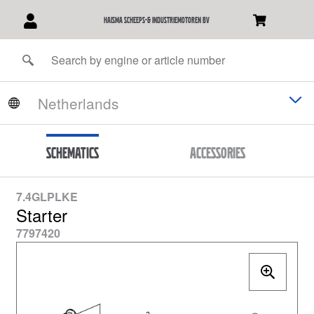
Haisma Scheeps-& Industriemotoren BV
Schematics
Accessories
7.4GLPLKE
Starter
7797420