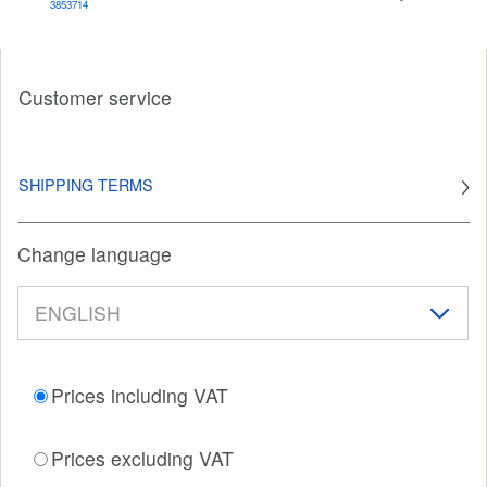
3853714
Customer service
SHIPPING TERMS
Change language
Prices including VAT
Prices excluding VAT