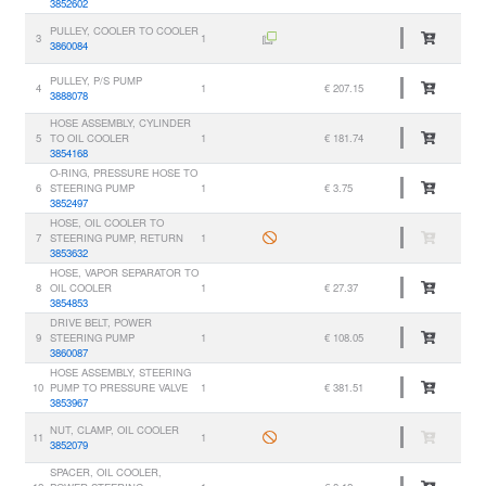
3852602
PULLEY, COOLER TO COOLER
3
1
3860084
PULLEY, P/S PUMP
4
1
€ 207.15
3888078
HOSE ASSEMBLY, CYLINDER
5
TO OIL COOLER
1
€ 181.74
3854168
O-RING, PRESSURE HOSE TO
6
STEERING PUMP
1
€ 3.75
3852497
HOSE, OIL COOLER TO
7
STEERING PUMP, RETURN
1
3853632
HOSE, VAPOR SEPARATOR TO
8
OIL COOLER
1
€ 27.37
3854853
DRIVE BELT, POWER
9
STEERING PUMP
1
€ 108.05
3860087
HOSE ASSEMBLY, STEERING
10
PUMP TO PRESSURE VALVE
1
€ 381.51
3853967
NUT, CLAMP, OIL COOLER
11
1
3852079
SPACER, OIL COOLER,