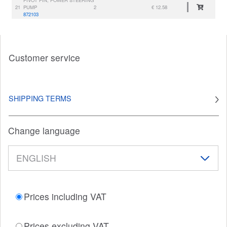
21
PUMP
2
€ 12.58
872103
Customer service
SHIPPING TERMS
Change language
Prices including VAT
Prices excluding VAT