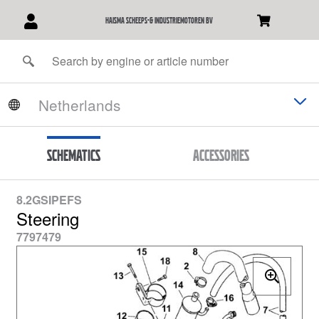
Haisma Scheeps-& Industriemotoren BV
Schematics
Accessories
8.2GSIPEFS
Steering
7797479