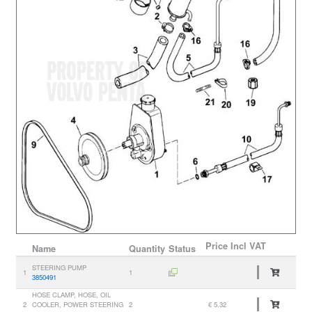
Price
Incl VAT
Name
Quantity
Status
STEERING PUMP
1
1
3850491
HOSE CLAMP, HOSE, OIL
2
COOLER, POWER STEERING
2
€ 5.32