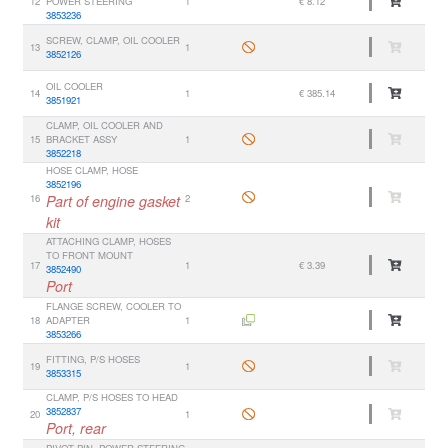
12
POWER STEERING
1
€ 8.12
3853236
SCREW, CLAMP, OIL COOLER
13
1
3852126
OIL COOLER
14
1
€ 385.14
3851921
CLAMP, OIL COOLER AND
15
BRACKET ASSY
1
3852218
HOSE CLAMP, HOSE
3852196
16
Part of engine gasket
2
kit
ATTACHING CLAMP, HOSES
TO FRONT MOUNT
17
1
€ 3.39
3852490
Port
FLANGE SCREW, COOLER TO
18
ADAPTER
1
3853266
FITTING, P/S HOSES
19
1
3853315
CLAMP, P/S HOSES TO HEAD
3852837
20
1
Port, rear
PIVOT PIN, POWER STEERING