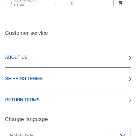
LOCKING FLUID
12
1
1161053
Customer service
ABOUT US
SHIPPING TERMS
RETURN TERMS
Change language