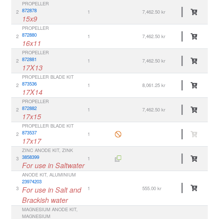
PROPELLER
872878
2
1
7,462.50 kr
15x9
PROPELLER
872880
2
1
7,462.50 kr
16x11
PROPELLER
872881
2
1
7,462.50 kr
17X13
PROPELLER BLADE KIT
873536
2
1
8,061.25 kr
17X14
PROPELLER
872882
2
1
7,462.50 kr
17x15
PROPELLER BLADE KIT
873537
2
1
17x17
ZINC ANODE KIT, ZINK
3858399
3
1
For use in Saltwater
ANODE KIT, ALUMINIUM
23974203
3
For use in Salt and
1
555.00 kr
Brackish water
MAGNESIUM ANODE KIT,
MAGNESIUM