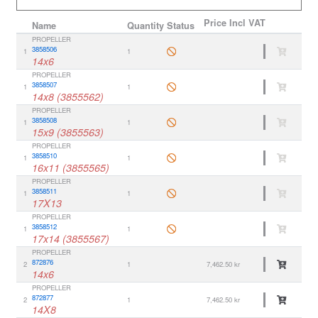
Price
Incl VAT
Name
Quantity
Status
PROPELLER
3858506
1
1
14x6
PROPELLER
3858507
1
1
14x8 (3855562)
PROPELLER
3858508
1
1
15x9 (3855563)
PROPELLER
3858510
1
1
16x11 (3855565)
PROPELLER
3858511
1
1
17X13
PROPELLER
3858512
1
1
17x14 (3855567)
PROPELLER
872876
2
1
7,462.50 kr
14x6
PROPELLER
872877
2
1
7,462.50 kr
14X8