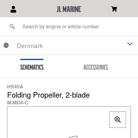
JL Marine
Schematics
Accessories
HS45A
Folding Propeller, 2-blade
M-MG4-C