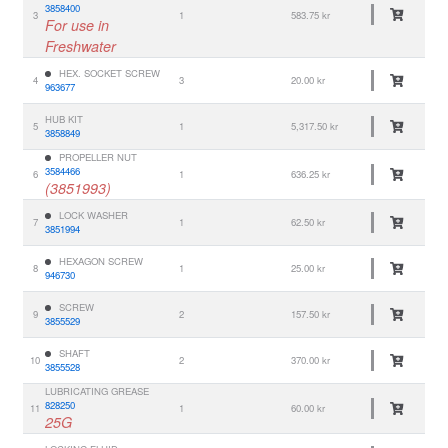
3858400
3
1
583.75 kr
For use in
Freshwater
HEX. SOCKET SCREW
4
3
20.00 kr
963677
HUB KIT
5
1
5,317.50 kr
3858849
PROPELLER NUT
3584466
6
1
636.25 kr
(3851993)
LOCK WASHER
7
1
62.50 kr
3851994
HEXAGON SCREW
8
1
25.00 kr
946730
SCREW
9
2
157.50 kr
3855529
SHAFT
10
2
370.00 kr
3855528
LUBRICATING GREASE
828250
11
1
60.00 kr
25G