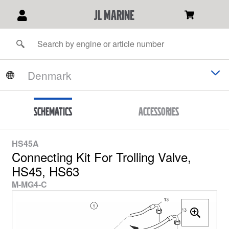
JL Marine
Schematics
Accessories
HS45A
Connecting Kit For Trolling Valve,
HS45, HS63
M-MG4-C