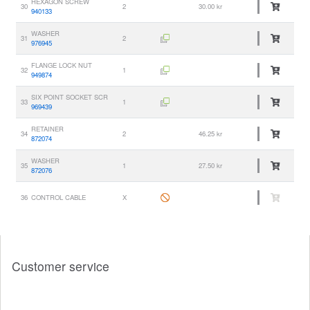
HEXAGON SCREW
30
2
30.00 kr
940133
WASHER
31
2
976945
FLANGE LOCK NUT
32
1
949874
SIX POINT SOCKET SCR
33
1
969439
RETAINER
34
2
46.25 kr
872074
WASHER
35
1
27.50 kr
872076
36
CONTROL CABLE
X
Customer service