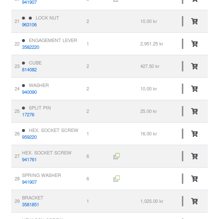
941907
LOCK NUT
21
2
10.00 kr
963106
ENGAGEMENT LEVER
22
1
2,951.25 kr
3582220
CUBE
23
2
427.50 kr
814082
WASHER
24
2
10.00 kr
940090
SPLIT PIN
25
2
25.00 kr
17276
HEX. SOCKET SCREW
26
1
16.00 kr
959220
HEX. SOCKET SCREW
27
6
941761
SPRING WASHER
28
6
941907
BRACKET
29
1
1,025.00 kr
3581851