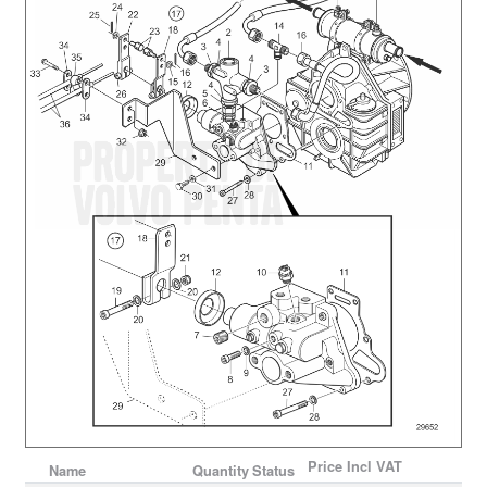
Price
Incl VAT
Name
Quantity
Status