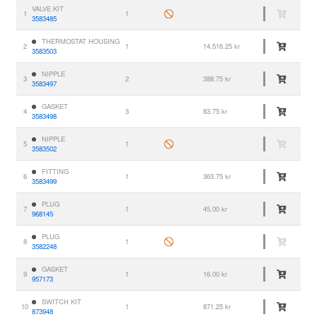
VALVE KIT
1
1
3583485
THERMOSTAT HOUSING
2
1
14,516.25 kr
3583503
NIPPLE
3
2
388.75 kr
3583497
GASKET
4
3
83.75 kr
3583498
NIPPLE
5
1
3583502
FITTING
6
1
363.75 kr
3583499
PLUG
7
1
45.00 kr
968145
PLUG
8
1
3582248
GASKET
9
1
16.00 kr
957173
SWITCH KIT
10
1
871.25 kr
873948