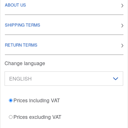
ABOUT US
SHIPPING TERMS
RETURN TERMS
Change language
Prices including VAT
Prices excluding VAT