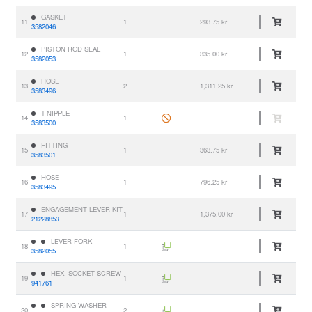
GASKET
11
1
293.75 kr
3582046
PISTON ROD SEAL
12
1
335.00 kr
3582053
HOSE
13
2
1,311.25 kr
3583496
T-NIPPLE
14
1
3583500
FITTING
15
1
363.75 kr
3583501
HOSE
16
1
796.25 kr
3583495
ENGAGEMENT LEVER KIT
17
1
1,375.00 kr
21228853
LEVER FORK
18
1
3582055
HEX. SOCKET SCREW
19
1
941761
SPRING WASHER
20
2