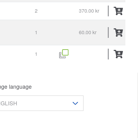
2
370.00 kr
E
1
60.00 kr
1
ge language