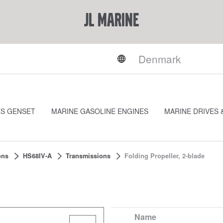
JL Marine
ES GENSET
MARINE GASOLINE ENGINES
MARINE DRIVES 
ons
HS68IV-A
Transmissions
Folding Propeller, 2-blade
Name