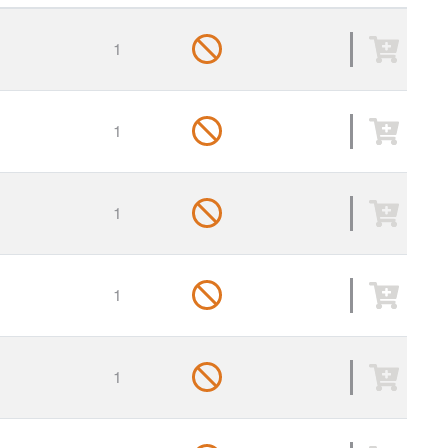
1
1
1
1
1