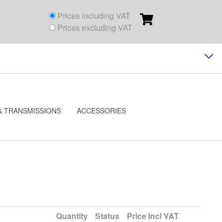
Prices including VAT
Prices excluding VAT
& TRANSMISSIONS
ACCESSORIES
Quantity
Status
Price
Incl VAT