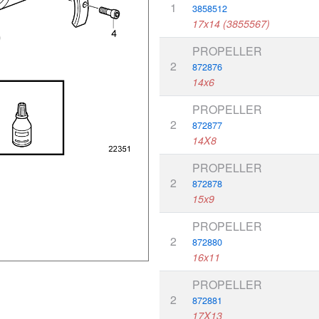
1
3858512
17x14 (3855567)
PROPELLER
2
872876
14x6
PROPELLER
2
872877
14X8
PROPELLER
2
872878
15x9
PROPELLER
2
872880
16x11
PROPELLER
2
872881
17X13