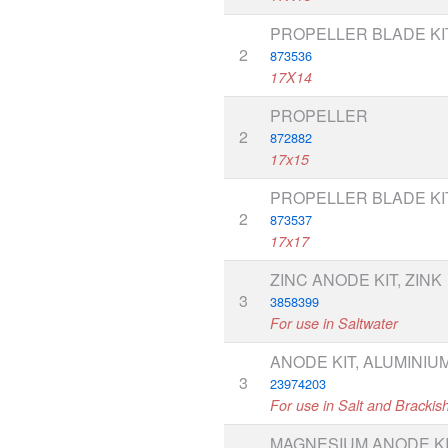
PROPELLER BLADE KI
2
873536
17X14
PROPELLER
2
872882
17x15
PROPELLER BLADE KI
2
873537
17x17
ZINC ANODE KIT, ZINK
3
3858399
For use in Saltwater
ANODE KIT, ALUMINIU
3
23974203
For use in Salt and Brackis
MAGNESIUM ANODE KI