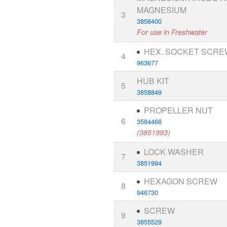
MAGNESIUM
3
3858400
For use in Freshwater
HEX. SOCKET SCRE
4
963677
HUB KIT
5
3858849
PROPELLER NUT
6
3584466
(3851993)
LOCK WASHER
7
3851994
HEXAGON SCREW
8
946730
SCREW
9
3855529