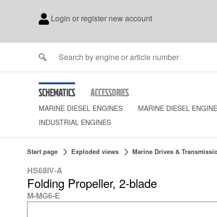
Login or register new account
Schematics
Accessories
MARINE DIESEL ENGINES
MARINE DIESEL ENGIN
INDUSTRIAL ENGINES
Start page
Exploded views
Marine Drives & Transmissi
HS68IV-A
Folding Propeller, 2-blade
M-MG6-E