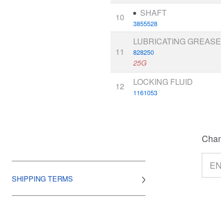
SHAFT
10
3855528
LUBRICATING GREAS
11
828250
25G
LOCKING FLUID
12
1161053
Chan
SHIPPING TERMS