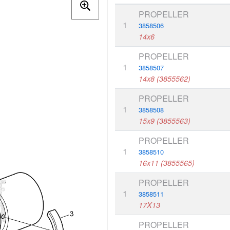
PROPELLER
1
3858506
14x6
PROPELLER
1
3858507
14x8 (3855562)
PROPELLER
1
3858508
15x9 (3855563)
PROPELLER
1
3858510
16x11 (3855565)
PROPELLER
1
3858511
17X13
PROPELLER