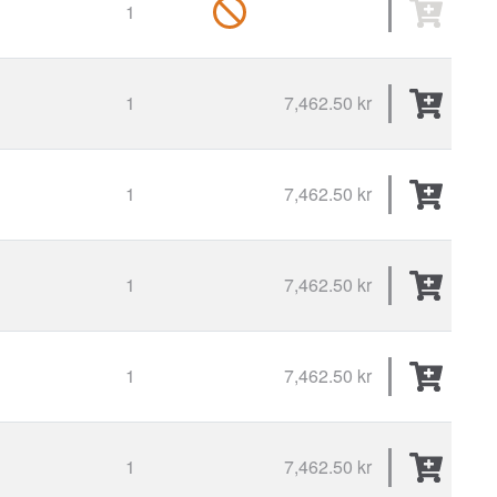
1
1
7,462.50 kr
1
7,462.50 kr
1
7,462.50 kr
1
7,462.50 kr
1
7,462.50 kr