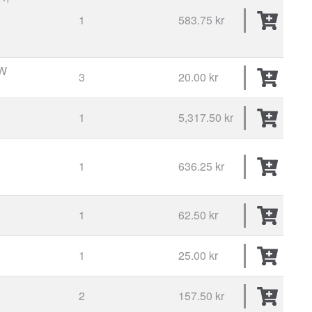
1
583.75 kr
W
3
20.00 kr
1
5,317.50 kr
1
636.25 kr
1
62.50 kr
1
25.00 kr
2
157.50 kr