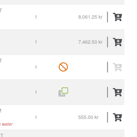
T
1
8,061.25 kr
1
7,462.50 kr
T
1
1
M
1
555.00 kr
h water
T,