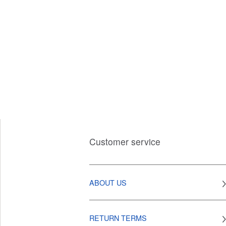
Customer service
ABOUT US
RETURN TERMS