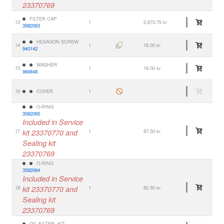
23370769
FILTER CAP
13
1
2,673.75 kr
3582063
HEXAGON SCREW
14
1
16.00 kr
940142
WASHER
15
1
16.00 kr
994848
16
COVER
1
O-RING
3582065
Included in Service
17
kit 23370770 and
1
97.50 kr
Sealing kit
23370769
O-RING
3582064
Included in Service
18
kit 23370770 and
1
82.50 kr
Sealing kit
23370769
OIL FILTER, KIT