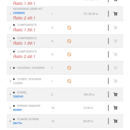
Ratio 1.99:1
REVERSING GEAR KIT
23268293
1
1
70,142.50 kr
Ratio 2.48:1
COMPONENTS
1
X
Ratio 1.56:1
COMPONENTS
1
X
Ratio 1.99:1
COMPONENTS
1
X
Ratio 2.48:1
2
HOUSING, HOUSING
1
COVER, HOUSING
3
1
COVER
DOWEL
4
2
166.25 kr
3582045
SPRING WASHER
5
16
10.00 kr
994894
FLANGE SCREW
6
12
26.25 kr
984754