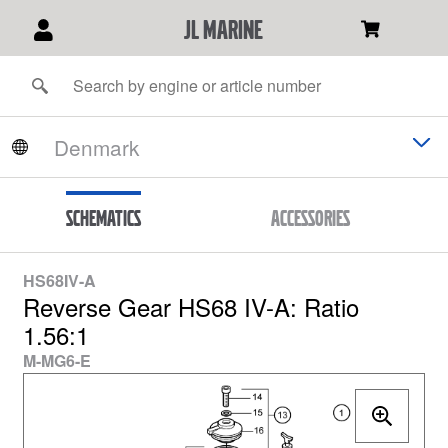
JL Marine
Schematics
Accessories
HS68IV-A
Reverse Gear HS68 IV-A: Ratio
1.56:1
M-MG6-E