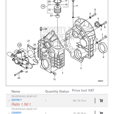
Price
Incl VAT
Name
Quantity
Status
REVERSING GEAR KIT
23370817
1
1
68,173.75 kr
Ratio 1.56:1
REVERSING GEAR KIT
23268291
1
1
70,142.50 kr