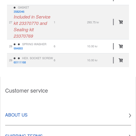
GASKET
3582046
Included in Service
27
kit 23370770 and
1
293.75 kr
Sealing kit
23370769
SPRING WASHER
28
6
10.00 kr
994893
HEX. SOCKET SCREW
29
6
10.00 kr
60111168
Customer service
ABOUT US
SHIPPING TERMS