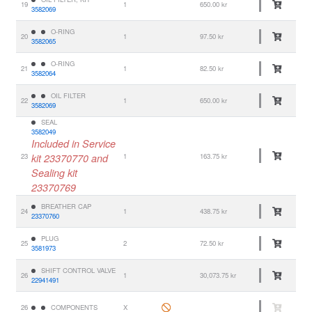
19
1
650.00 kr
3582069
O-RING
20
1
97.50 kr
3582065
O-RING
21
1
82.50 kr
3582064
OIL FILTER
22
1
650.00 kr
3582069
SEAL
3582049
Included in Service
23
kit 23370770 and
1
163.75 kr
Sealing kit
23370769
BREATHER CAP
24
1
438.75 kr
23370760
PLUG
25
2
72.50 kr
3581973
SHIFT CONTROL VALVE
26
1
30,073.75 kr
22941491
26
COMPONENTS
X