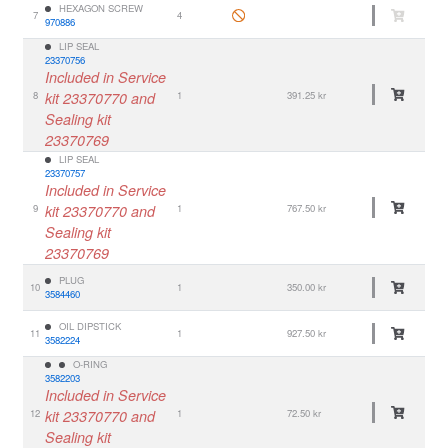
HEXAGON SCREW
7
4
970886
LIP SEAL
23370756
Included in Service
8
kit 23370770 and
1
391.25 kr
Sealing kit
23370769
LIP SEAL
23370757
Included in Service
9
kit 23370770 and
1
767.50 kr
Sealing kit
23370769
PLUG
10
1
350.00 kr
3584460
OIL DIPSTICK
11
1
927.50 kr
3582224
O-RING
3582203
Included in Service
12
kit 23370770 and
1
72.50 kr
Sealing kit