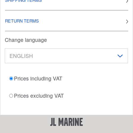
RETURN TERMS
Change language
Prices including VAT
Prices excluding VAT
JL Marine