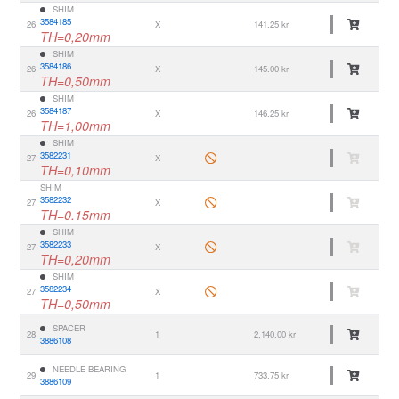
SHIM
3584185
26
X
141.25 kr
TH=0,20mm
SHIM
3584186
26
X
145.00 kr
TH=0,50mm
SHIM
3584187
26
X
146.25 kr
TH=1,00mm
SHIM
3582231
27
X
TH=0,10mm
SHIM
3582232
27
X
TH=0.15mm
SHIM
3582233
27
X
TH=0,20mm
SHIM
3582234
27
X
TH=0,50mm
SPACER
28
1
2,140.00 kr
3886108
NEEDLE BEARING
29
1
733.75 kr
3886109