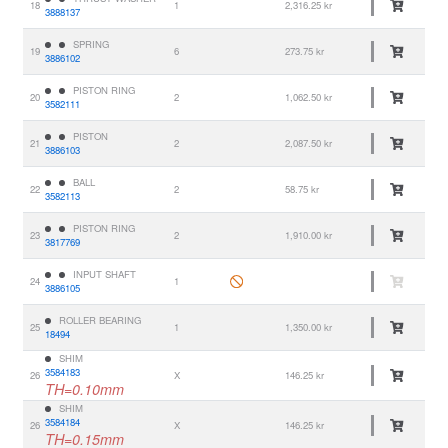
18
1
2,316.25 kr
3888137
SPRING
19
6
273.75 kr
3886102
PISTON RING
20
2
1,062.50 kr
3582111
PISTON
21
2
2,087.50 kr
3886103
BALL
22
2
58.75 kr
3582113
PISTON RING
23
2
1,910.00 kr
3817769
INPUT SHAFT
24
1
3886105
ROLLER BEARING
25
1
1,350.00 kr
18494
SHIM
3584183
26
X
146.25 kr
TH=0.10mm
SHIM
3584184
26
X
146.25 kr
TH=0.15mm