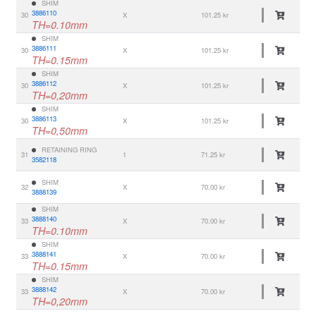
SHIM
3886110
30
X
101.25 kr
TH=0.10mm
SHIM
3886111
30
X
101.25 kr
TH=0.15mm
SHIM
3886112
30
X
101.25 kr
TH=0,20mm
SHIM
3886113
30
X
101.25 kr
TH=0,50mm
RETAINING RING
31
1
71.25 kr
3582118
SHIM
32
X
70.00 kr
3888139
SHIM
3888140
33
X
70.00 kr
TH=0.10mm
SHIM
3888141
33
X
70.00 kr
TH=0.15mm
SHIM
3888142
33
X
70.00 kr
TH=0,20mm