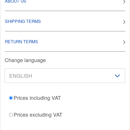
ABOUT US
SHIPPING TERMS
RETURN TERMS
Change language
Prices including VAT
Prices excluding VAT