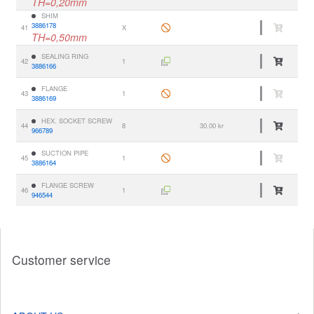
TH=0,20mm
SHIM
3886178
41
X
TH=0,50mm
SEALING RING
42
1
3886166
FLANGE
43
1
3886169
HEX. SOCKET SCREW
44
8
30.00 kr
966789
SUCTION PIPE
45
1
3886164
FLANGE SCREW
46
1
946544
Customer service