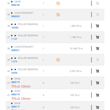
GEAR
34
1
3886199
COUNTERSHAFT
35
1
3886200
ROLLER BEARING
36
1
1,387.50 kr
184083
ROLLER BEARING
37
1
1,188.75 kr
11137
COUNTERSHAFT
38
1
31,048.75 kr
3886201
ROLLER BEARING
39
1
11074
ROLLER BEARING
40
1
2,357.50 kr
18458
SHIM
3886175
41
X
133.75 kr
TH=0.10mm
SHIM
3886176
41
X
133.75 kr
TH=0.15mm
SHIM
3886177
41
X
133.75 kr