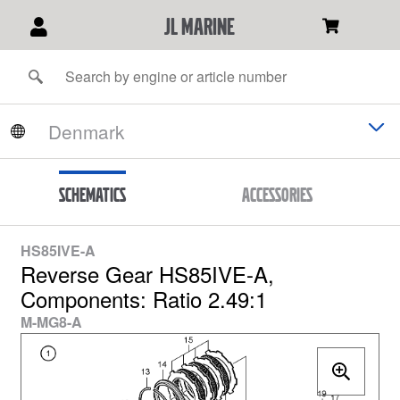
JL Marine
Schematics
Accessories
HS85IVE-A
Reverse Gear HS85IVE-A,
Components: Ratio 2.49:1
M-MG8-A