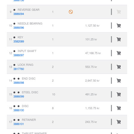
3888136
REVERSE GEAR
9
1
3886094
NEEDLE BEARING
10
1
1,127.50 kr
3886096
KEY
11
1
101.25 kr
3582089
INPUT SHAFT
12
1
47,168.75 kr
3886097
LOCK RING
13
2
553.75 kr
3817760
END DISC
14
2
2,647.50 kr
3886098
STEEL DISC
15
10
491.25 kr
3886099
DISC
16
8
1,153.75 kr
3886100
RETAINER
17
2
243.75 kr
3886101
THRUST WASHER