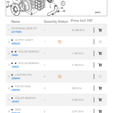
Price
Incl VAT
Name
Quantity
Status
REVERSING GEAR KIT
1
1
87,585.00 kr
22775505
OUTPUT SHAFT
2
1
3886202
ROLLER BEARING
3
1
1,782.50 kr
19468
ROLLER BEARING
4
1
2,196.25 kr
184622
LOCATING PIN
5
4
3582044
PISTON RING
6
3
600.00 kr
3582087
ROLLER BEARING
7
1
2,306.25 kr
183405
RING
8
2
2,241.25 kr