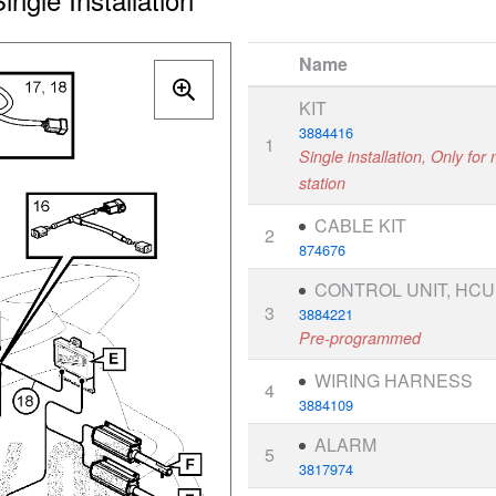
Name
KIT
3884416
1
Single installation, Only for
station
CABLE KIT
2
874676
CONTROL UNIT, HCU
3
3884221
Pre-programmed
WIRING HARNESS
4
3884109
ALARM
5
3817974