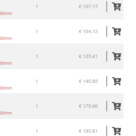
1
€ 107.17
500mm
1
€ 104.13
000mm
1
€ 123.41
000mm
1
€ 145.83
000mm
1
€ 170.66
000mm
1
€ 193.81