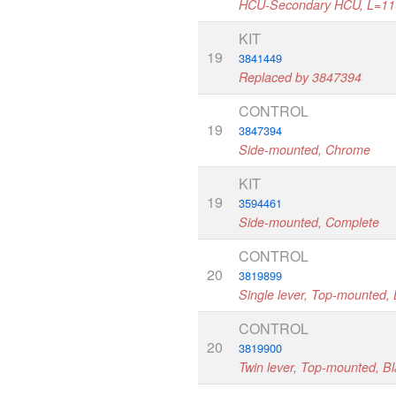
HCU-Secondary HCU, L=1
KIT
19
3841449
Replaced by 3847394
CONTROL
19
3847394
Side-mounted, Chrome
KIT
19
3594461
Side-mounted, Complete
CONTROL
20
3819899
Single lever, Top-mounted, 
CONTROL
20
3819900
Twin lever, Top-mounted, B