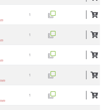
1
mm
1
mm
1
mm
1
0mm
1
0mm