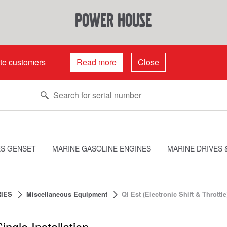
power house
ate customers
Read more
Close
ES GENSET
MARINE GASOLINE ENGINES
MARINE DRIVES 
IES
Miscellaneous Equipment
Ql Est (Electronic Shift & Throttle
ingle Installation