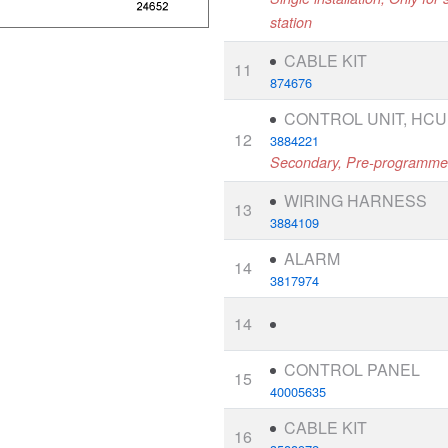
station
CABLE KIT
11
874676
CONTROL UNIT, HCU
12
3884221
Secondary, Pre-programm
WIRING HARNESS
13
3884109
ALARM
14
3817974
14
CONTROL PANEL
15
40005635
CABLE KIT
16