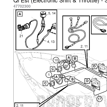
47702300