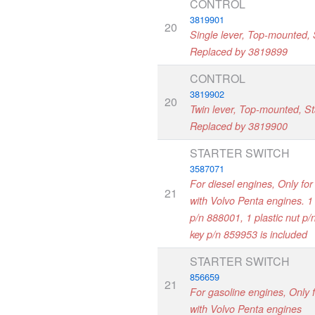
CONTROL
3819901
20
Single lever, Top-mounted, S
Replaced by 3819899
CONTROL
3819902
20
Twin lever, Top-mounted, Sta
Replaced by 3819900
STARTER SWITCH
3587071
For diesel engines, Only for
21
with Volvo Penta engines. 1 
p/n 888001, 1 plastic nut p
key p/n 859953 is included
STARTER SWITCH
856659
21
For gasoline engines, Only 
with Volvo Penta engines