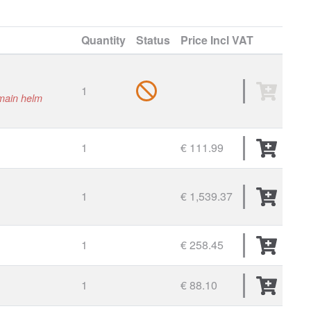
Quantity
Status
Price
Incl VAT
1
 main helm
1
€ 111.99
1
€ 1,539.37
1
€ 258.45
1
€ 88.10