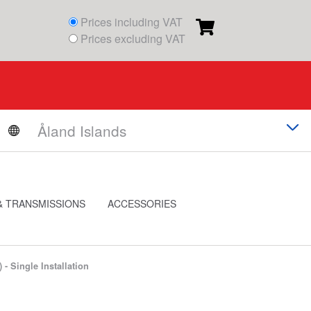
Prices including VAT
Prices excluding VAT
& TRANSMISSIONS
ACCESSORIES
) - Single Installation