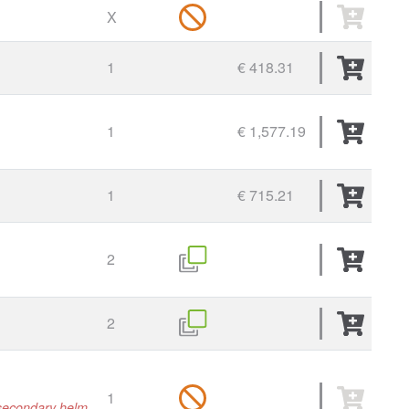
X
1
€ 418.31
1
€ 1,577.19
1
€ 715.21
2
2
1
r secondary helm