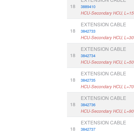
18
3889410
HCU-Secondary HCU, L=1
EXTENSION CABLE
18
3842733
HCU-Secondary HCU, L=3
EXTENSION CABLE
18
3842734
HCU-Secondary HCU, L=5
EXTENSION CABLE
18
3842735
HCU-Secondary HCU, L=7
EXTENSION CABLE
18
3842736
HCU-Secondary HCU, L=9
EXTENSION CABLE
18
3842737