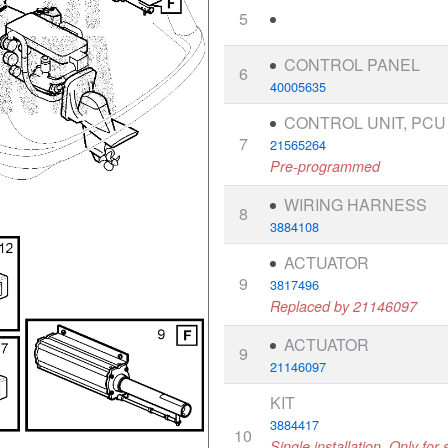
5
CONTROL PANEL
6
40005635
CONTROL UNIT, PCU
7
21565264
Pre-programmed
WIRING HARNESS
8
3884108
ACTUATOR
9
3817496
Replaced by 21146097
ACTUATOR
9
21146097
KIT
3884417
10
Single installation, Only fo