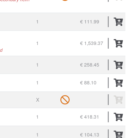
1
€ 111.99
1
€ 1,539.37
ed
1
€ 258.45
1
€ 88.10
X
1
€ 418.31
1
€ 104.13