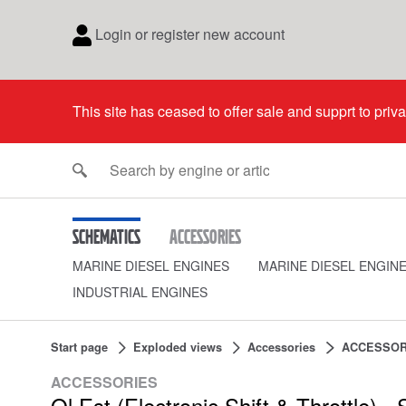
Login or register new account
This site has ceased to offer sale and supprt to priv
Schematics
Accessories
MARINE DIESEL ENGINES
MARINE DIESEL ENGIN
INDUSTRIAL ENGINES
Start page
Exploded views
Accessories
ACCESSOR
ACCESSORIES
Ql Est (Electronic Shift & Throttle) - S