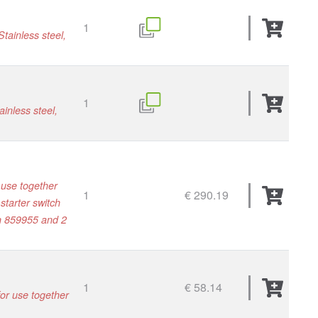
1
tainless steel,
1
inless steel,
 use together
1
€ 290.19
starter switch
/n 859955 and 2
1
€ 58.14
for use together