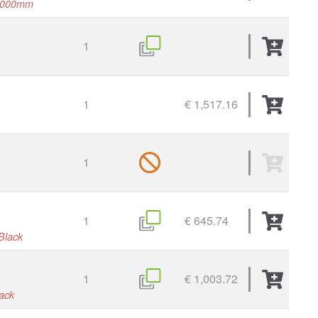
1000mm
1
1
€ 1,517.16
1
1
€ 645.74
Black
1
€ 1,003.72
lack