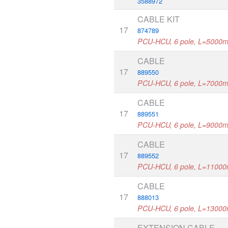
3588972
CABLE KIT
17
874789
PCU-HCU, 6 pole, L=5000
CABLE
17
889550
PCU-HCU, 6 pole, L=7000
CABLE
17
889551
PCU-HCU, 6 pole, L=9000
CABLE
17
889552
PCU-HCU, 6 pole, L=1100
CABLE
17
888013
PCU-HCU, 6 pole, L=1300
EXTENSION CABLE