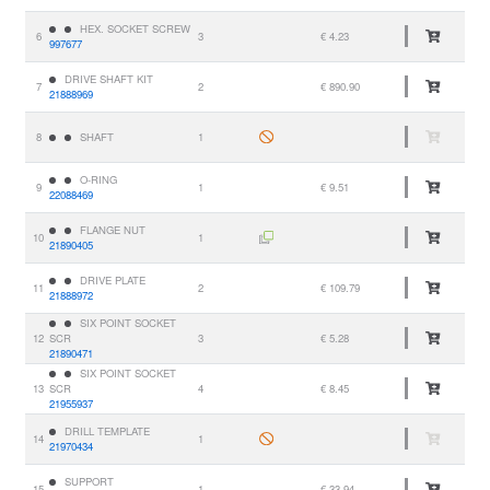
HEX. SOCKET SCREW
6
3
€ 4.23
997677
DRIVE SHAFT KIT
7
2
€ 890.90
21888969
8
SHAFT
1
O-RING
9
1
€ 9.51
22088469
FLANGE NUT
10
1
21890405
DRIVE PLATE
11
2
€ 109.79
21888972
SIX POINT SOCKET
12
SCR
3
€ 5.28
21890471
SIX POINT SOCKET
13
SCR
4
€ 8.45
21955937
DRILL TEMPLATE
14
1
21970434
SUPPORT
15
1
€ 33.94