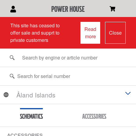
power house
This site has ceased to
Read
offer sale and supprt to
Close
more
private customers
Schematics
Accessories
ACCESSORIES