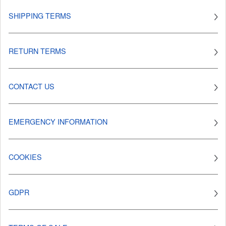
SHIPPING TERMS
RETURN TERMS
CONTACT US
EMERGENCY INFORMATION
COOKIES
GDPR