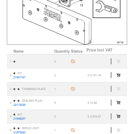
Price
Incl VAT
Name
Quantity
Status
1
X
KIT
2
2
€ 3,101.16
21947167
2
TRIMMING PLATE
1
SEALING PLUG
3
5
€ 12.68
22173239
KIT
4
2
€ 3,519.37
21948237
SERVO UNIT
5
1
21875630