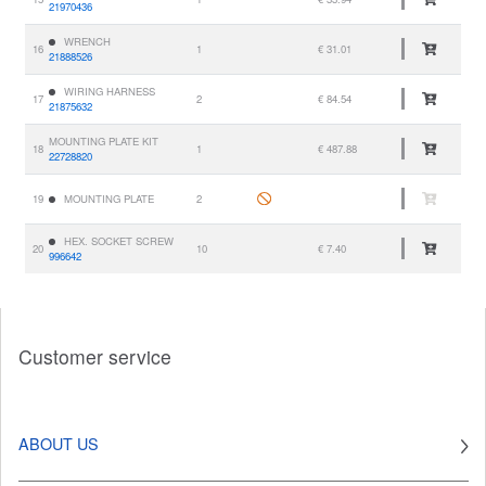
21970436
WRENCH
16
1
€ 31.01
21888526
WIRING HARNESS
17
2
€ 84.54
21875632
MOUNTING PLATE KIT
18
1
€ 487.88
22728820
19
MOUNTING PLATE
2
HEX. SOCKET SCREW
20
10
€ 7.40
996642
Customer service
ABOUT US