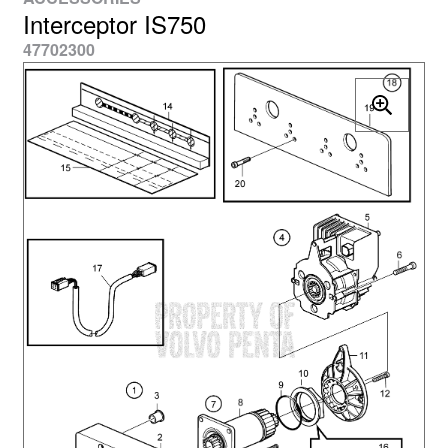
Interceptor IS750
47702300