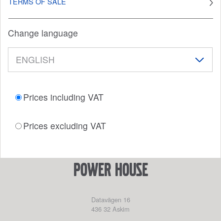
TERMS OF SALE
Change language
Prices including VAT
Prices excluding VAT
power house
Datavägen 16
436 32
Askim