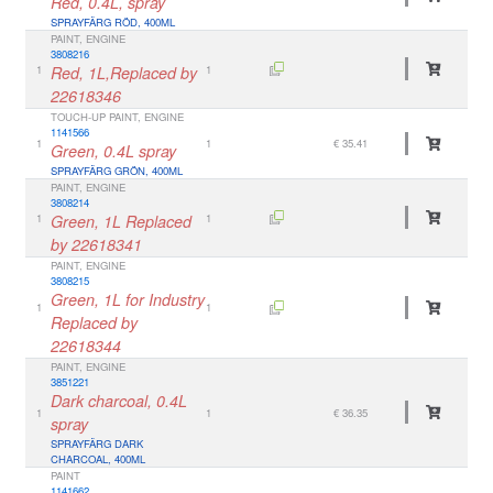
Red, 0.4L, spray
SPRAYFÄRG RÖD, 400ML
PAINT, ENGINE
3808216
1
Red, 1L,Replaced by
1
22618346
TOUCH-UP PAINT, ENGINE
1141566
1
1
€ 35.41
Green, 0.4L spray
SPRAYFÄRG GRÖN, 400ML
PAINT, ENGINE
3808214
1
Green, 1L Replaced
1
by 22618341
PAINT, ENGINE
3808215
Green, 1L for Industry
1
1
Replaced by
22618344
PAINT, ENGINE
3851221
Dark charcoal, 0.4L
1
1
€ 36.35
spray
SPRAYFÄRG DARK
CHARCOAL, 400ML
PAINT
1141662