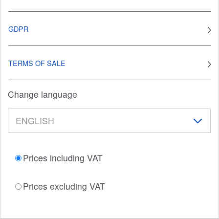
GDPR
TERMS OF SALE
Change language
Prices including VAT
Prices excluding VAT