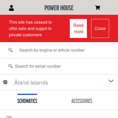
power house
This site has ceased to
Read
offer sale and supprt to
Close
more
private customers
Schematics
Accessories
OIL