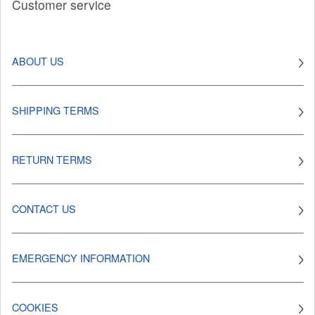
Customer service
ABOUT US
SHIPPING TERMS
RETURN TERMS
CONTACT US
EMERGENCY INFORMATION
COOKIES