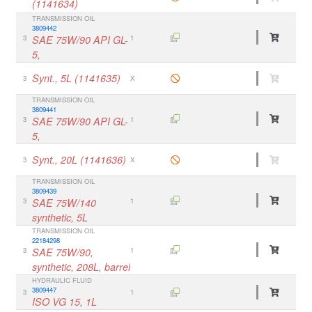
(1141634)
TRANSMISSION OIL
3809442
3
SAE 75W/90 API GL-
1
5,
Synt., 5L (1141635)
3
X
TRANSMISSION OIL
3809441
3
SAE 75W/90 API GL-
1
5,
Synt., 20L (1141636)
3
X
TRANSMISSION OIL
3809439
3
SAE 75W/140
1
synthetic, 5L
TRANSMISSION OIL
22184298
3
SAE 75W/90,
1
synthetic, 208L, barrel
HYDRAULIC FLUID
3809447
3
1
ISO VG 15, 1L