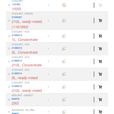
COOLANT
1161991
5
1
1000L
COOLANT, GREEN
21646481
5
210L, ready-mixed,
1
(1161990)
COOLANT, VCS
21485010
5
1
1L, Concentrate
COOLANT, VCS
21485012
5
1
5L, Concentrate
COOLANT, VCS
21485013
5
1
210L, Concentrate
COOLANT, VCS
21485014
5
1
5L, ready-mixed
COOLANT, VCS
21485015
5
1
210L, ready-mixed
SEALANT, GASKET
840879
6
1
25G
ADHESIVE, OIL PAN
6
1
888661