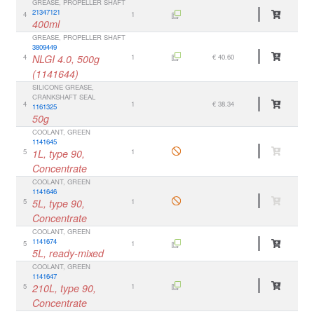
GREASE, PROPELLER SHAFT
21347121
4
1
400ml
GREASE, PROPELLER SHAFT
3809449
4
NLGI 4.0, 500g
1
€ 40.60
(1141644)
SILICONE GREASE,
CRANKSHAFT SEAL
4
1
€ 38.34
1161325
50g
COOLANT, GREEN
1141645
5
1L, type 90,
1
Concentrate
COOLANT, GREEN
1141646
5
5L, type 90,
1
Concentrate
COOLANT, GREEN
1141674
5
1
5L, ready-mixed
COOLANT, GREEN
1141647
5
210L, type 90,
1
Concentrate