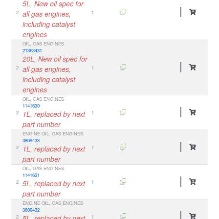
5L, New oil spec for
2
all gas engines,
1
including catalyst
engines
OIL, GAS ENGINES
21363431
20L, New oil spec for
2
all gas engines,
1
including catalyst
engines
OIL, GAS ENGINES
1141630
2
1L, replaced by next
1
part number
ENGINE OIL, GAS ENGINES
3809433
2
1L, replaced by next
1
part number
OIL, GAS ENGINES
1141631
2
5L, replaced by next
1
part number
ENGINE OIL, GAS ENGINES
3809432
2
5L, replaced by next
1