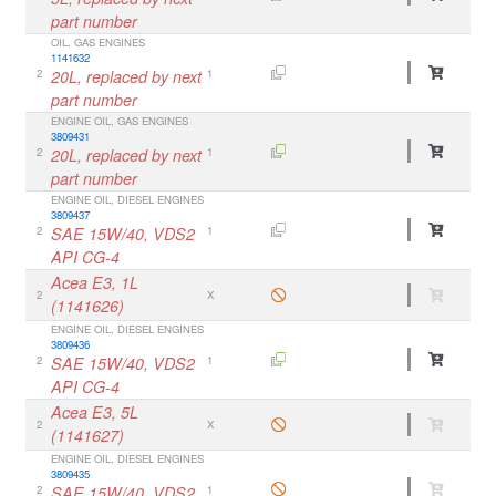
part number
OIL, GAS ENGINES
1141632
2
20L, replaced by next
1
part number
ENGINE OIL, GAS ENGINES
3809431
2
20L, replaced by next
1
part number
ENGINE OIL, DIESEL ENGINES
3809437
2
SAE 15W/40, VDS2
1
API CG-4
Acea E3, 1L
2
X
(1141626)
ENGINE OIL, DIESEL ENGINES
3809436
2
SAE 15W/40, VDS2
1
API CG-4
Acea E3, 5L
2
X
(1141627)
ENGINE OIL, DIESEL ENGINES
3809435
2
SAE 15W/40, VDS2
1