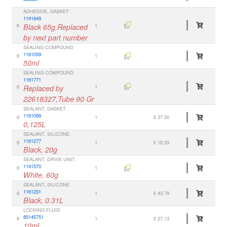
ADHESIVE, GASKET
1141649
6
Black 65g.Replaced
1
by next part number
SEALING COMPOUND
1161059
6
1
50ml
SEALING COMPOUND
1161771
6
Replaced by
1
22618327,Tube 90 Gr
SEALANT, GASKET
1161099
6
1
€ 37.50
0,125L
SEALANT, SILICONE
1161277
6
1
€ 18.33
Black, 20g
SEALANT, DRIVE UNIT
1141570
6
1
White, 60g
SEALANT, SILICONE
1161231
6
1
€ 43.79
Black, 0.31L
LOCKING FLUID
85145751
6
1
€ 27.13
10ml