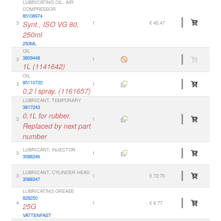
LUBRICATING OIL, AIR
COMPRESSOR
85108974
3
Synt., ISO VG 80,
1
€ 45.47
250ml
250ML
OIL
3809448
3
1
1L (1141642)
OIL
85110720
3
1
0,2 l spray, (1161657)
LUBRICANT, TEMPORARY
3817243
0,1L for rubber.
3
1
Replaced by next part
number
LUBRICANT, INJECTOR
3
1
3588346
LUBRICANT, CYLINDER HEAD
3
1
€ 72.70
3588347
LUBRICATING GREASE
828250
4
1
€ 6.77
25G
VATTENFAST