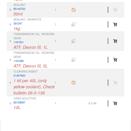
SEALANT
85145752
6
1
50ml
SEALANT, GRAPHITE
591247
6
1
1kg
TRANSMISSION OIL, REVERSE
GEAR
6
1
1161521
ATF, Dexron III, 1L
TRANSMISSION OIL, REVERSE
GEAR
6
1
1161995
ATF, Dexron III, 5L
CLEANING AGENT
21467920
1 kit per 40L (only
6
1
yellow coolant), Check
bulletin 26-0-136
UREA SOLUTION
85109697
6
1
€ 5.49
10L