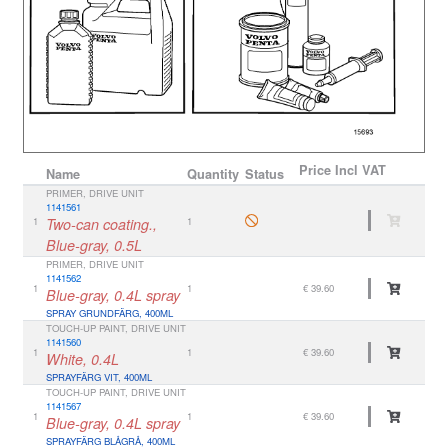
Price
Incl VAT
Name
Quantity
Status
PRIMER, DRIVE UNIT
1141561
1
Two-can coating.,
1
Blue-gray, 0.5L
PRIMER, DRIVE UNIT
1141562
1
1
€ 39.60
Blue-gray, 0.4L spray
SPRAY GRUNDFÄRG, 400ML
TOUCH-UP PAINT, DRIVE UNIT
1141560
1
1
€ 39.60
White, 0.4L
SPRAYFÄRG VIT, 400ML
TOUCH-UP PAINT, DRIVE UNIT
1141567
1
1
€ 39.60
Blue-gray, 0.4L spray
SPRAYFÄRG BLÅGRÅ, 400ML