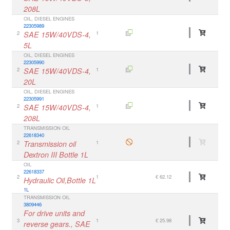
208L
OIL, DIESEL ENGINES
22305989
2
SAE 15W/40VDS-4,
1
5L
OIL, DIESEL ENGINES
22305990
2
SAE 15W/40VDS-4,
1
20L
OIL, DIESEL ENGINES
22305991
2
SAE 15W/40VDS-4,
1
208L
TRANSMISSION OIL
22618340
2
Transmission oil
1
Dextron III Bottle 1L
OIL
22618337
2
1
€ 62.12
Hydraulic Oil,Bottle 1L
1L
TRANSMISSION OIL
3809446
For drive units and
3
1
€ 25.98
reverse gears., SAE