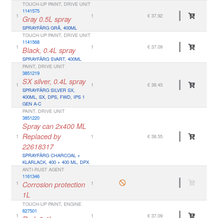
TOUCH-UP PAINT, DRIVE UNIT
1141575
1
1
€ 37.92
Gray 0.5L spray
SPRAYFÄRG GRÅ, 400ML
TOUCH-UP PAINT, DRIVE UNIT
1141568
1
1
€ 37.09
Black, 0.4L spray
SPRAYFÄRG SVART, 400ML
PAINT, DRIVE UNIT
3851219
SX silver, 0.4L spray
1
1
€ 38.45
SPRAYFÄRG SILVER SX,
400ML, SX, DPS, FWD, IPS 1
GEN A-C
PAINT, DRIVE UNIT
3851220
Spray can 2x400 ML
Replaced by
1
1
€ 38.55
22618317
SPRAYFÄRG CHARCOAL +
KLARLACK, 400 + 400 ML, DPX
ANTI-RUST AGENT
1161346
1
Corrosion protection
1
1L
TOUCH-UP PAINT, ENGINE
827501
1
1
€ 37.09