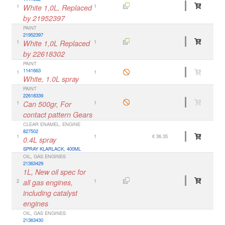
1
White 1,0L, Replaced
1
by 21952397
PAINT
21952397
1
White 1,0L Replaced
1
by 22618302
PAINT
1141663
1
1
White, 1.0L spray
PAINT
22618339
1
Can 500gr, For
1
contact pattern Gears
CLEAR ENAMEL, ENGINE
827502
1
1
€ 36.35
0.4L spray
SPRAY KLARLACK, 400ML
OIL, GAS ENGINES
21363429
1L, New oil spec for
2
all gas engines,
1
including catalyst
engines
OIL, GAS ENGINES
21363430