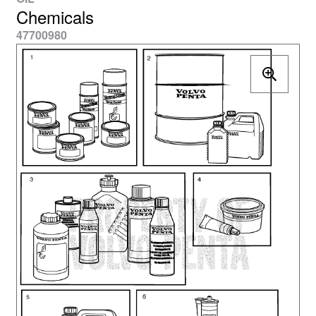
Chemicals
47700980