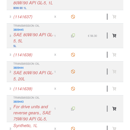
80W/90 API GL-5, 1L
80W-90 1L
(1141637)
3
X
TRANSMISSION OIL
3809445
SAE 80W/90 API GL-
3
1
€ 56.30
5, 5L
5L
(1141638)
3
X
TRANSMISSION OIL
3809444
3
SAE 80W/90 API GL-
1
5, 20L
(1141639)
3
X
TRANSMISSION OIL
3809443
For drive units and
3
1
reverse gears., SAE
75W/90 API GL-5,
Synthetic, 1L
3
X