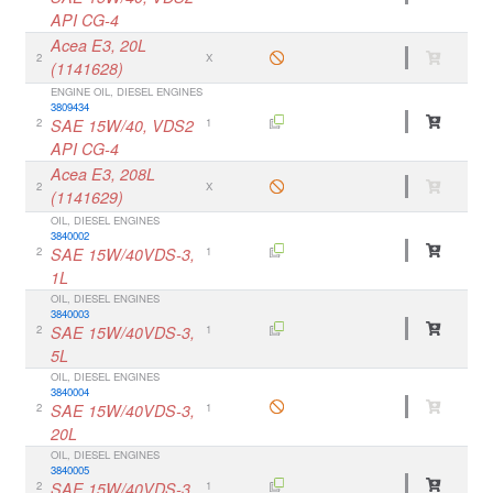
API CG-4
Acea E3, 20L
2
X
(1141628)
ENGINE OIL, DIESEL ENGINES
3809434
2
SAE 15W/40, VDS2
1
API CG-4
Acea E3, 208L
2
X
(1141629)
OIL, DIESEL ENGINES
3840002
2
SAE 15W/40VDS-3,
1
1L
OIL, DIESEL ENGINES
3840003
2
SAE 15W/40VDS-3,
1
5L
OIL, DIESEL ENGINES
3840004
2
SAE 15W/40VDS-3,
1
20L
OIL, DIESEL ENGINES
3840005
2
SAE 15W/40VDS-3,
1