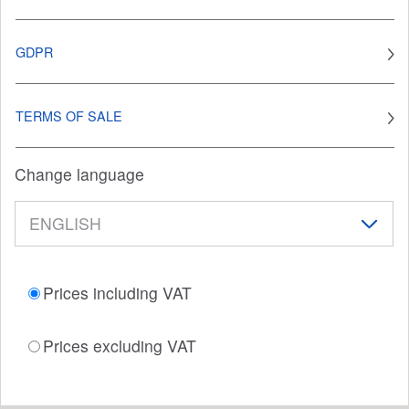
GDPR
TERMS OF SALE
Change language
Prices including VAT
Prices excluding VAT