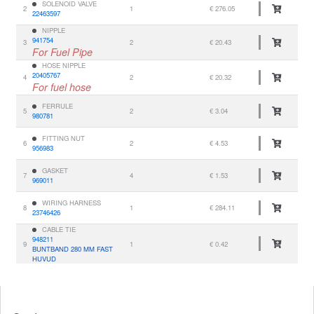
SOLENOID VALVE
2
1
€ 276.05
22463597
NIPPLE
941754
3
2
€ 20.43
For Fuel Pipe
HOSE NIPPLE
20405767
4
2
€ 20.32
For fuel hose
FERRULE
5
2
€ 3.04
980781
FITTING NUT
6
2
€ 4.53
956983
GASKET
7
4
€ 1.53
969011
WIRING HARNESS
8
1
€ 284.11
23746426
CABLE TIE
948211
9
1
€ 0.42
BUNTBAND 280 MM FAST
HUVUD