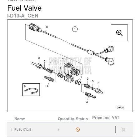
Fuel Valve
I-D13-A_GEN
Price
Incl VAT
Name
Quantity
Status
1
FUEL VALVE
1