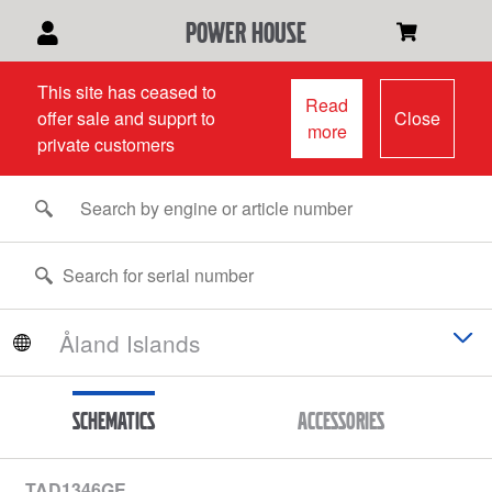
power house
This site has ceased to
Read
offer sale and supprt to
Close
more
private customers
Schematics
Accessories
TAD1346GE