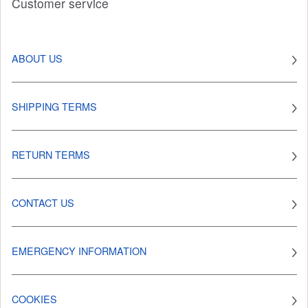
Customer service
ABOUT US
SHIPPING TERMS
RETURN TERMS
CONTACT US
EMERGENCY INFORMATION
COOKIES