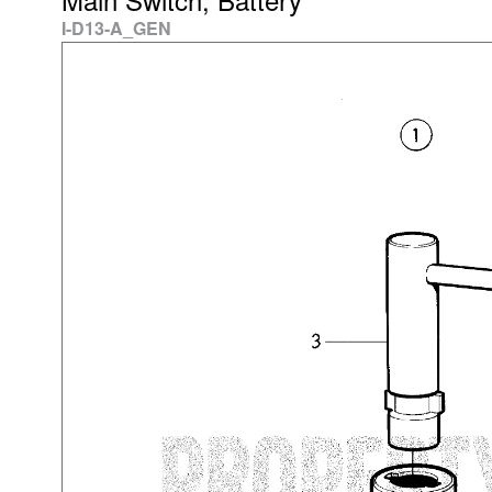
I-D13-A_GEN