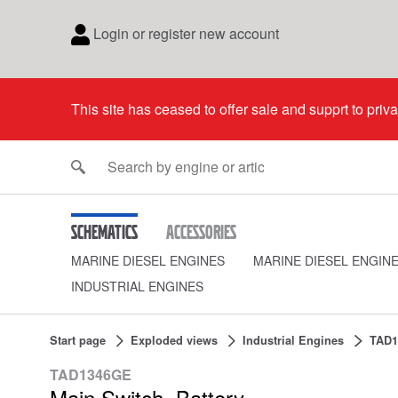
Login or register new account
This site has ceased to offer sale and supprt to priv
Schematics
Accessories
MARINE DIESEL ENGINES
MARINE DIESEL ENGIN
INDUSTRIAL ENGINES
Start page
Exploded views
Industrial Engines
TAD1
TAD1346GE
Main Switch, Battery