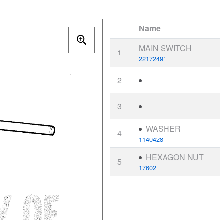
Name
MAIN SWITCH
1
22172491
2
3
WASHER
4
1140428
HEXAGON NUT
5
17602