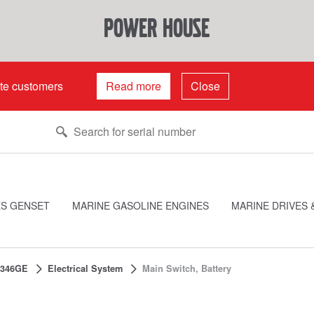
power house
ate customers
Read more
Close
ES GENSET
MARINE GASOLINE ENGINES
MARINE DRIVES 
346GE
Electrical System
Main Switch, Battery