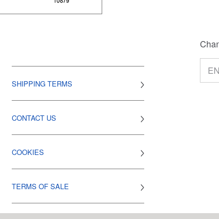
Chan
SHIPPING TERMS
CONTACT US
COOKIES
TERMS OF SALE