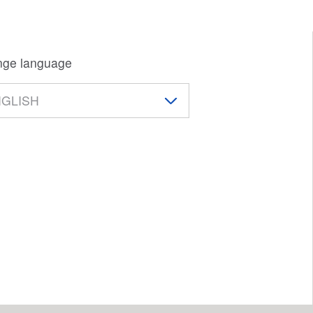
ge language