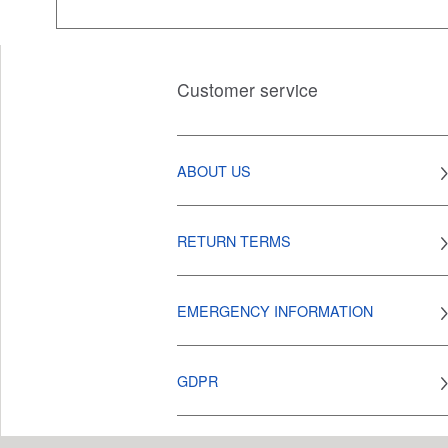
Customer service
ABOUT US
RETURN TERMS
EMERGENCY INFORMATION
GDPR