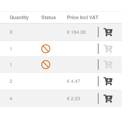
Quantity
Status
Price
Incl VAT
X
€ 184.38
1
1
2
€ 4.47
4
€ 2.23