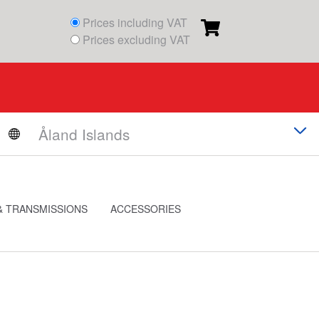
Prices including VAT
Prices excluding VAT
& TRANSMISSIONS
ACCESSORIES