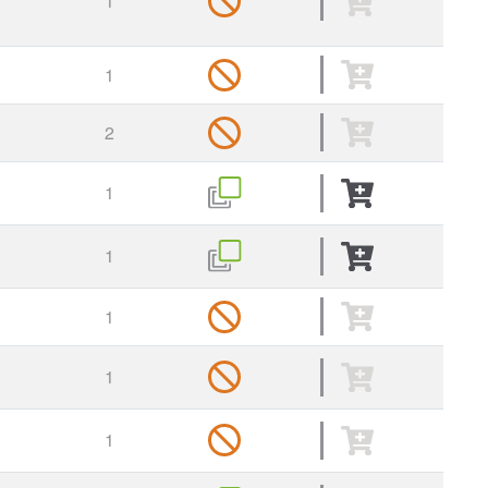
1
1
2
1
1
1
1
1