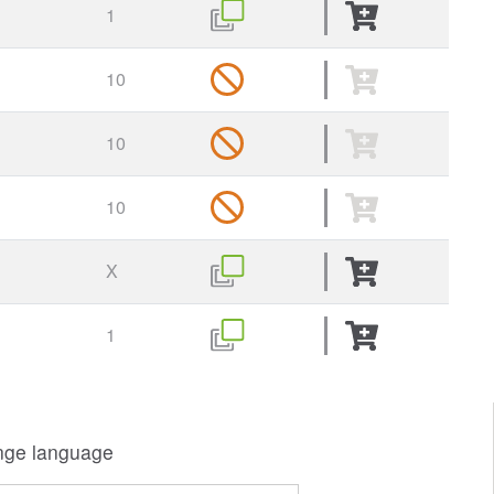
1
10
10
10
X
1
ge language