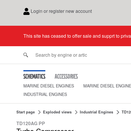
Login or register new account
This site has ceased to offer sale and supprt to priv
Schematics
Accessories
MARINE DIESEL ENGINES
MARINE DIESEL ENGIN
INDUSTRIAL ENGINES
Start page
Exploded views
Industrial Engines
TD12
TD120AG PP
Turbo Compressor