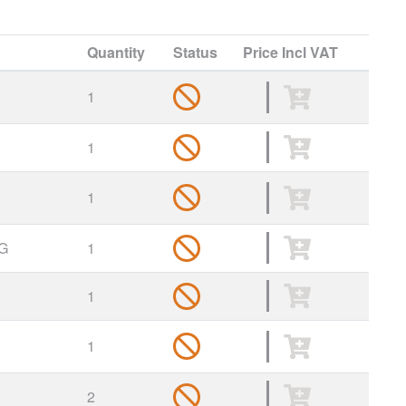
Quantity
Status
Price
Incl VAT
1
1
1
G
1
1
1
2