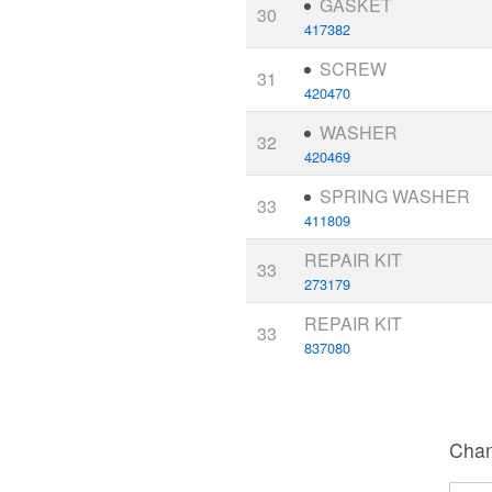
GASKET
30
417382
SCREW
31
420470
WASHER
32
420469
SPRING WASHER
33
411809
REPAIR KIT
33
273179
REPAIR KIT
33
837080
Chan