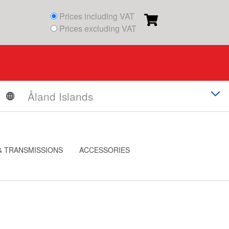
Prices including VAT
Prices excluding VAT
& TRANSMISSIONS
ACCESSORIES