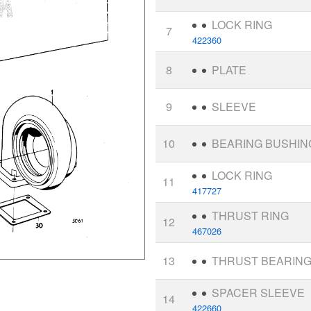
LOCK RING
7
422360
8
PLATE
9
SLEEVE
10
BEARING BUSHIN
LOCK RING
11
417727
THRUST RING
12
467026
13
THRUST BEARIN
SPACER SLEEVE
14
422660