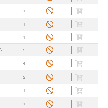
1
1
1
G
2
4
2
G
1
1