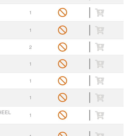
1
1
2
1
1
1
HEEL
1