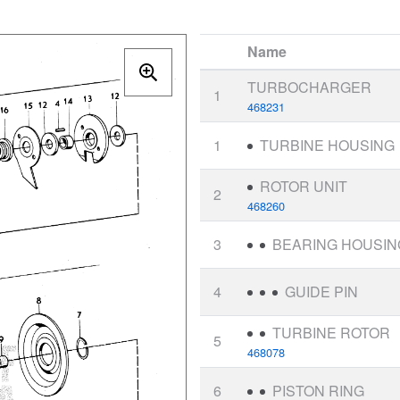
Name
TURBOCHARGER
1
468231
1
TURBINE HOUSING
ROTOR UNIT
2
468260
3
BEARING HOUSIN
4
GUIDE PIN
TURBINE ROTOR
5
468078
6
PISTON RING