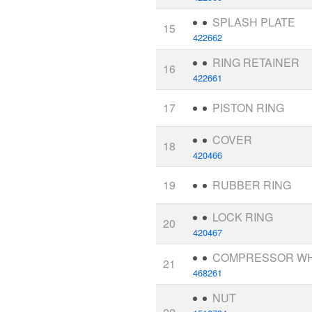
SPLASH PLATE
15
422662
RING RETAINER
16
422661
17
PISTON RING
COVER
18
420466
19
RUBBER RING
LOCK RING
20
420467
COMPRESSOR W
21
468261
NUT