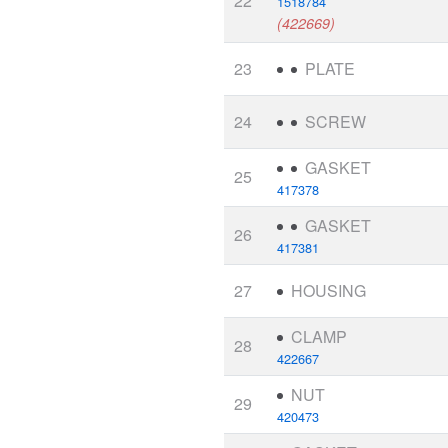
22
1518784
(422669)
23
PLATE
24
SCREW
GASKET
25
417378
GASKET
26
417381
27
HOUSING
CLAMP
28
422667
NUT
29
420473