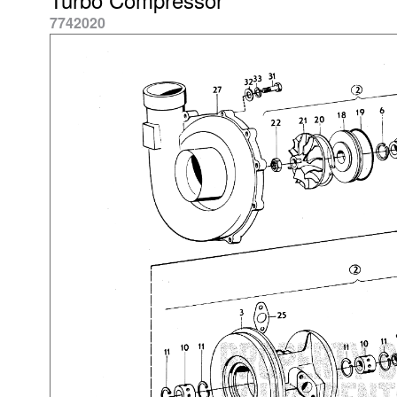
7742020