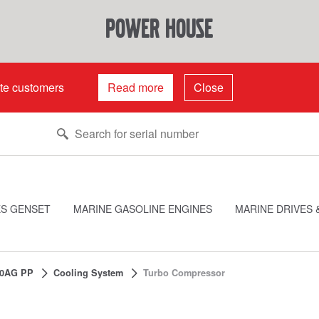
power house
ate customers
Read more
Close
ES GENSET
MARINE GASOLINE ENGINES
MARINE DRIVES 
0AG PP
Cooling System
Turbo Compressor