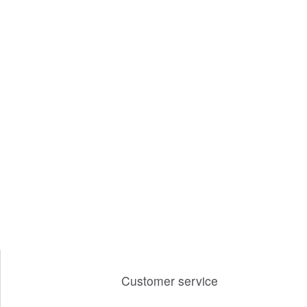
Customer service