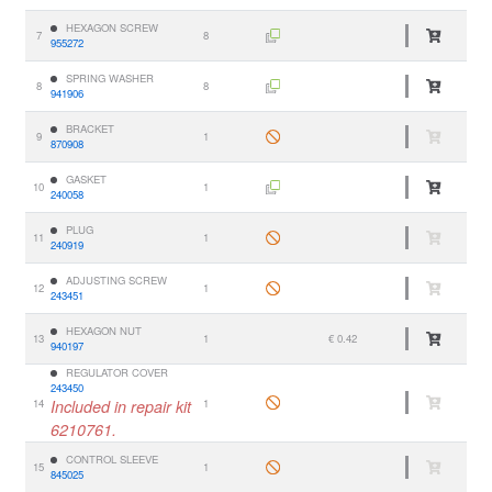
HEXAGON SCREW
7
8
955272
SPRING WASHER
8
8
941906
BRACKET
9
1
870908
GASKET
10
1
240058
PLUG
11
1
240919
ADJUSTING SCREW
12
1
243451
HEXAGON NUT
13
1
€ 0.42
940197
REGULATOR COVER
243450
14
Included in repair kit
1
6210761.
CONTROL SLEEVE
15
1
845025