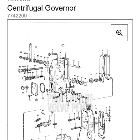
Centrifugal Governor
7742200