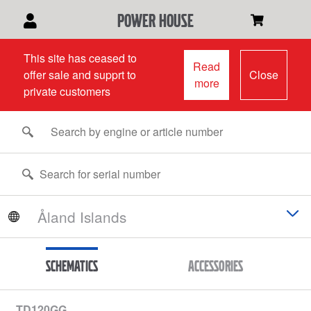
power house
This site has ceased to
Read
offer sale and supprt to
Close
more
private customers
Schematics
Accessories
TD120GG