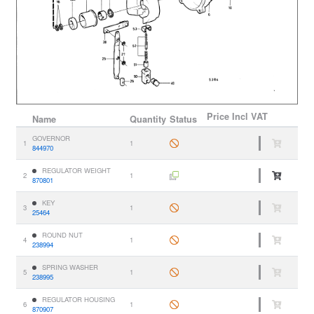
Price
Incl VAT
Name
Quantity
Status
GOVERNOR
1
1
844970
REGULATOR WEIGHT
2
1
870801
KEY
3
1
25464
ROUND NUT
4
1
238994
SPRING WASHER
5
1
238995
REGULATOR HOUSING
6
1
870907