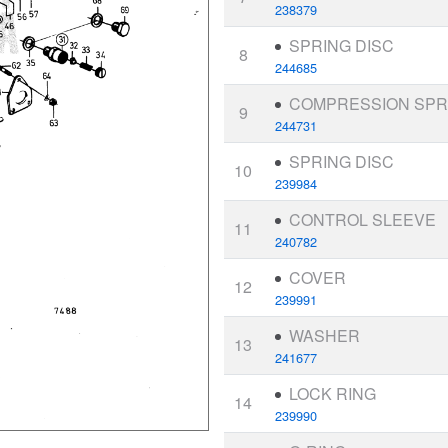
238379
SPRING DISC
8
244685
COMPRESSION SPR
9
244731
SPRING DISC
10
239984
CONTROL SLEEVE
11
240782
COVER
12
239991
WASHER
13
241677
LOCK RING
14
239990