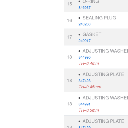
O-RING
15
846937
SEALING PLUG
16
243263
GASKET
17
240017
ADJUSTING WASHE
18
844990
TH=0.4mm
ADJUSTING PLATE
18
847428
TH=0.45mm
ADJUSTING WASHE
18
844991
TH=0.5mm
ADJUSTING PLATE
18
847429