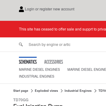
Login or register new account
This site has ceased to offer sale and supprt to priv
Schematics
Accessories
MARINE DIESEL ENGINES
MARINE DIESEL ENGIN
INDUSTRIAL ENGINES
Start page
Exploded views
Industrial Engines
TD7
TD70GG
Fuel Injection Pump