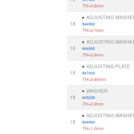
TH=0.6mm
ADJUSTING WASHE
18
844992
TH=0.7mm
ADJUSTING WASHE
18
844993
TH=0.8mm
ADJUSTING PLATE
18
847430
TH=0.85mm
WASHER
18
845238
TH=0.9mm
ADJUSTING WASHE
18
844994
TH=1.0mm