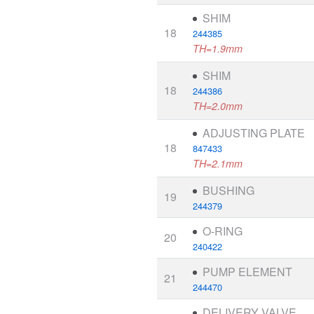
SHIM
18
244385
TH=1.9mm
SHIM
18
244386
TH=2.0mm
ADJUSTING PLATE
18
847433
TH=2.1mm
BUSHING
19
244379
O-RING
20
240422
PUMP ELEMENT
21
244470
DELIVERY VALVE