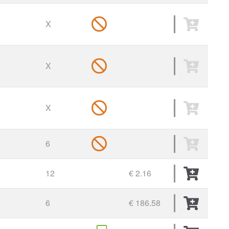
X
X
X
6
12
€ 2.16
6
€ 186.58