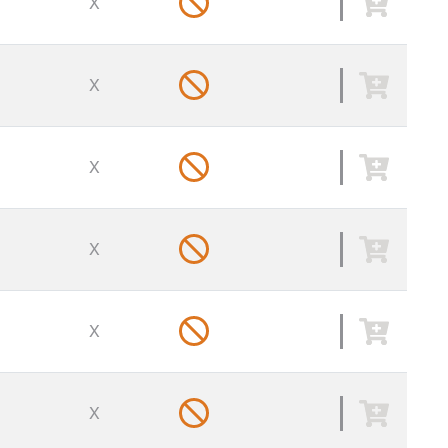
X
X
X
X
X
X