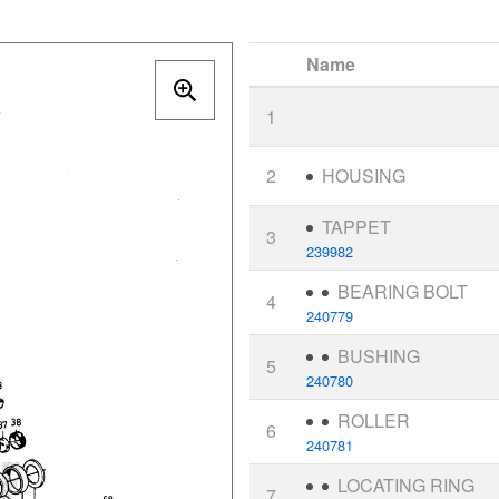
Name
1
2
HOUSING
TAPPET
3
239982
BEARING BOLT
4
240779
BUSHING
5
240780
ROLLER
6
240781
LOCATING RING
7