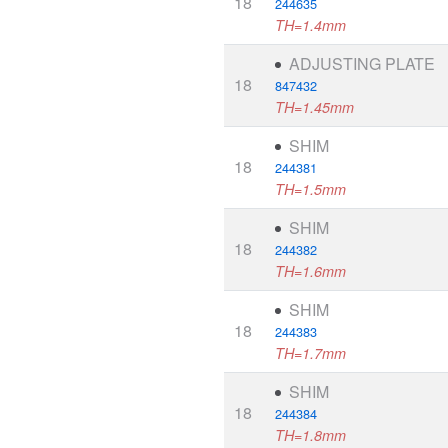
18
244635
TH=1.4mm
ADJUSTING PLATE
18
847432
TH=1.45mm
SHIM
18
244381
TH=1.5mm
SHIM
18
244382
TH=1.6mm
SHIM
18
244383
TH=1.7mm
SHIM
18
244384
TH=1.8mm