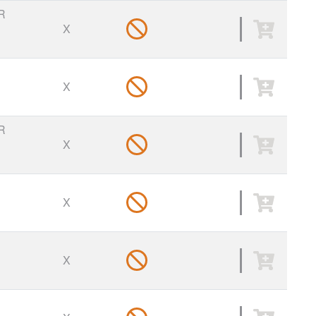
R
X
X
R
X
X
X