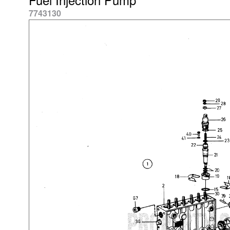
7743130