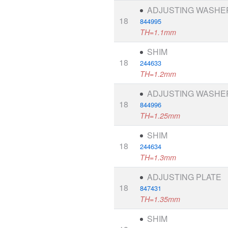
ADJUSTING WASHE
18
844995
TH=1.1mm
SHIM
18
244633
TH=1.2mm
ADJUSTING WASHE
18
844996
TH=1.25mm
SHIM
18
244634
TH=1.3mm
ADJUSTING PLATE
18
847431
TH=1.35mm
SHIM