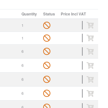
Quantity
Status
Price
Incl VAT
1
1
6
6
6
6
6