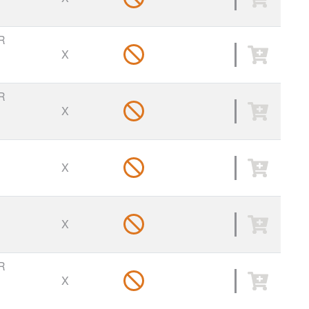
R
X
R
X
X
X
R
X