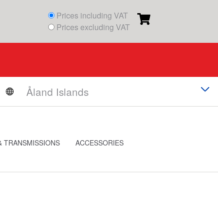
Prices including VAT
Prices excluding VAT
& TRANSMISSIONS
ACCESSORIES