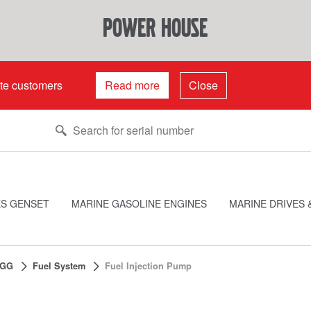
power house
ate customers
Read more
Close
ES GENSET
MARINE GASOLINE ENGINES
MARINE DRIVES 
0GG
Fuel System
Fuel Injection Pump