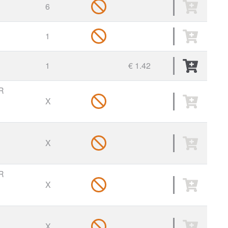
6
1
1
€ 1.42
R
X
X
R
X
X