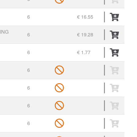
6
€ 16.55
ING
6
€ 19.28
6
€ 1.77
6
6
6
6