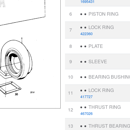
1695431
6
PISTON RING
LOCK RING
7
422360
8
PLATE
9
SLEEVE
10
BEARING BUSHIN
LOCK RING
11
417727
THRUST RING
12
467026
13
THRUST BEARIN