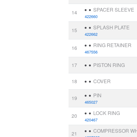
SPACER SLEEVE
14
422660
SPLASH PLATE
15
422662
RING RETAINER
16
467556
17
PISTON RING
18
COVER
PIN
19
465027
LOCK RING
20
420467
COMPRESSOR W
21