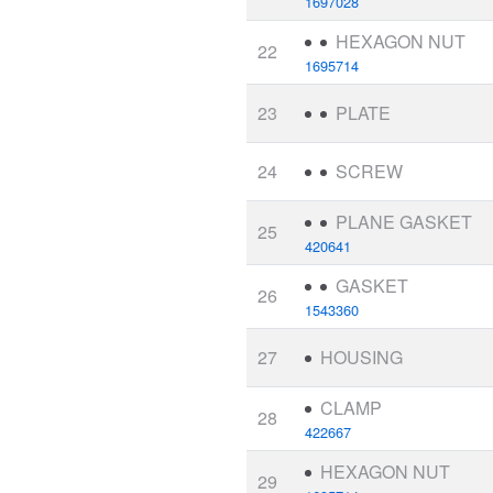
1697028
HEXAGON NUT
22
1695714
23
PLATE
24
SCREW
PLANE GASKET
25
420641
GASKET
26
1543360
27
HOUSING
CLAMP
28
422667
HEXAGON NUT
29