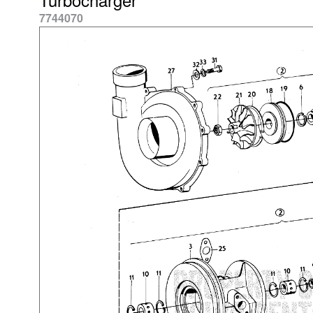
7744070