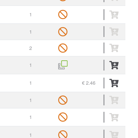
1
1
2
1
1
€ 2.46
1
1
1