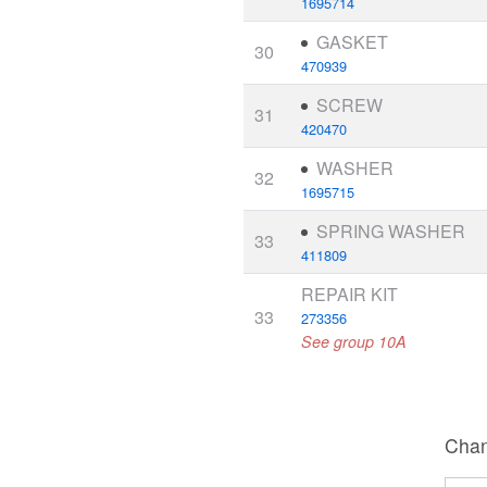
1695714
GASKET
30
470939
SCREW
31
420470
WASHER
32
1695715
SPRING WASHER
33
411809
REPAIR KIT
33
273356
See group 10A
Chan