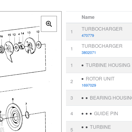
Name
TURBOCHARGER
1
470779
TURBOCHARGER
1
3802071
1
TURBINE HOUSING
ROTOR UNIT
2
1697029
3
BEARING HOUSIN
4
GUIDE PIN
TURBINE
5