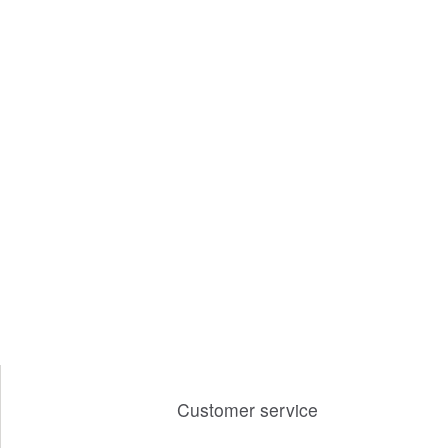
Customer service