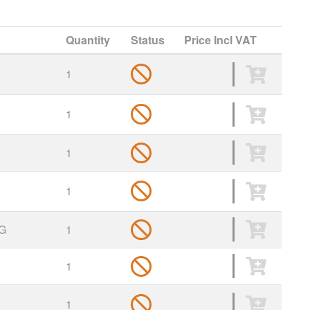
Quantity
Status
Price
Incl VAT
1
1
1
1
G
1
1
1