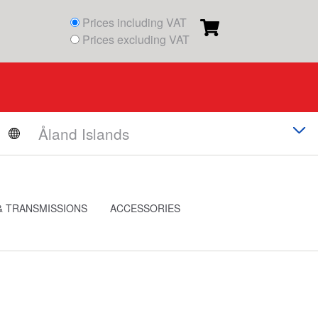
Prices including VAT
Prices excluding VAT
& TRANSMISSIONS
ACCESSORIES