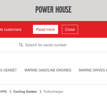
power house
ate customers
Read more
Close
ES GENSET
MARINE GASOLINE ENGINES
MARINE DRIVES 
21FG
Cooling System
Turbocharger