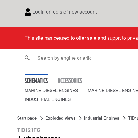
Login or register new account
This site has ceased to offer sale and supprt to priv
Schematics
Accessories
MARINE DIESEL ENGINES
MARINE DIESEL ENGIN
INDUSTRIAL ENGINES
Start page
Exploded views
Industrial Engines
TID1
TID121FG
Turbocharger