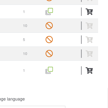
1
10
5
10
1
ge language