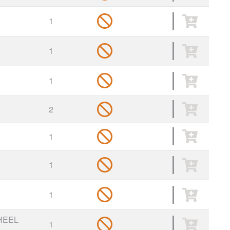
1
1
1
2
1
1
1
HEEL
1