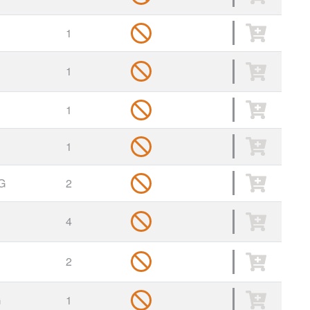
1
1
1
1
G
2
4
2
G
1