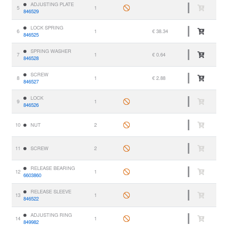
ADJUSTING PLATE
5
1
846529
LOCK SPRING
6
1
€ 38.34
846525
SPRING WASHER
7
1
€ 0.64
846528
SCREW
8
1
€ 2.88
846527
LOCK
9
1
846526
10
NUT
2
11
SCREW
2
RELEASE BEARING
12
1
6603860
RELEASE SLEEVE
13
1
846522
ADJUSTING RING
14
1
849982