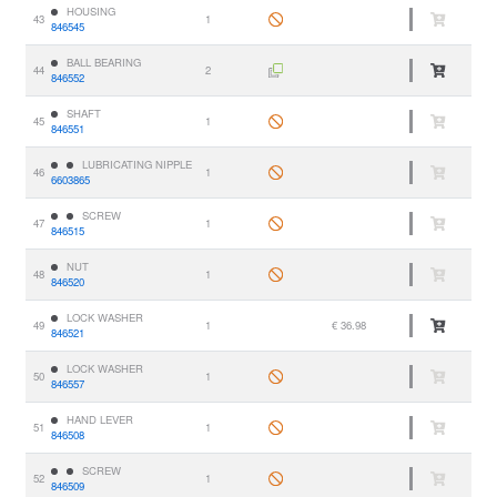
HOUSING
43
1
846545
BALL BEARING
44
2
846552
SHAFT
45
1
846551
LUBRICATING NIPPLE
46
1
6603865
SCREW
47
1
846515
NUT
48
1
846520
LOCK WASHER
49
1
€ 36.98
846521
LOCK WASHER
50
1
846557
HAND LEVER
51
1
846508
SCREW
52
1
846509