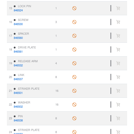
LOCK PIN
15
1
846524
SCREW
16
3
846530
SPACER
17
1
846560
DRIVE PLATE
18
1
846561
RELEASE ARM
19
4
846532
LINK
20
8
846537
STRIKER PLATE
21
16
846501
WASHER
22
16
846502
PIN
23
8
846538
STRIKER PLATE
24
8