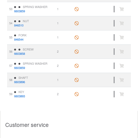
SPRING WASHER
53
1
6603859
NUT
54
1
846510
FORK
55
1
846544
SCREW
56
2
6603858
SPRING WASHER
57
2
6603859
SHAFT
58
1
6603896
KEY
59
2
6603893
Customer service