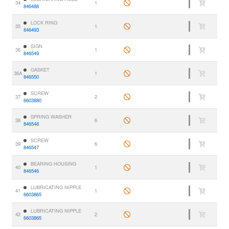
34
1
846488
LOCK RING
35
1
846493
SIGN
36
1
846549
GASKET
36A
1
846550
SCREW
37
2
6603880
SPRING WASHER
38
6
846548
SCREW
39
6
846547
BEARING HOUSING
40
1
846546
LUBRICATING NIPPLE
41
1
6603865
LUBRICATING NIPPLE
42
2
6603865