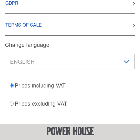
GDPR
TERMS OF SALE
Change language
Prices including VAT
Prices excluding VAT
power house