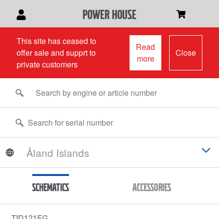
power house
This site has ceased to
Read
offer sale and supprt to
Close
more
private customers
Schematics
Accessories
TID121FG