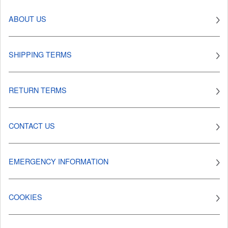
ABOUT US
SHIPPING TERMS
RETURN TERMS
CONTACT US
EMERGENCY INFORMATION
COOKIES