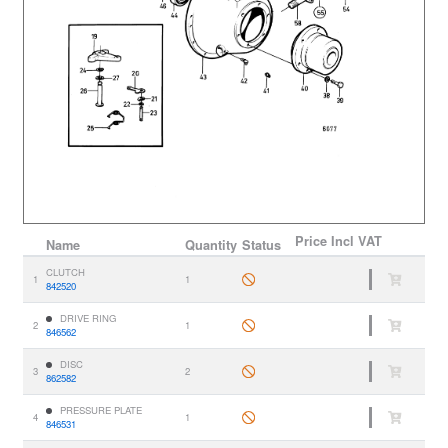
Price
Incl VAT
Name
Quantity
Status
CLUTCH
1
1
842520
DRIVE RING
2
1
846562
DISC
3
2
862582
PRESSURE PLATE
4
1
846531