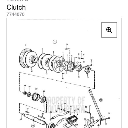
Clutch
7744070