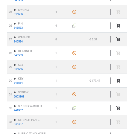
846559
SPRING
25
4
846536
PIN
26
4
846533
WASHER
27
8
€ 3.37
846534
RETAINER
28
1
846553
KEY
29
1
846555
KEY
30
1
€ 177.47
846554
SCREW
31
1
6603868
SPRING WASHER
32
1
941907
STRIKER PLATE
33
1
846487
LUBRICATING HOSE