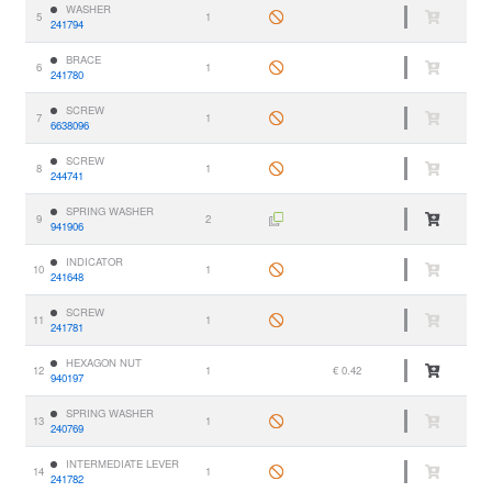
WASHER
5
1
241794
BRACE
6
1
241780
SCREW
7
1
6638096
SCREW
8
1
244741
SPRING WASHER
9
2
941906
INDICATOR
10
1
241648
SCREW
11
1
241781
HEXAGON NUT
12
1
€ 0.42
940197
SPRING WASHER
13
1
240769
INTERMEDIATE LEVER
14
1
241782