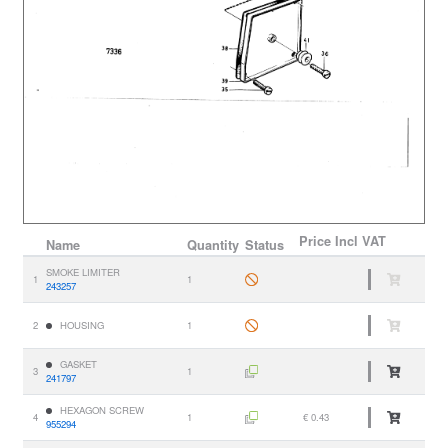
Price
Incl VAT
Name
Quantity
Status
SMOKE LIMITER
1
1
243257
2
HOUSING
1
GASKET
3
1
241797
HEXAGON SCREW
4
1
€ 0.43
955294