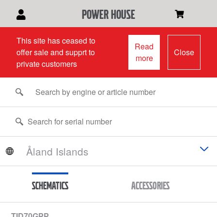
power house
This site has ceased to
Read
offer sale and supprt to
Close
more
private customers
Schematics
Accessories
TID70GPP