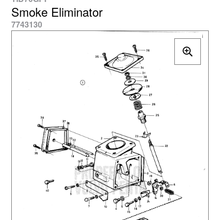
Smoke Eliminator
7743130