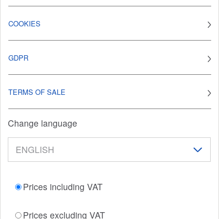
COOKIES
GDPR
TERMS OF SALE
Change language
Prices including VAT
Prices excluding VAT