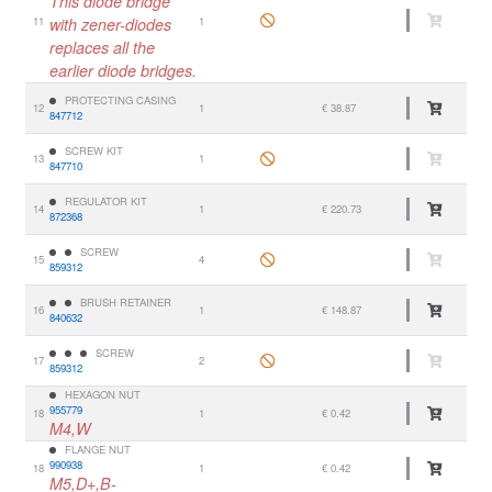
This diode bridge
11
with zener-diodes
1
replaces all the
earlier diode bridges.
PROTECTING CASING
12
1
€ 38.87
847712
SCREW KIT
13
1
847710
REGULATOR KIT
14
1
€ 220.73
872368
SCREW
15
4
859312
BRUSH RETAINER
16
1
€ 148.87
840632
SCREW
17
2
859312
HEXAGON NUT
955779
18
1
€ 0.42
M4,W
FLANGE NUT
990938
18
1
€ 0.42
M5,D+,B-