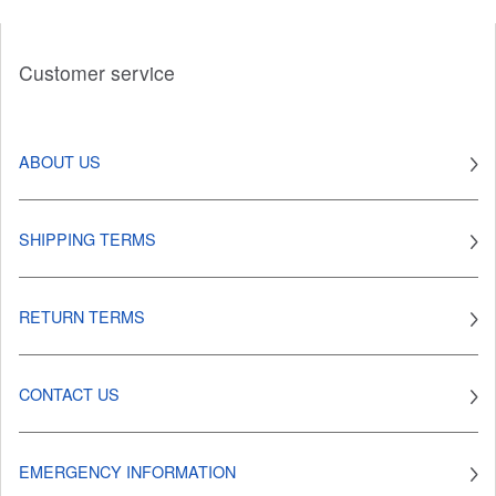
Customer service
ABOUT US
SHIPPING TERMS
RETURN TERMS
CONTACT US
EMERGENCY INFORMATION