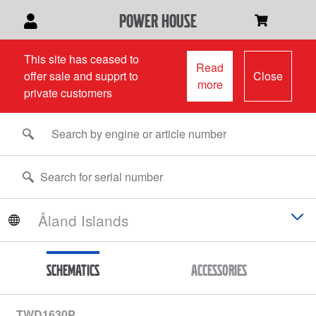
power house
This site has ceased to
Read
offer sale and supprt to
Close
more
private customers
Schematics
Accessories
TWD1630P