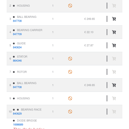
2
HOUSING
1
BALL BEARING
3
1
€ 249.65
847708
BEARING CARRIER
4
1
€ 22.10
847709
GUIDE
5
1
€ 27.87
840634
STATOR
6
1
864346
7
ROTOR
1
BALL BEARING
8
1
€ 249.65
847708
9
HOUSING
1
BEARING RACE
10
1
840629
DIODE BRIDGE
1698689