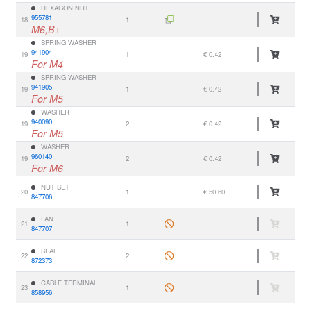
HEXAGON NUT
955781
18
1
M6,B+
SPRING WASHER
941904
19
1
€ 0.42
For M4
SPRING WASHER
941905
19
1
€ 0.42
For M5
WASHER
940090
19
2
€ 0.42
For M5
WASHER
960140
19
2
€ 0.42
For M6
NUT SET
20
1
€ 50.60
847706
FAN
21
1
847707
SEAL
22
2
872373
CABLE TERMINAL
23
1
858956