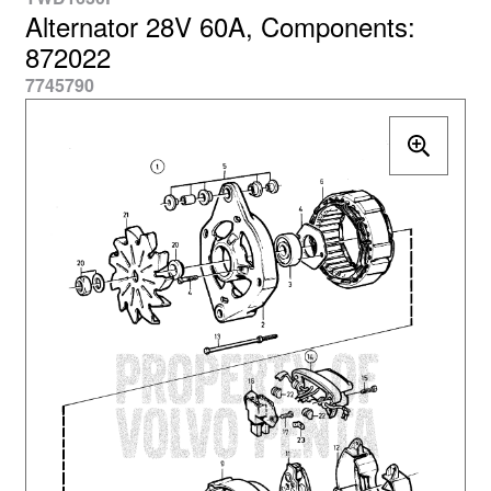
Alternator 28V 60A, Components:
872022
7745790