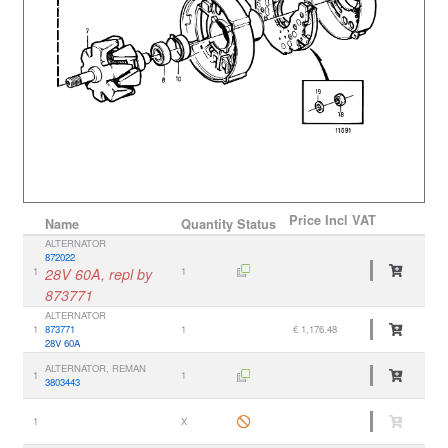
Price
Incl VAT
Name
Quantity
Status
ALTERNATOR
872022
1
28V 60A, repl by
1
873771
ALTERNATOR
1
873771
1
€ 1,176.48
28V 60A
ALTERNATOR, REMAN
1
1
3803443
1
X