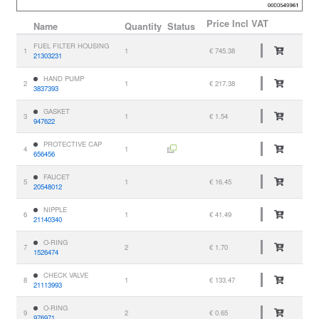
Price
Incl VAT
Name
Quantity
Status
FUEL FILTER HOUSING
1
1
€ 745.38
21303231
HAND PUMP
2
1
€ 217.38
3837393
GASKET
3
1
€ 1.54
947622
PROTECTIVE CAP
4
1
656456
FAUCET
5
1
€ 16.45
20548012
NIPPLE
6
1
€ 41.49
21140340
O-RING
7
2
€ 1.70
1526474
CHECK VALVE
8
1
€ 133.47
21113993
O-RING
9
2
€ 0.65
976971