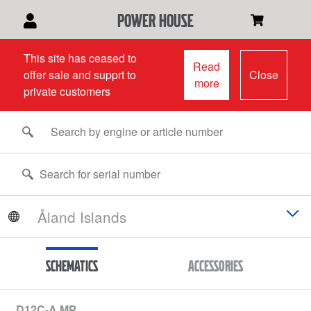
power house
This site has ceased to
Read
offer sale and supprt to
Close
more
private customers
Schematics
Accessories
D12C-A MP