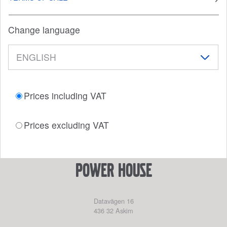
Change language
Prices including VAT
Prices excluding VAT
power house
Datavägen 16
436 32
Askim