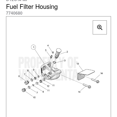
Fuel Filter Housing
7740680