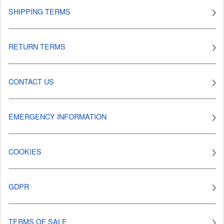
SHIPPING TERMS
RETURN TERMS
CONTACT US
EMERGENCY INFORMATION
COOKIES
GDPR
TERMS OF SALE