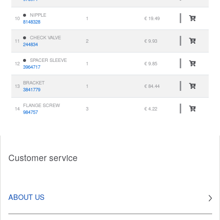
NIPPLE
10
1
€ 19.49
8148328
CHECK VALVE
11
2
€ 9.93
244834
SPACER SLEEVE
12
1
€ 9.85
3964717
BRACKET
13
1
€ 84.44
3841779
FLANGE SCREW
14
3
€ 4.22
984757
Customer service
ABOUT US