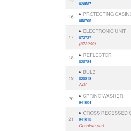
828587
PROTECTING CASIN
16
858795
ELECTRONIC UNIT
17
873737
(873209)
REFLECTOR
18
828784
BULB
19
828818
24V
SPRING WASHER
20
941904
CROSS RECESSED 
21
941615
Obsolete part