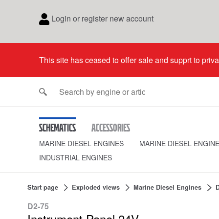
Login or register new account
This site has ceased to offer sale and supprt to priv
Schematics
Accessories
MARINE DIESEL ENGINES
MARINE DIESEL ENGIN
INDUSTRIAL ENGINES
Start page
Exploded views
Marine Diesel Engines
D
D2-75
Instrument Panel 24V