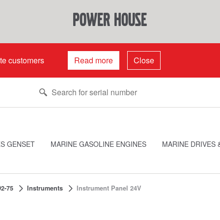
power house
ate customers
Read more
Close
ES GENSET
MARINE GASOLINE ENGINES
MARINE DRIVES 
2-75
Instruments
Instrument Panel 24V