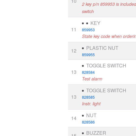
10
2 key p/n 859953 is included 
switch
KEY
11
859953
State key code when orderi
PLASTIC NUT
12
859955
TOGGLE SWITCH
13
828584
Test alarm
TOGGLE SWITCH
13
828585
Instr. light
NUT
14
828586
BUZZER
15