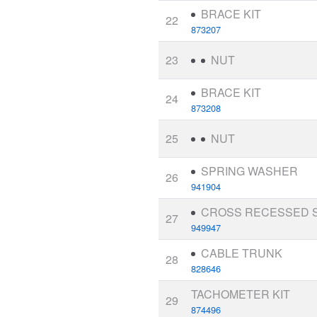
BRACE KIT
22
873207
23
NUT
BRACE KIT
24
873208
25
NUT
SPRING WASHER
26
941904
CROSS RECESSED 
27
949947
CABLE TRUNK
28
828646
TACHOMETER KIT
29
874496