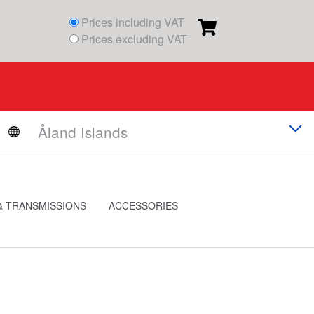
Prices including VAT
Prices excluding VAT
& TRANSMISSIONS
ACCESSORIES