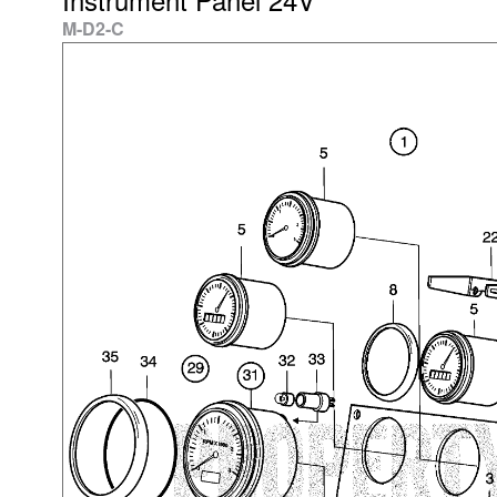
M-D2-C