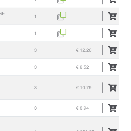
GE
1
1
3
€ 12.26
3
€ 8.52
3
€ 10.79
3
€ 8.94