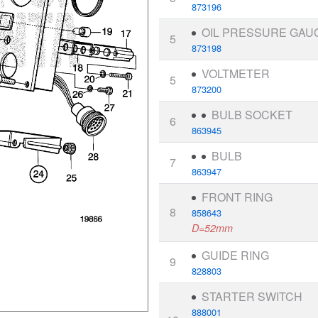
873196
OIL PRESSURE GAU
5
873198
VOLTMETER
5
873200
BULB SOCKET
6
863945
BULB
7
863947
FRONT RING
8
858643
D=52mm
GUIDE RING
9
828803
STARTER SWITCH
888001