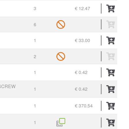
3
€ 12.47
6
1
€ 33.00
2
1
€ 0.42
SCREW
1
€ 0.42
1
€ 370.54
1