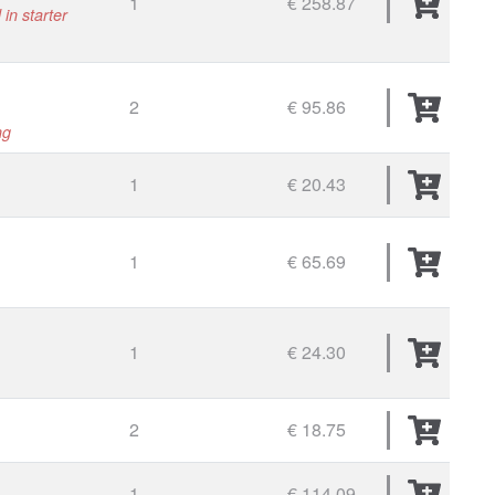
1
€ 258.87
in starter
2
€ 95.86
ng
1
€ 20.43
1
€ 65.69
1
€ 24.30
2
€ 18.75
1
€ 114.09