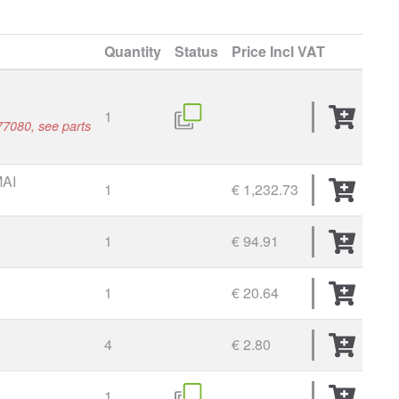
Quantity
Status
Price
Incl VAT
1
7080, see parts
AI
1
€ 1,232.73
L
1
€ 94.91
1
€ 20.64
4
€ 2.80
1