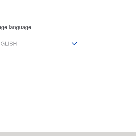
ge language