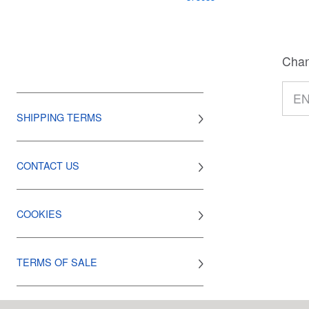
Chan
SHIPPING TERMS
CONTACT US
COOKIES
TERMS OF SALE