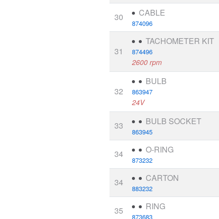
CABLE
30
874096
TACHOMETER KIT
31
874496
2600 rpm
BULB
32
863947
24V
BULB SOCKET
33
863945
O-RING
34
873232
CARTON
34
883232
RING
35
873683