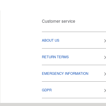
Customer service
ABOUT US
RETURN TERMS
EMERGENCY INFORMATION
GDPR