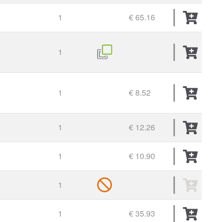
1
€ 65.16
1
1
€ 8.52
1
€ 12.26
1
€ 10.90
1
1
€ 35.93