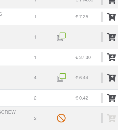
G
1
€ 7.35
1
1
€ 37.30
4
€ 6.44
2
€ 0.42
SCREW
2