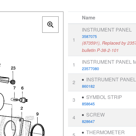
Name
INSTRUMENT PANEL
3587075
1
(873591), Replaced by 2357
bulletin P-38-2-101
INSTRUMENT PANEL M
1
23577080
INSTRUMENT PANE
2
860182
SYMBOL STRIP
3
858645
SCREW
4
828647
THERMOMETER
5