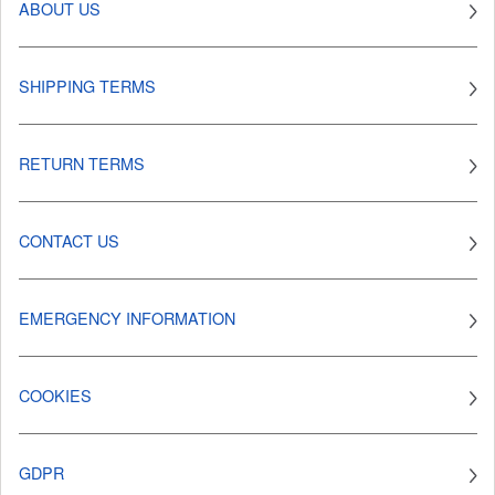
ABOUT US
SHIPPING TERMS
RETURN TERMS
CONTACT US
EMERGENCY INFORMATION
COOKIES
GDPR