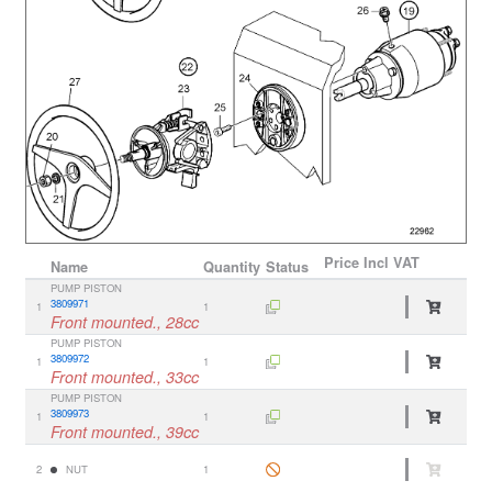
Price
Incl VAT
Name
Quantity
Status
PUMP PISTON
3809971
1
1
Front mounted., 28cc
PUMP PISTON
3809972
1
1
Front mounted., 33cc
PUMP PISTON
3809973
1
1
Front mounted., 39cc
2
NUT
1