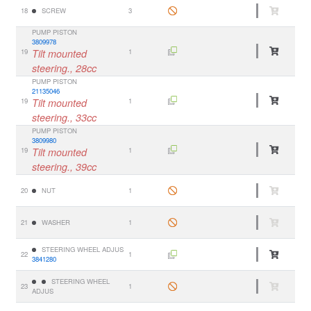
18
SCREW
3
PUMP PISTON
3809978
19
Tilt mounted
1
steering., 28cc
PUMP PISTON
21135046
19
Tilt mounted
1
steering., 33cc
PUMP PISTON
3809980
19
Tilt mounted
1
steering., 39cc
20
NUT
1
21
WASHER
1
STEERING WHEEL ADJUS
22
1
3841280
STEERING WHEEL
23
1
ADJUS