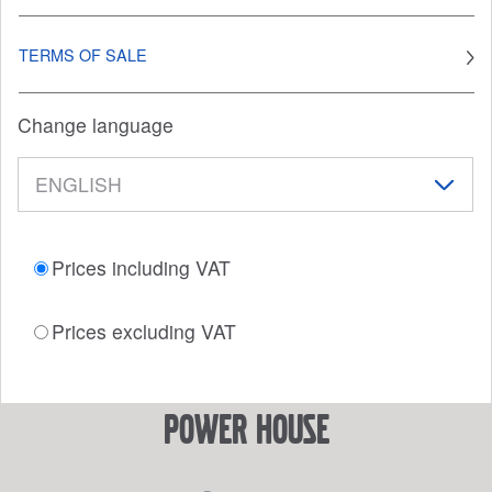
TERMS OF SALE
Change language
Prices including VAT
Prices excluding VAT
power house