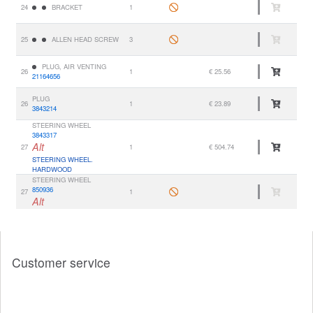
24
BRACKET
1
25
ALLEN HEAD SCREW
3
PLUG, AIR VENTING
26
1
€ 25.56
21164656
PLUG
26
1
€ 23.89
3843214
STEERING WHEEL
3843317
Alt
27
1
€ 504.74
STEERING WHEEL.
HARDWOOD
STEERING WHEEL
850936
27
1
Alt
Customer service