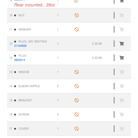
9
1
Rear mounted., 39cc
10
NUT
1
11
WASHER
1
PLUG, AIR VENTING
12
1
€ 25.56
21164656
PLUG
12
1
€ 23.89
3843214
13
WEDGE
1
14
ELBOW NIPPLE
2
15
BRACKET
1
16
SCREW
3
17
COVER
1