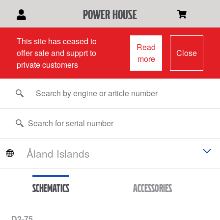
power house
This site has ceased to
Read
offer sale and supprt to
Close
more
private customers
Schematics
Accessories
D2-75