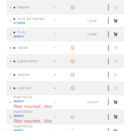
3
WASHER
1
PLUG, AIR VENTING
4
1
€ 25.56
21164656
PLUG
4
1
€ 23.89
3843214
5
WEDGE
1
6
ELBOW NIPPLE
2
7
WASHER
4
8
LOCK NUT
4
PUMP PISTON
3809975
9
1
€ 810.33
Rear mounted., 28cc
PUMP PISTON
3809976
9
1
Rear mounted., 33cc
PUMP PISTON
3809977