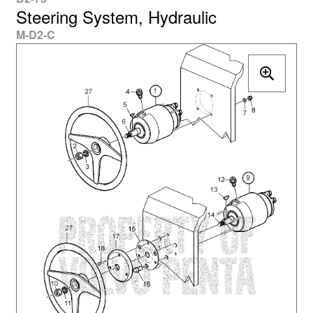
Steering System, Hydraulic
M-D2-C