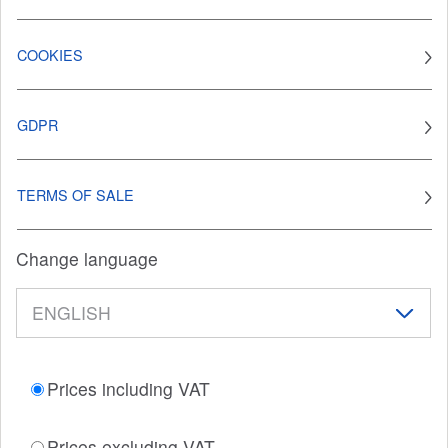
COOKIES
GDPR
TERMS OF SALE
Change language
Prices including VAT
Prices excluding VAT