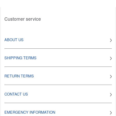
Customer service
ABOUT US
SHIPPING TERMS
RETURN TERMS
CONTACT US
EMERGENCY INFORMATION