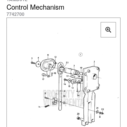
Control Mechanism
7742700