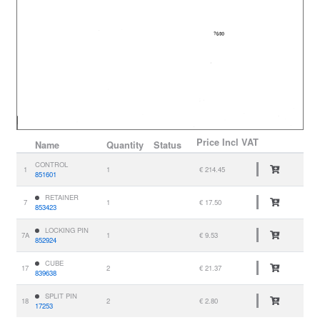
Price
Incl VAT
Name
Quantity
Status
CONTROL
1
1
€ 214.45
851601
RETAINER
7
1
€ 17.50
853423
LOCKING PIN
7A
1
€ 9.53
852924
CUBE
17
2
€ 21.37
839638
SPLIT PIN
18
2
€ 2.80
17253