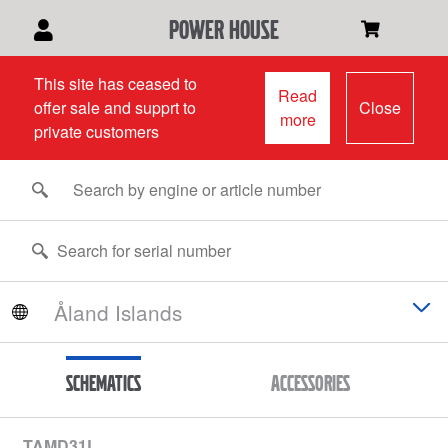
power house
This site has ceased to
Read
offer sale and supprt to
Close
more
private customers
Schematics
Accessories
TAMD31L