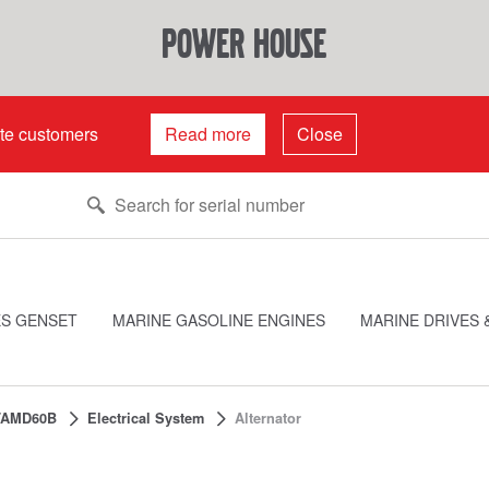
power house
ate customers
Read more
Close
ES GENSET
MARINE GASOLINE ENGINES
MARINE DRIVES 
TAMD60B
Electrical System
Alternator