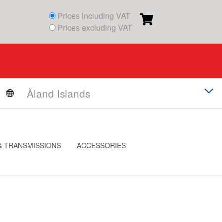
Prices including VAT
Prices excluding VAT
& TRANSMISSIONS
ACCESSORIES