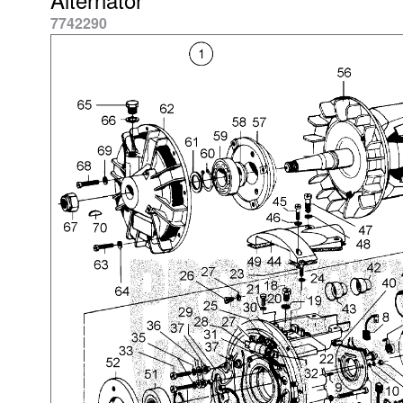
7742290