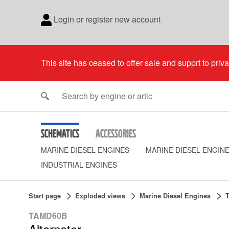
Login or register new account
This site has ceased to offer sale and supprt to priv
Schematics
Accessories
MARINE DIESEL ENGINES
MARINE DIESEL ENGIN
INDUSTRIAL ENGINES
Start page
Exploded views
Marine Diesel Engines
TAMD60B
Alternator