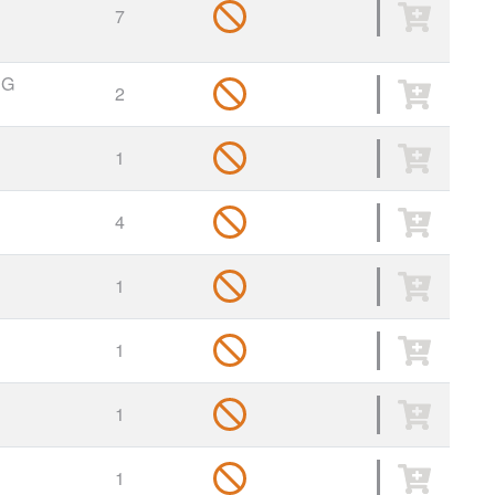
7
NG
2
1
4
1
1
1
1