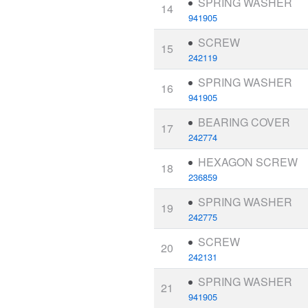
SPRING WASHER
14
941905
SCREW
15
242119
SPRING WASHER
16
941905
BEARING COVER
17
242774
HEXAGON SCREW
18
236859
SPRING WASHER
19
242775
SCREW
20
242131
SPRING WASHER
21
941905