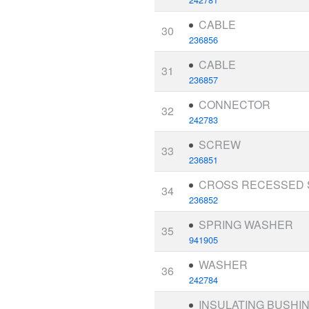
CABLE
30
236856
CABLE
31
236857
CONNECTOR
32
242783
SCREW
33
236851
CROSS RECESSED
34
236852
SPRING WASHER
35
941905
WASHER
36
242784
INSULATING BUSHI