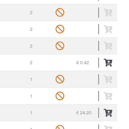
2
2
2
2
€ 0.42
1
1
1
€ 24.20