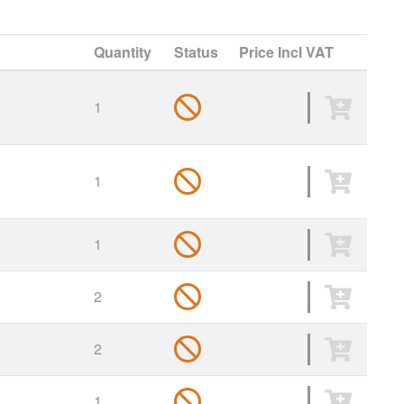
Quantity
Status
Price
Incl VAT
1
1
1
2
2
1