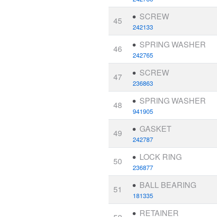
SCREW
45
242133
SPRING WASHER
46
242765
SCREW
47
236863
SPRING WASHER
48
941905
GASKET
49
242787
LOCK RING
50
236877
BALL BEARING
51
181335
RETAINER