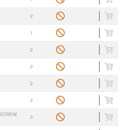
2
1
2
2
2
2
 SCREW
3