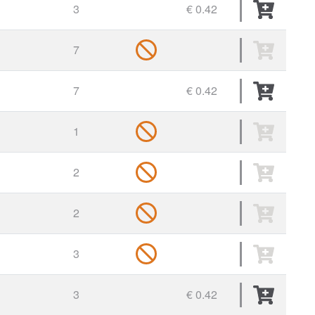
3
€ 0.42
7
7
€ 0.42
1
2
2
3
3
€ 0.42