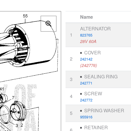
Name
ALTERNATOR
1
823765
28V 60A
COVER
2
242142
(242776)
SEALING RING
3
242771
SCREW
4
242772
SPRING WASHER
5
955916
RETAINER
6