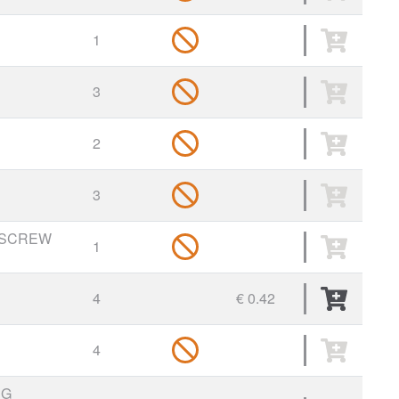
1
3
2
3
 SCREW
1
4
€ 0.42
4
NG