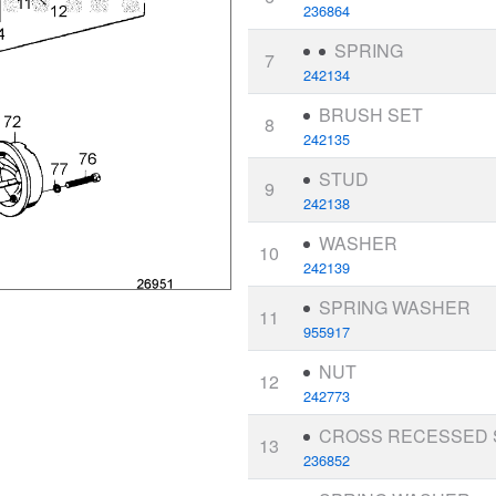
236864
SPRING
7
242134
BRUSH SET
8
242135
STUD
9
242138
WASHER
10
242139
SPRING WASHER
11
955917
NUT
12
242773
CROSS RECESSED
13
236852