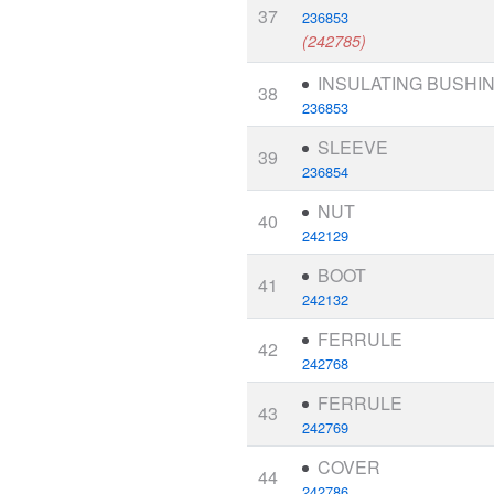
37
236853
(242785)
INSULATING BUSHI
38
236853
SLEEVE
39
236854
NUT
40
242129
BOOT
41
242132
FERRULE
42
242768
FERRULE
43
242769
COVER
44
242786