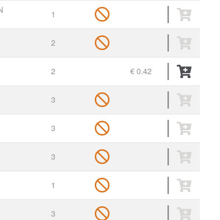
N
1
2
2
€ 0.42
3
3
3
1
3