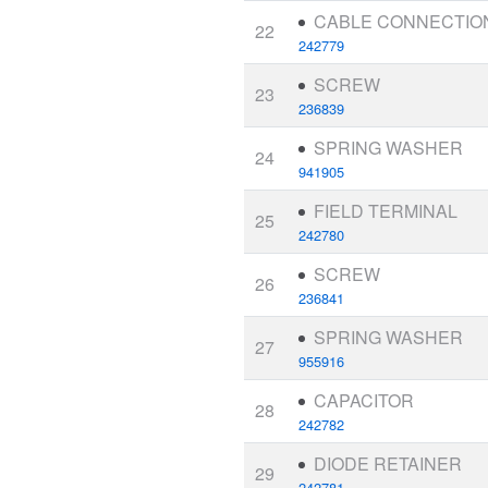
CABLE CONNECTIO
22
242779
SCREW
23
236839
SPRING WASHER
24
941905
FIELD TERMINAL
25
242780
SCREW
26
236841
SPRING WASHER
27
955916
CAPACITOR
28
242782
DIODE RETAINER
29
242781