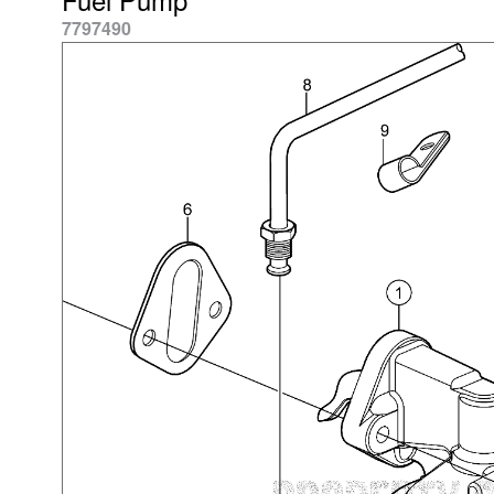
7797490