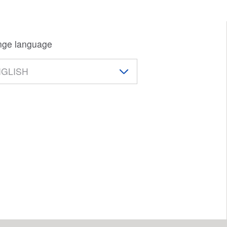
ge language