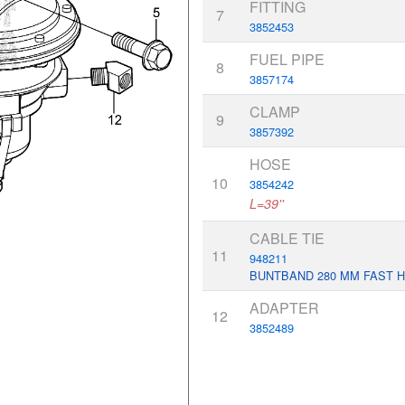
FITTING
7
3852453
FUEL PIPE
8
3857174
CLAMP
9
3857392
HOSE
10
3854242
L=39''
CABLE TIE
11
948211
BUNTBAND 280 MM FAST 
ADAPTER
12
3852489