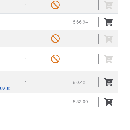
1
1
€ 66.94
1
1
1
€ 0.42
HUVUD
1
€ 33.00