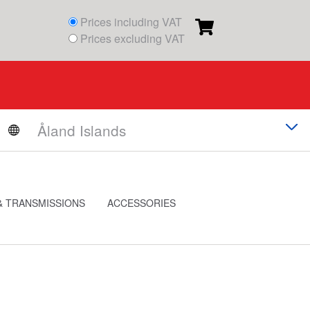
Prices including VAT
Prices excluding VAT
& TRANSMISSIONS
ACCESSORIES