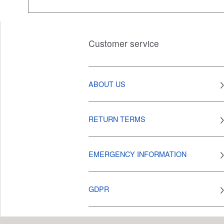
Customer service
ABOUT US
RETURN TERMS
EMERGENCY INFORMATION
GDPR