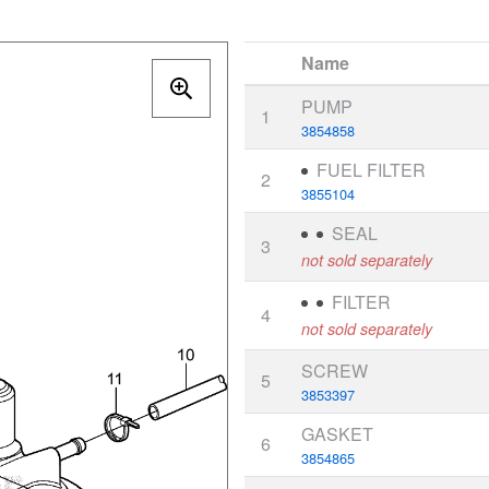
Name
PUMP
1
3854858
FUEL FILTER
2
3855104
SEAL
3
not sold separately
FILTER
4
not sold separately
SCREW
5
3853397
GASKET
6
3854865