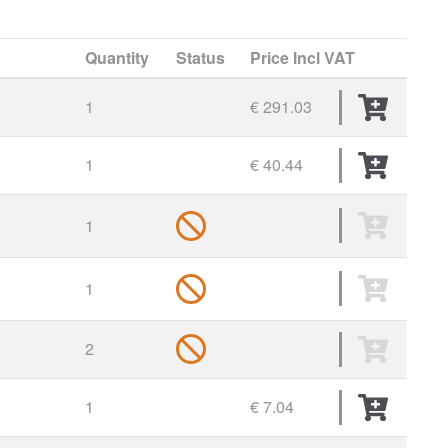
Quantity
Status
Price
Incl VAT
1
€ 291.03
1
€ 40.44
1
1
2
1
€ 7.04