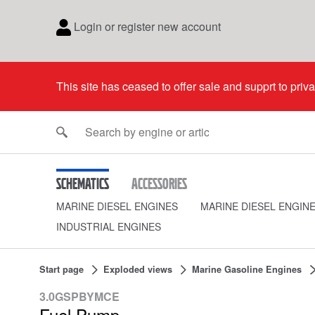
Login or register new account
This site has ceased to offer sale and supprt to priv
Schematics
Accessories
MARINE DIESEL ENGINES
MARINE DIESEL ENGIN
INDUSTRIAL ENGINES
Start page
Exploded views
Marine Gasoline Engines
3.0GSPBYMCE
Fuel Pump