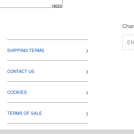
Chan
SHIPPING TERMS
CONTACT US
COOKIES
TERMS OF SALE