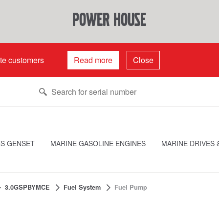
power house
ate customers
Read more
Close
ES GENSET
MARINE GASOLINE ENGINES
MARINE DRIVES 
3.0GSPBYMCE
Fuel System
Fuel Pump