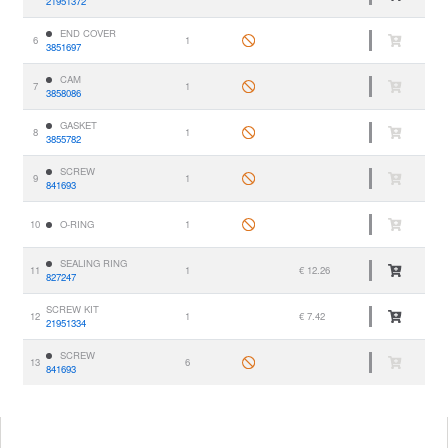
21951372
END COVER
6
1
3851697
CAM
7
1
3858086
GASKET
8
1
3855782
SCREW
9
1
841693
10
O-RING
1
SEALING RING
11
1
€ 12.26
827247
SCREW KIT
12
1
€ 7.42
21951334
SCREW
13
6
841693