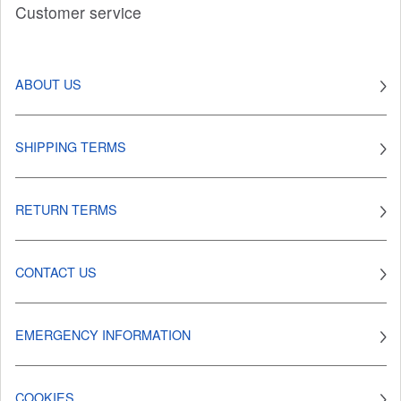
Customer service
ABOUT US
SHIPPING TERMS
RETURN TERMS
CONTACT US
EMERGENCY INFORMATION
COOKIES