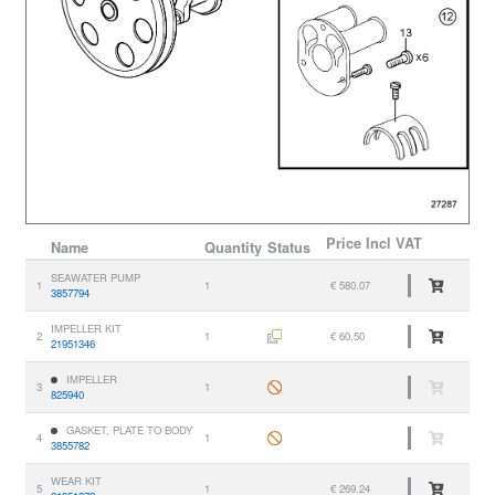
Price
Incl VAT
Name
Quantity
Status
SEAWATER PUMP
1
1
€ 580.07
3857794
IMPELLER KIT
2
1
€ 60.50
21951346
IMPELLER
3
1
825940
GASKET, PLATE TO BODY
4
1
3855782
WEAR KIT
5
1
€ 269.24