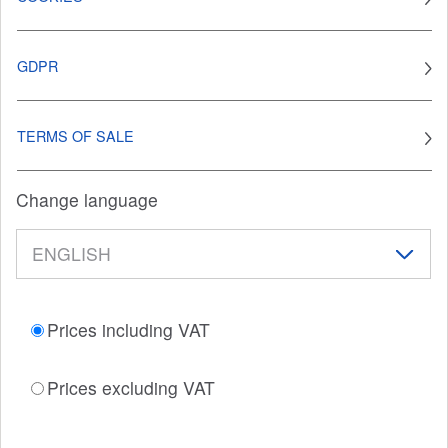
GDPR
TERMS OF SALE
Change language
Prices including VAT
Prices excluding VAT