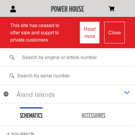
power house
This site has ceased to
Read
offer sale and supprt to
Close
more
private customers
Schematics
Accessories
4.3GLPNCB