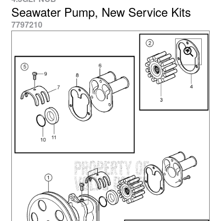
Seawater Pump, New Service Kits
7797210