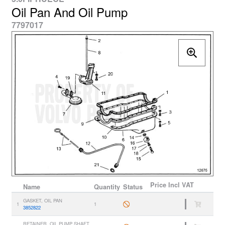
Oil Pan And Oil Pump
7797017
Price
Incl VAT
Name
Quantity
Status
GASKET, OIL PAN
1
1
3852822
RETAINER, OIL PUMP SHAFT