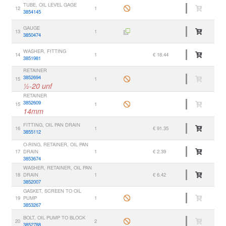
TUBE, OIL LEVEL GAGE
12
1
3854145
GAUGE
13
1
3850474
WASHER, FITTING
14
1
€ 18.44
3851981
RETAINER
3852694
15
1
½-20 unf
RETAINER
3852609
15
1
14mm
FITTING, OIL PAN DRAIN
16
1
€ 91.35
3855112
O-RING, RETAINER, OIL PAN
17
DRAIN
1
€ 2.39
3853674
WASHER, RETAINER, OIL PAN
18
DRAIN
1
€ 6.42
3852007
GASKET, SCREEN TO OIL
19
PUMP
1
3853267
BOLT, OIL PUMP TO BLOCK
20
2
3852788