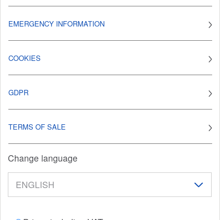
EMERGENCY INFORMATION
COOKIES
GDPR
TERMS OF SALE
Change language