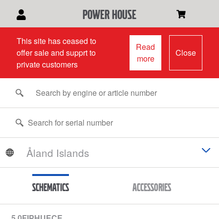
power house
This site has ceased to
Read
offer sale and supprt to
Close
more
private customers
Schematics
Accessories
5.0FIPHUECE