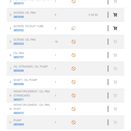
2
1
3853070
SCREW, OIL PAN
3
4
€ 42.53
3853006
SCREW, PICKUP TUBE
4
2
3853032
SCREW, OIL PAN
5
18
3853033
OIL PAN
6
1
3853797
OIL STRAINER, OIL PUMP
7
1
3853069
SHAFT, OIL PUMP
8
1
3853068
REINFORCEMENT, OIL PAN,
9
STARBOARD
1
3853071
REINFORCEMENT, OIL PAN,
10
PORT
1
3853072
PUMP
11
1
3853909