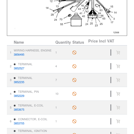
Price
Incl VAT
Name
Quantity
Status
WIRING HARNESS, ENGINE
1
1
3856495
TERMINAL
2
4
3852527
TERMINAL
3
7
3852235
TERMINAL, PIN
4
10
3852229
TERMINAL, E-COIL
5
1
3853675
CONNECTOR, E-COIL
6
1
3853705
TERMINAL, IGNITION