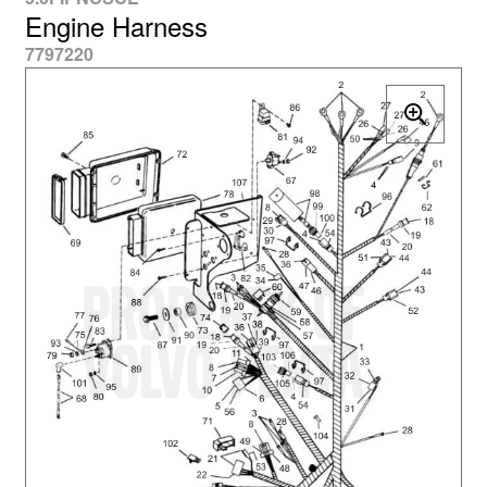
Engine Harness
7797220