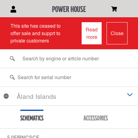
power house
This site has ceased to
Read
offer sale and supprt to
Close
more
private customers
Schematics
Accessories
5.0FIPNCSCE