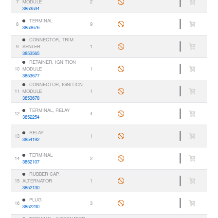
7
MODULE
2
3853534
TERMINAL
8
9
3853676
CONNECTOR, TRIM
9
SENLER
1
3853565
RETAINER, IGNITION
10
MODULE
1
3853677
CONNECTOR, IGNITION
11
MODULE
1
3853678
TERMINAL, RELAY
12
4
3852254
RELAY
13
1
3854192
TERMINAL
14
2
3852107
RUBBER CAP,
15
ALTERNATOR
1
3852130
PLUG
16
3
3852230