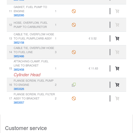
GASKET, FUEL PUMP TO
11
ENGINE
1
3852095
HOSE, OVERFLOW, FUEL
12
1
PUMP TO CARBURETOR
CABLE TIE, OVERFLOW HOSE
13
TO FUEL PUMPLCARB ASSY
1
€ 0.52
3852158
CABLE TIE, OVERFLOW HOSE
14
TO FUEL LINE
3
3852486
ATTACHING CLAMP, FUEL
LINE TO BRACKET
15
1
€ 11.63
3852458
Cylinder Head
FLANGE SCREW, FUEL PUMP
16
TO ENGINE
2
3853326
FLANGE SCREW, FUEL FILTER
17
ASSY TO BRACKET
2
3853557
Customer service