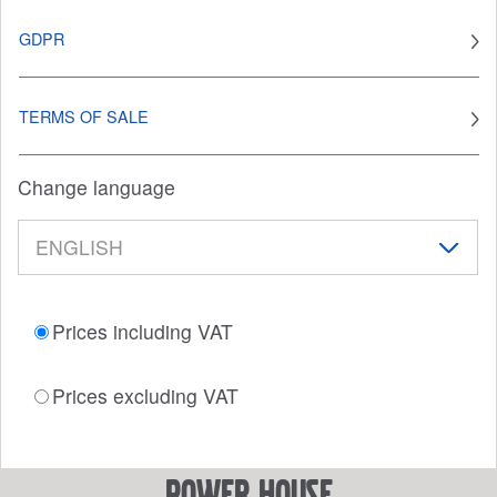
GDPR
TERMS OF SALE
Change language
Prices including VAT
Prices excluding VAT
power house