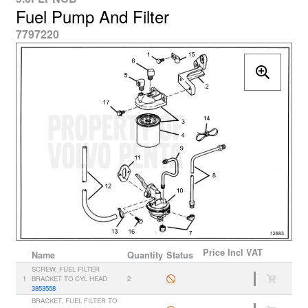
Fuel Pump And Filter
7797220
Price
Incl VAT
Name
Quantity
Status
SCREW, FUEL FILTER
1
BRACKET TO CYL HEAD
2
3853558
BRACKET, FUEL FILTER TO