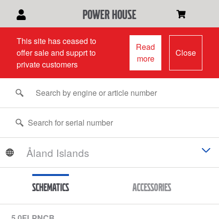
power house
This site has ceased to
Read
offer sale and supprt to
Close
more
private customers
Schematics
Accessories
5.0FLPNCB