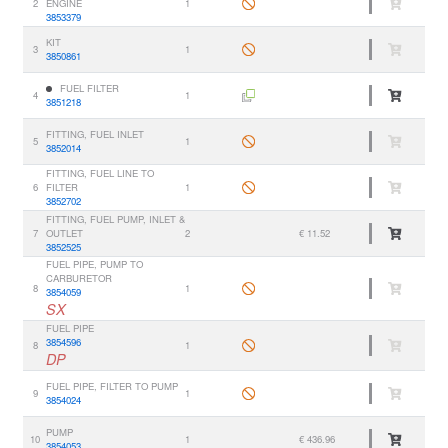
2
ENGINE
1
3853379
KIT
3
1
3850861
FUEL FILTER
4
1
3851218
FITTING, FUEL INLET
5
1
3852014
FITTING, FUEL LINE TO
6
FILTER
1
3852702
FITTING, FUEL PUMP, INLET &
7
OUTLET
2
€ 11.52
3852525
FUEL PIPE, PUMP TO
CARBURETOR
8
1
3854059
SX
FUEL PIPE
3854596
8
1
DP
FUEL PIPE, FILTER TO PUMP
9
1
3854024
PUMP
10
1
€ 436.96
3854053