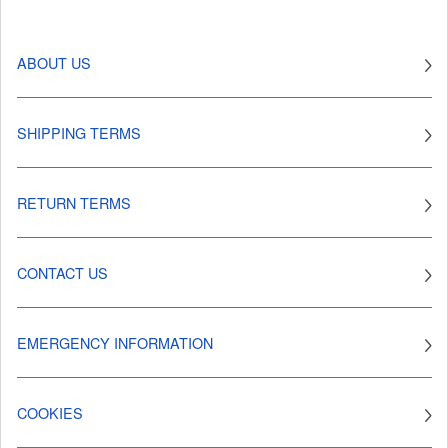
ABOUT US
SHIPPING TERMS
RETURN TERMS
CONTACT US
EMERGENCY INFORMATION
COOKIES