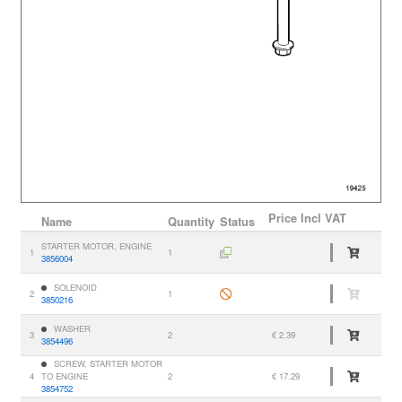
Price
Incl VAT
Name
Quantity
Status
STARTER MOTOR, ENGINE
1
1
3856004
SOLENOID
2
1
3850216
WASHER
3
2
€ 2.39
3854496
SCREW, STARTER MOTOR
4
TO ENGINE
2
€ 17.29
3854752