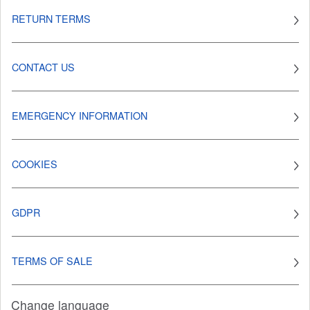
RETURN TERMS
CONTACT US
EMERGENCY INFORMATION
COOKIES
GDPR
TERMS OF SALE
Change language