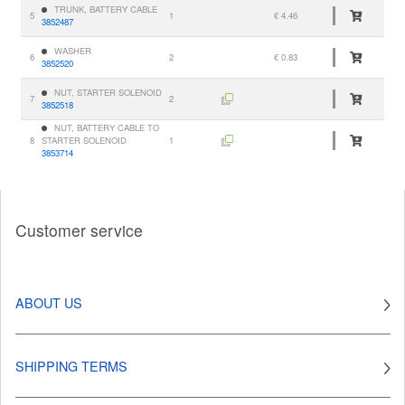
TRUNK, BATTERY CABLE
5
1
€ 4.46
3852487
WASHER
6
2
€ 0.83
3852520
NUT, STARTER SOLENOID
7
2
3852518
NUT, BATTERY CABLE TO
8
STARTER SOLENOID
1
3853714
Customer service
ABOUT US
SHIPPING TERMS