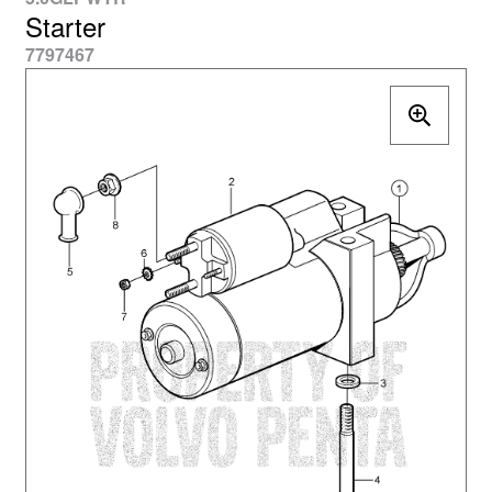
Starter
7797467