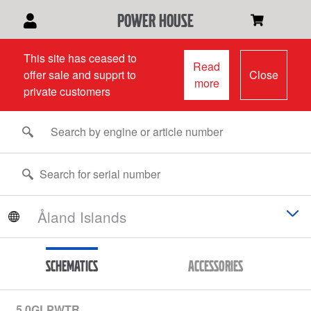
power house
This site has ceased to
Read
offer sale and supprt to
Close
more
private customers
Schematics
Accessories
5.0GLPWTR