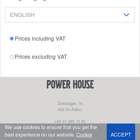
Prices including VAT
Prices excluding VAT
power house
Datavägen 16
436 32
Askim
+46 31 388 10 80
We use cookies to ensure that you get the
partssales@marinepartseurope.com
https://powerhouse.se/
best experience on our website.
Cookie
ACCEPT