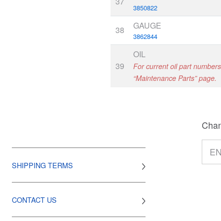
37
3850822
GAUGE
38
3862844
OIL
39
For current oil part numbers,
“Maintenance Parts” page.
Chan
SHIPPING TERMS
CONTACT US