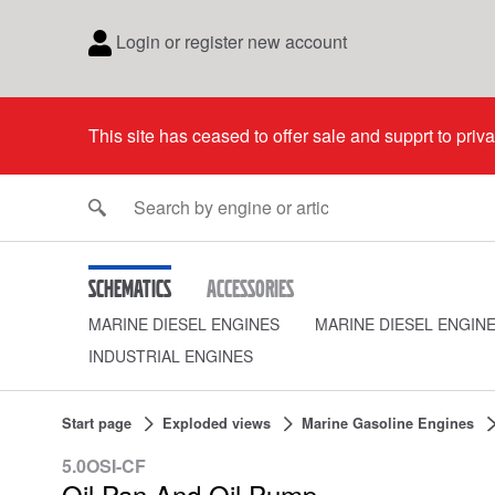
Login or register new account
This site has ceased to offer sale and supprt to priv
Schematics
Accessories
MARINE DIESEL ENGINES
MARINE DIESEL ENGIN
INDUSTRIAL ENGINES
Start page
Exploded views
Marine Gasoline Engines
5.0OSI-CF
Oil Pan And Oil Pump