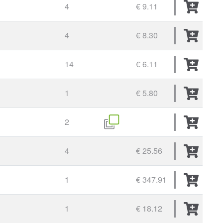
4
€ 9.11
4
€ 8.30
14
€ 6.11
1
€ 5.80
2
4
€ 25.56
1
€ 347.91
1
€ 18.12