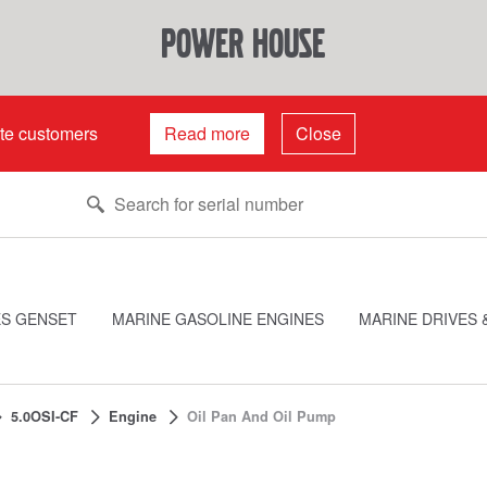
power house
ate customers
Read more
Close
ES GENSET
MARINE GASOLINE ENGINES
MARINE DRIVES 
5.0OSI-CF
Engine
Oil Pan And Oil Pump