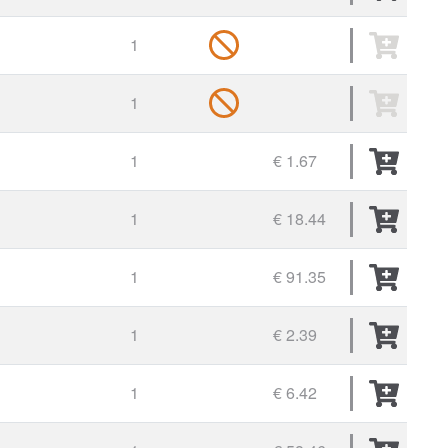
1
1
1
€ 1.67
1
€ 18.44
1
€ 91.35
1
€ 2.39
1
€ 6.42