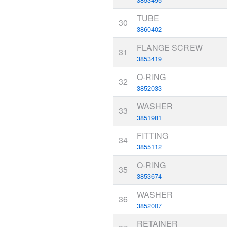
TUBE
30
3860402
FLANGE SCREW
31
3853419
O-RING
32
3852033
WASHER
33
3851981
FITTING
34
3855112
O-RING
35
3853674
WASHER
36
3852007
RETAINER