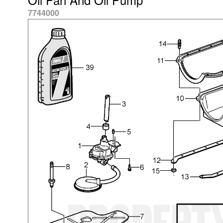
7744000