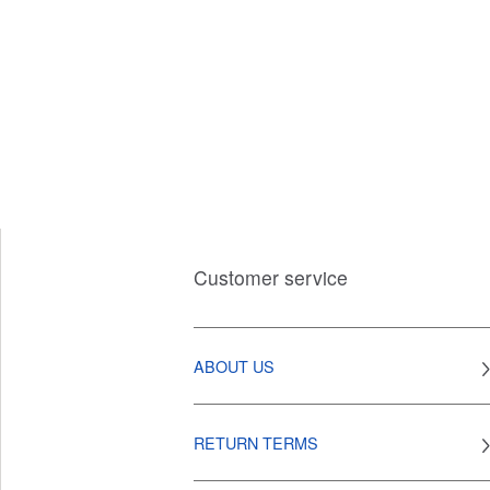
Customer service
ABOUT US
RETURN TERMS