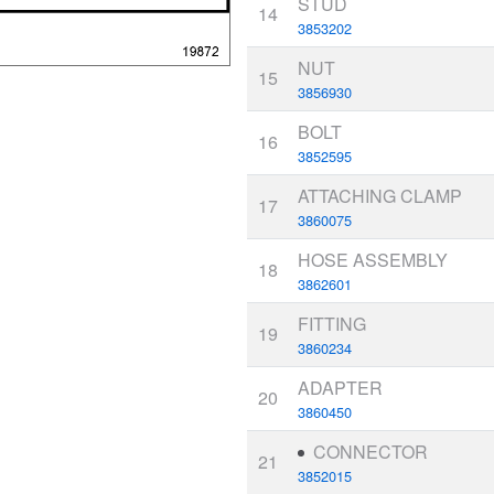
STUD
14
3853202
NUT
15
3856930
BOLT
16
3852595
ATTACHING CLAMP
17
3860075
HOSE ASSEMBLY
18
3862601
FITTING
19
3860234
ADAPTER
20
3860450
CONNECTOR
21
3852015