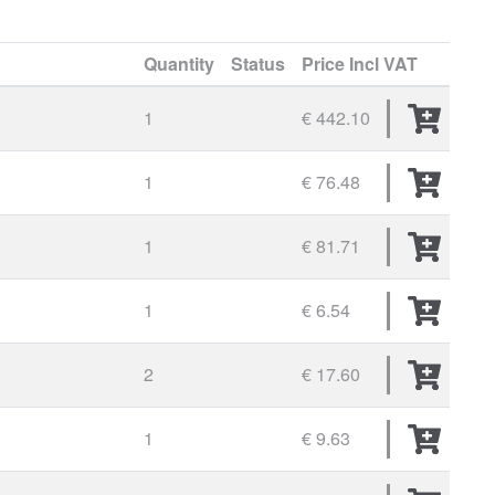
Quantity
Status
Price
Incl VAT
1
€ 442.10
1
€ 76.48
1
€ 81.71
1
€ 6.54
2
€ 17.60
1
€ 9.63