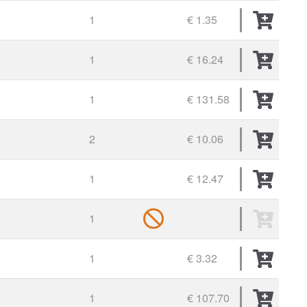
1
€ 1.35
1
€ 16.24
1
€ 131.58
2
€ 10.06
1
€ 12.47
1
1
€ 3.32
1
€ 107.70