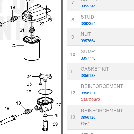
7
3852744
STUD
8
3862354
NUT
9
3857664
SUMP
10
3857778
GASKET KIT
11
3856138
REINFORCEMENT
12
3856121
Starboard
REINFORCEMENT
13
3856120
Port