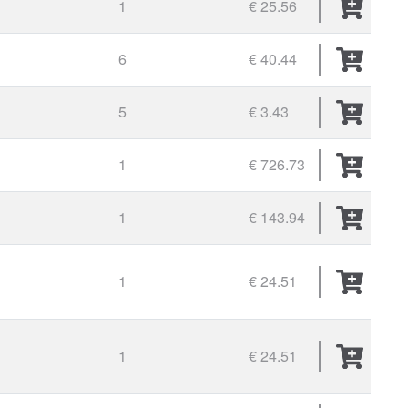
1
€ 25.56
6
€ 40.44
5
€ 3.43
1
€ 726.73
1
€ 143.94
1
€ 24.51
1
€ 24.51