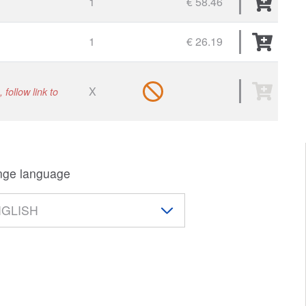
1
€ 58.46
1
€ 26.19
X
 follow link to
ge language