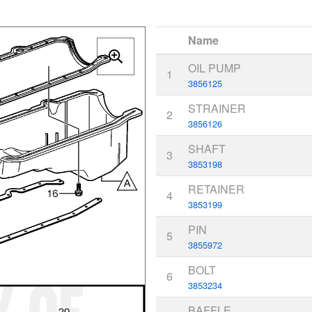
Name
OIL PUMP
1
3856125
STRAINER
2
3856126
SHAFT
3
3853198
RETAINER
4
3853199
PIN
5
3855972
BOLT
6
3853234
BAFFLE