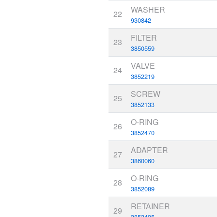
WASHER
22
930842
FILTER
23
3850559
VALVE
24
3852219
SCREW
25
3852133
O-RING
26
3852470
ADAPTER
27
3860060
O-RING
28
3852089
RETAINER
29
3853495