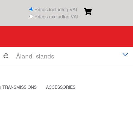
Prices including VAT
Prices excluding VAT
& TRANSMISSIONS
ACCESSORIES