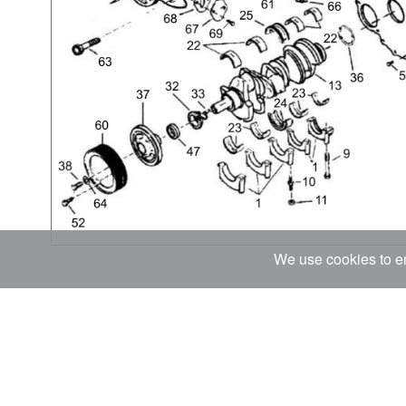
We use cookies to en