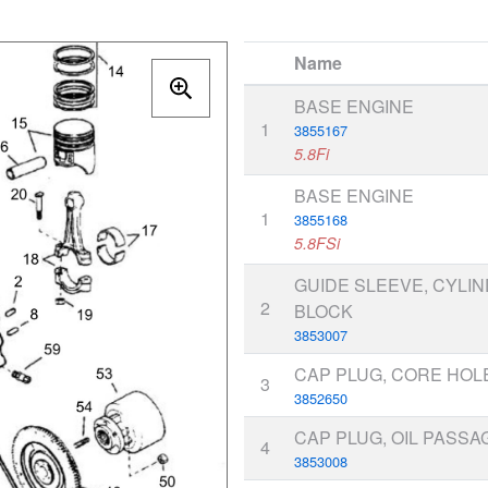
Name
BASE ENGINE
1
3855167
5.8Fi
BASE ENGINE
1
3855168
5.8FSi
GUIDE SLEEVE, CYLI
2
BLOCK
3853007
CAP PLUG, CORE HOL
3
3852650
CAP PLUG, OIL PASSA
4
3853008