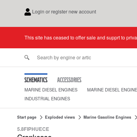
Login or register new account
This site has ceased to offer sale and supprt to priv
Schematics
Accessories
MARINE DIESEL ENGINES
MARINE DIESEL ENGIN
INDUSTRIAL ENGINES
Start page
Exploded views
Marine Gasoline Engines
5.8FIPHUECE
Crankcase