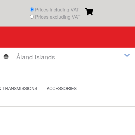
Prices including VAT
Prices excluding VAT
& TRANSMISSIONS
ACCESSORIES