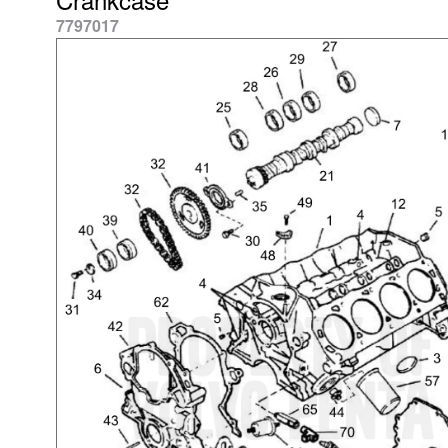
7797017