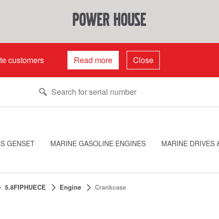
power house
ate customers
Read more
Close
ES GENSET
MARINE GASOLINE ENGINES
MARINE DRIVES 
5.8FIPHUECE
Engine
Crankcase