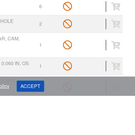
6
 HOLE
2
R, CAM,
1
0.060 IN. OS
1
ER HSG TO
olicy
ACCEPT
1
CAP
9
 CAP
1