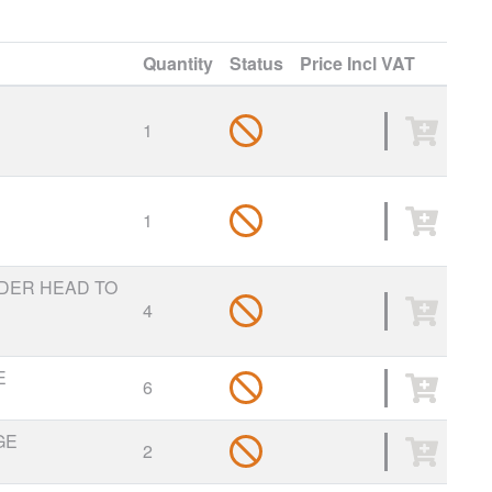
Quantity
Status
Price
Incl VAT
1
1
NDER HEAD TO
4
E
6
GE
2