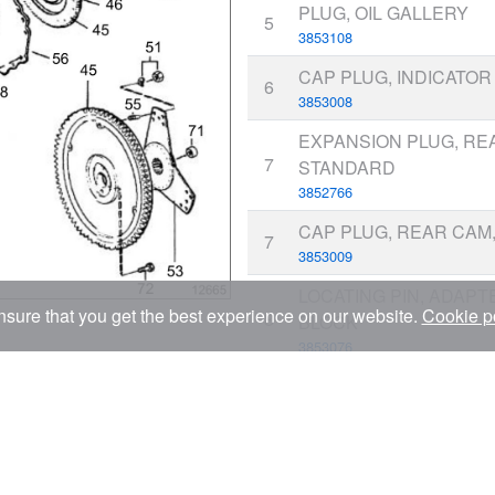
PLUG, OIL GALLERY
5
3853108
CAP PLUG, INDICATOR
6
3853008
EXPANSION PLUG, REA
7
STANDARD
3852766
CAP PLUG, REAR CAM, 
7
3853009
LOCATING PIN, ADAPT
sure that you get the best experience on our website.
Cookie p
8
BLOCK
3853076
BOLT, MAIN BEARING 
9
3853101
STUD, MAIN BEARING
10
3853102