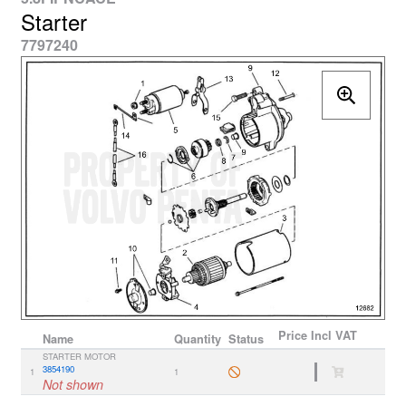
Starter
7797240
Price
Incl VAT
Name
Quantity
Status
STARTER MOTOR
3854190
1
1
Not shown