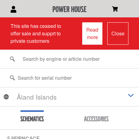
power house
This site has ceased to
Read
offer sale and supprt to
Close
more
private customers
Schematics
Accessories
5.8FIPNCACE