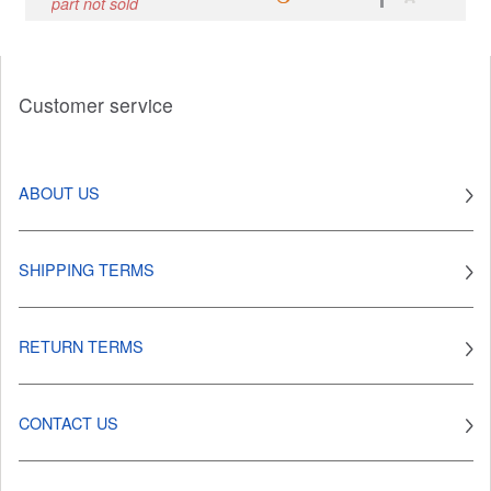
part not sold
Customer service
ABOUT US
SHIPPING TERMS
RETURN TERMS
CONTACT US