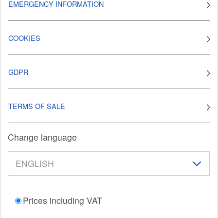
EMERGENCY INFORMATION
COOKIES
GDPR
TERMS OF SALE
Change language
Prices including VAT