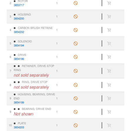
ROTOR
2
1
3853717
HOUSING
3
1
3854200
CARBON BRUSH RETAINE
4
1
3854202
SOLENOID
5
1
3854194
DRIVE
6
1
3854196
RETAINER, DRIVE STOP
RING
7
1
not sold separately
RING, DRIVE STOP
8
1
not sold separately
HOUSING, BEARING, DRIVE
9
END
1
3854199
BEARING, DRIVE END
9
1
Not shown
PLATE
10
1
3854203