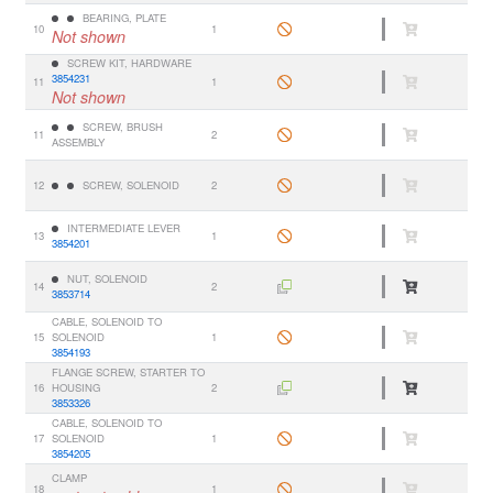
BEARING, PLATE
10
1
Not shown
SCREW KIT, HARDWARE
3854231
11
1
Not shown
SCREW, BRUSH
11
2
ASSEMBLY
12
SCREW, SOLENOID
2
INTERMEDIATE LEVER
13
1
3854201
NUT, SOLENOID
14
2
3853714
CABLE, SOLENOID TO
15
SOLENOID
1
3854193
FLANGE SCREW, STARTER TO
16
HOUSING
2
3853326
CABLE, SOLENOID TO
17
SOLENOID
1
3854205
CLAMP
18
1